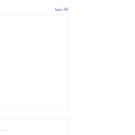
See All