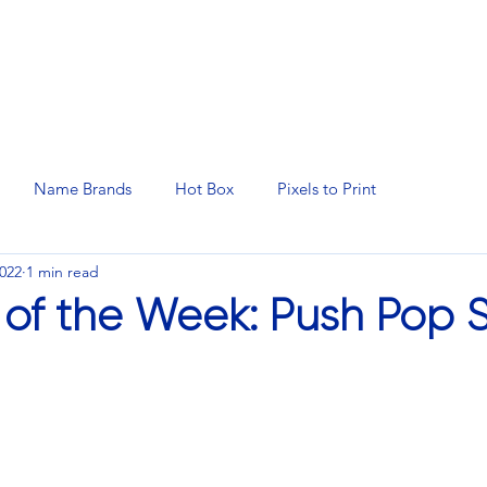
N SERVICES
PROMOTIONAL PRODUCTS
MANAGED 
Name Brands
Hot Box
Pixels to Print
2022
1 min read
 of the Week: Push Pop S