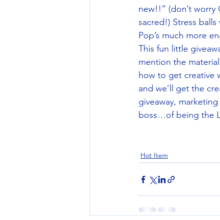
new!!” (don’t worry
sacred!) Stress ball
Pop’s much more enga
This fun little givea
mention the material
how to get creative 
and we’ll get the cre
giveaway, marketing 
boss…of being the L
Hot Item