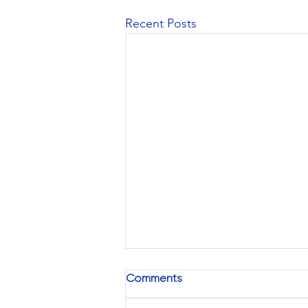
Recent Posts
Comments