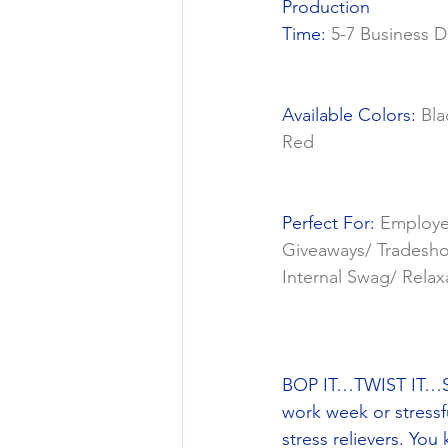
Production
Time: 
5-7 Business D
Available Colors: 
Bla
Red
Perfect For: 
Employ
Giveaways/ Tradesh
Internal Swag/ Relax
BOP IT…TWIST IT…SPI
work week or stressf
stress relievers. You