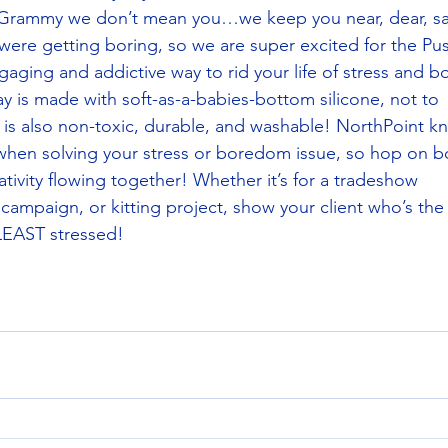
 Grammy we don’t mean you…we keep you near, dear, sa
s were getting boring, so we are super excited for the Pu
ging and addictive way to rid your life of stress and 
way is made with soft-as-a-babies-bottom silicone, not to
 is also non-toxic, durable, and washable! NorthPoint k
when solving your stress or boredom issue, so hop on b
ativity flowing together! Whether it’s for a tradeshow
campaign, or kitting project, show your client who’s the
EAST stressed!  