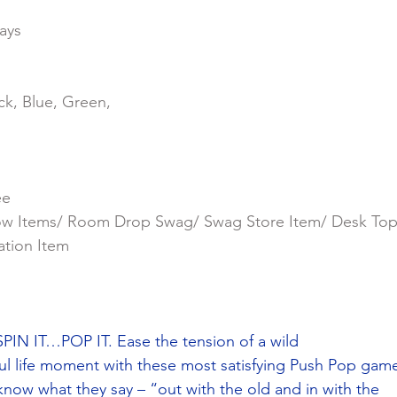
ays
ck, Blue, Green,
ee
ow Items/ Room Drop Swag/ Swag Store Item/ Desk To
ation Item
N IT…POP IT. Ease the tension of a wild
ul life moment with these most satisfying Push Pop gam
 know what they say – “out with the old and in with the