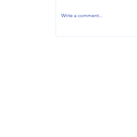
Write a comment...
Brand Feature: EarFun
Services
Design Services
Printing Services
Promotional Products
Managed Inventory
Swag Stores