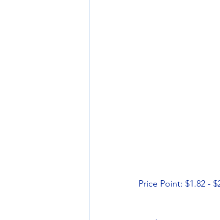
Price Point: $1.82 - $