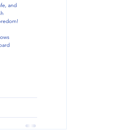
fe, and
sh
boredom!
nows
oard