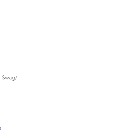
p Swag/
e