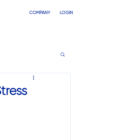
COMPANY
LOGIN
INVENTORY
SWAG STORES
tress