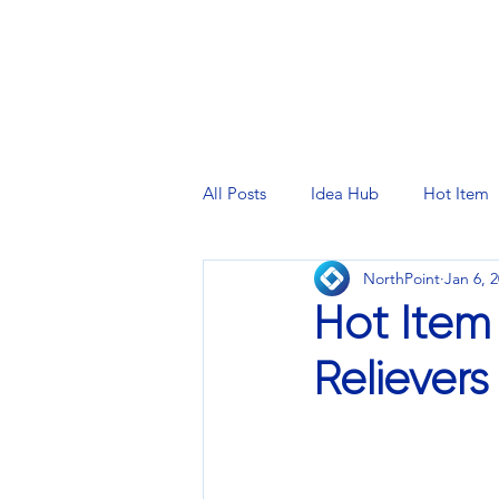
PRINTING SERVICES
DESIG
All Posts
Idea Hub
Hot Item
NorthPoint
Jan 6, 
Hot Item
Relievers