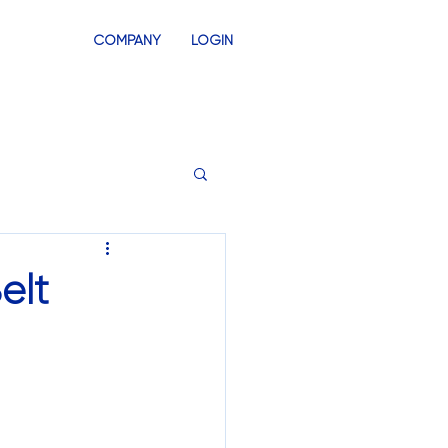
COMPANY
LOGIN
INVENTORY
SWAG STORES
elt