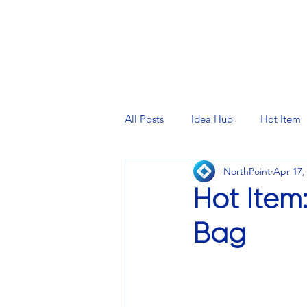
PRINTING SERVICES
DESIG
All Posts
Idea Hub
Hot Item
NorthPoint
Apr 17,
Hot Item
Bag