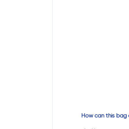
How can this bag 