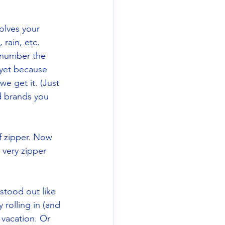
olves your 
rain, etc. 
 number the 
 yet because 
we get it. (Just 
d brands you 
f zipper. Now 
 very zipper 
 stood out like 
rolling in (and 
 vacation. Or 