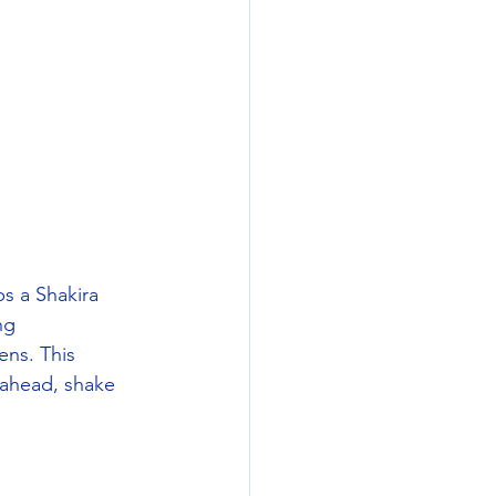
s a Shakira 
ng 
ns. This 
 ahead, shake 