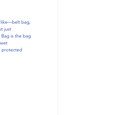
 like—belt bag, 
t just 
Bag is the bag 
 wet 
d protected 