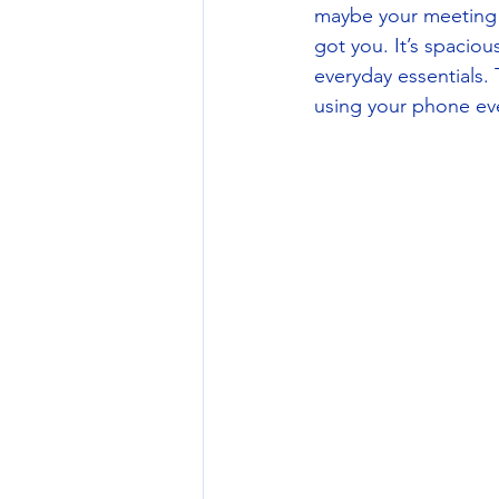
maybe your meeting tu
got you. It’s spaciou
everyday essentials.
using your phone even