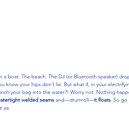
n a boat. The beach. The DJ (or Bluetooth speaker) drop
ou know your hips don’t lie. But what if, in your electrifyi
nch your bag into the water?! Worry not. Nothing happe
watertight welded seams
 and—drumroll—
it floats
. So go
 ya. 