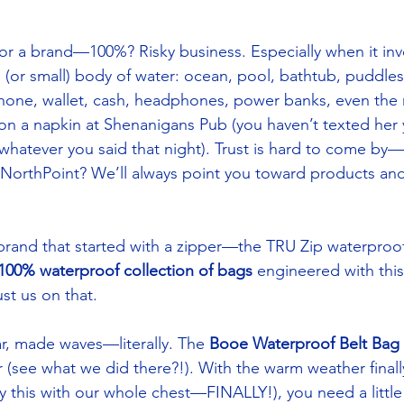
r a brand—100%? Risky business. Especially when it inv
 (or small) body of water: ocean, pool, bathtub, puddles, 
phone, wallet, cash, headphones, power banks, even the
on a napkin at Shenanigans Pub (you haven’t texted her
g whatever you said that night). Trust is hard to come by—
t NorthPoint? We’ll always point you toward products an
brand that started with a zipper—the TRU Zip waterproo
100% waterproof collection of bags
 engineered with this
st us on that. 
ar, made waves—literally. The 
Booe Waterproof Belt Bag
(see what we did there?!). With the warm weather finally 
y this with our whole chest—FINALLY!), you need a little