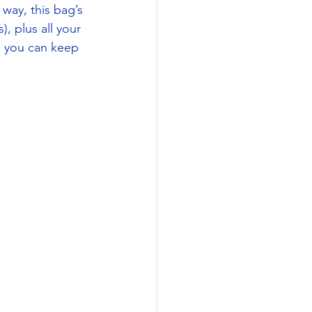
way, this bag’s 
, plus all your 
o you can keep 