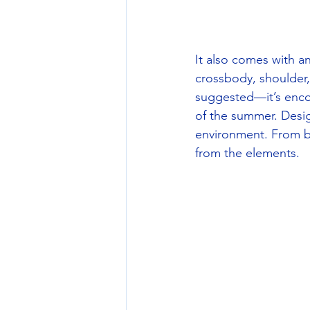
It also comes with an
crossbody, shoulder, 
suggested—it’s enco
of the summer. Desig
environment. From boa
from the elements. 