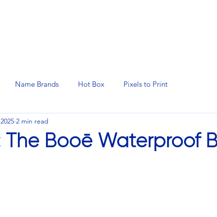
N SERVICES
PROMOTIONAL PRODUCTS
MANAGED 
Name Brands
Hot Box
Pixels to Print
 2025
2 min read
: The Booē Waterproof B