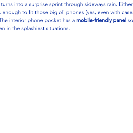
rns into a surprise sprint through sideways rain. Either 
s enough to fit those big ol' phones (yes, even with cases)
 The interior phone pocket has a 
mobile-friendly panel
 s
 in the splashiest situations. 