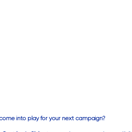
come into play for your next campaign?