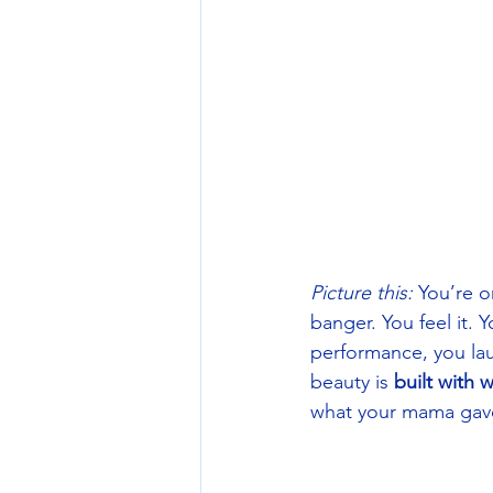
Picture this:
 You’re o
banger. You feel it. Y
performance, you lau
beauty is 
built with 
what your mama gave