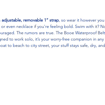
 
adjustable, removable 1” strap
, so wear it however you
or even necklace if you're feeling bold. Swim with it? No
uraged. The rumors are true. The Booe Waterproof Belt 
ned to work solo, it’s your worry-free companion in any
t to beach to city street, your stuff stays safe, dry, an