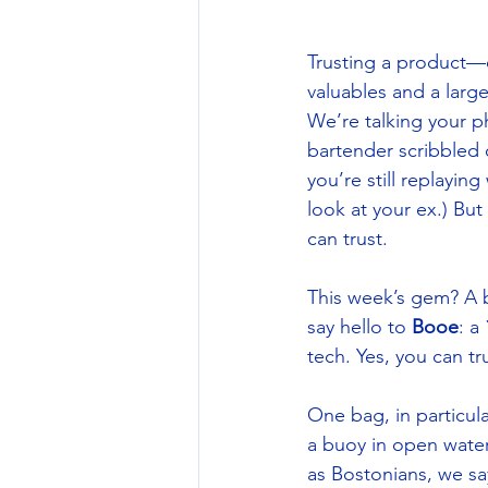
Trusting a product—o
valuables and a large
We’re talking your 
bartender scribbled 
you’re still replayin
look at your ex.) Bu
can trust. 
This week’s gem? A 
say hello to 
Booe
: a 
tech. Yes, you can tru
One bag, in particul
a buoy in open water 
as Bostonians, we sa