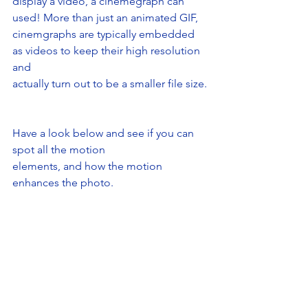
display a video, a cinemegraph can 
used! More than just an animated GIF,
cinemgraphs are typically embedded 
as videos to keep their high resolution 
and
actually turn out to be a smaller file size.
Have a look below and see if you can 
spot all the motion
elements, and how the motion 
enhances the photo.