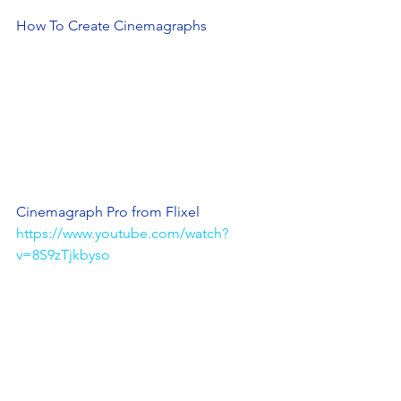
How To Create Cinemagraphs
Cinemagraph Pro from Flixel
https://www.youtube.com/watch?
v=8S9zTjkbyso