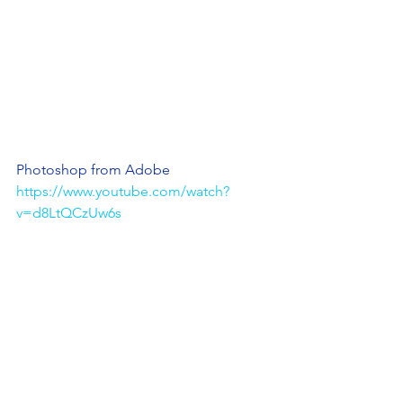
Photoshop from Adobe
https://www.youtube.com/watch?
v=d8LtQCzUw6s