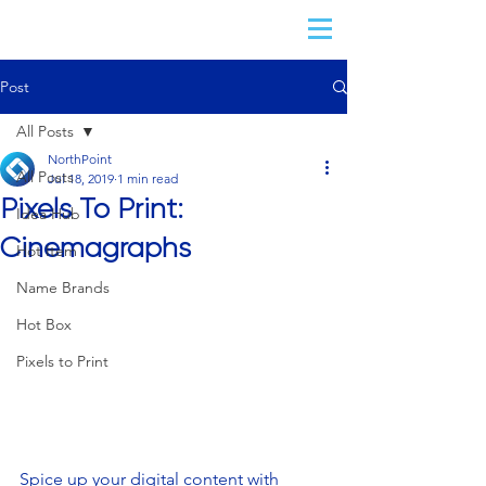
Post
All Posts
NorthPoint
All Posts
Jul 18, 2019
1 min read
Pixels To Print:
Idea Hub
Cinemagraphs
Hot Item
Name Brands
Hot Box
Pixels to Print
Spice up your digital content with 