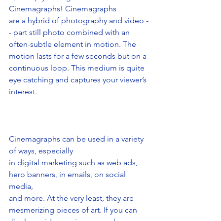
Cinemagraphs! Cinemagraphs
are a hybrid of photography and video -
- part still photo combined with an
often-subtle element in motion. The 
motion lasts for a few seconds but on a
continuous loop. This medium is quite 
eye catching and captures your viewer’s 
interest.
Cinemagraphs can be used in a variety 
of ways, especially
in digital marketing such as web ads, 
hero banners, in emails, on social 
media,
and more. At the very least, they are 
mesmerizing pieces of art. If you can