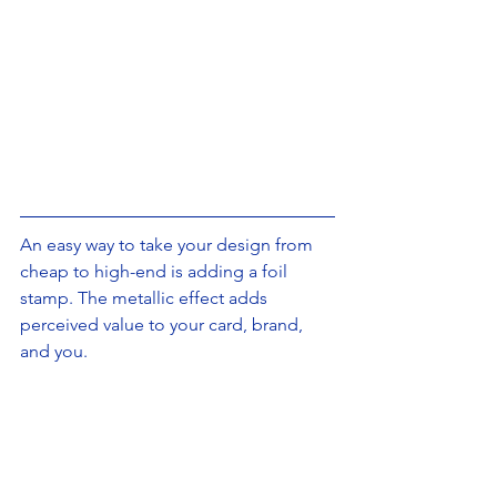
An easy way to take your design from 
cheap to high-end is adding a foil 
stamp. The metallic effect adds 
perceived value to your card, brand, 
and you.