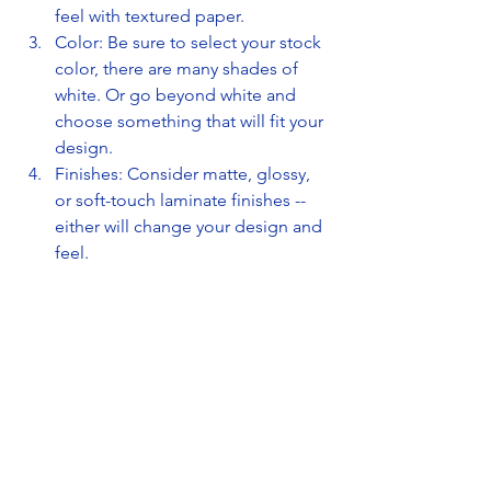
feel with textured paper.
Color: Be sure to select your stock 
color, there are many shades of 
white. Or go beyond white and 
choose something that will fit your 
design.
Finishes: Consider matte, glossy, 
or soft-touch laminate finishes -- 
either will change your design and 
feel.