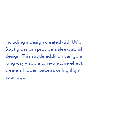
Including a design created with UV or 
Spot gloss can provide a sleek, stylish 
design. This subtle addition can go a 
long way – add a tone-on-tone effect, 
create a hidden pattern, or highlight 
your logo.