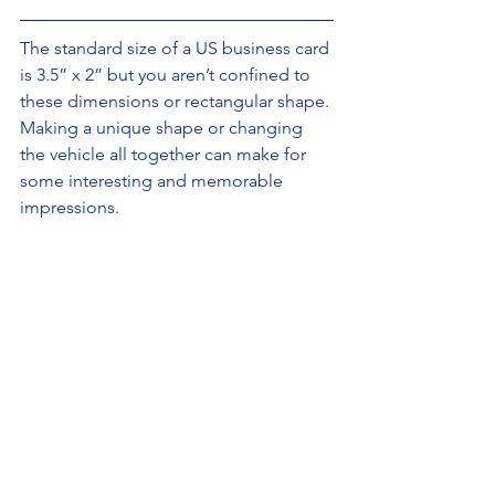
The standard size of a US business card 
is 3.5” x 2” but you aren’t confined to 
these dimensions or rectangular shape. 
Making a unique shape or changing 
the vehicle all together can make for 
some interesting and memorable 
impressions.