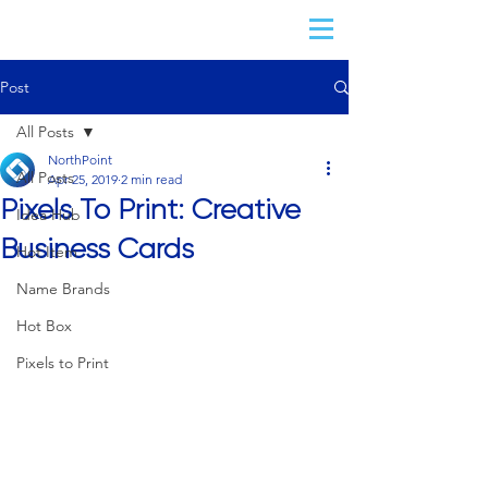
Post
All Posts
NorthPoint
All Posts
Apr 25, 2019
2 min read
Pixels To Print: Creative
Idea Hub
Business Cards
Hot Item
Name Brands
Hot Box
Pixels to Print