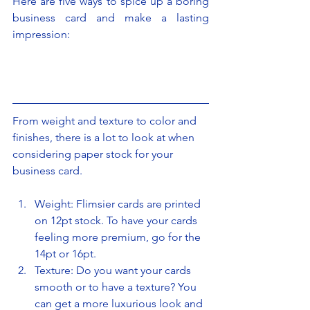
Here are five ways to spice up a boring 
business card and make a lasting 
impression:
From weight and texture to color and 
finishes, there is a lot to look at when 
considering paper stock for your 
business card.
Weight: Flimsier cards are printed 
on 12pt stock. To have your cards 
feeling more premium, go for the 
14pt or 16pt.
Texture: Do you want your cards 
smooth or to have a texture? You 
can get a more luxurious look and 