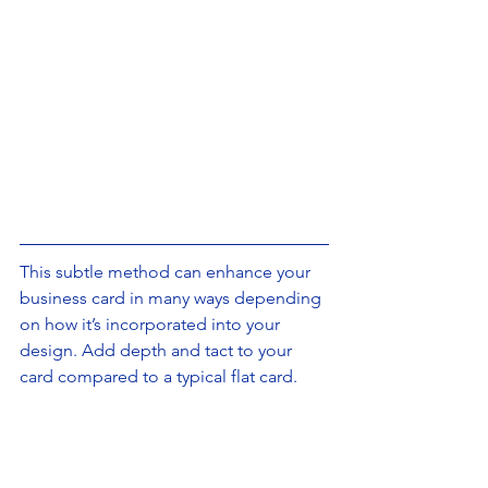
This subtle method can enhance your 
business card in many ways depending 
on how it’s incorporated into your 
design. Add depth and tact to your 
card compared to a typical flat card.