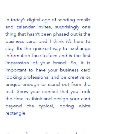
In today’s digital age of sending emails 
and calendar invites, surprisingly one 
thing that hasn’t been phased out is the 
business card, and I think it’s here to 
stay. It’s the quickest way to exchange 
information face-to-face and is the first 
impression of your brand. So, it is 
important to have your business card 
looking professional and be creative or 
unique enough to stand out from the 
rest. Show your contact that you took 
the time to think and design your card 
beyond the typical, boring white 
rectangle.