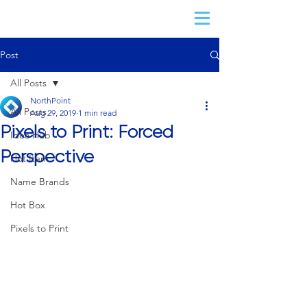
Post
All Posts
NorthPoint
All Posts
Aug 29, 2019
1 min read
Pixels to Print: Forced
Idea Hub
Perspective
Hot Item
Name Brands
Hot Box
Pixels to Print