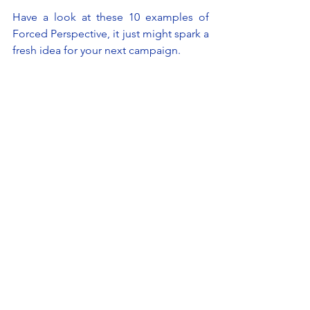
Have a look at these 10 examples of 
Forced Perspective, it just might spark a 
fresh idea for your next campaign.