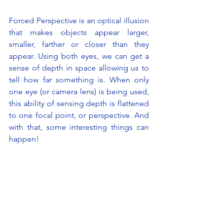
Forced Perspective is an optical illusion 
that makes objects appear larger, 
smaller, farther or closer than they 
appear. Using both eyes, we can get a 
sense of depth in space allowing us to 
tell how far something is. When only 
one eye (or camera lens) is being used, 
this ability of sensing depth is flattened 
to one focal point, or perspective. And 
with that, some interesting things can 
happen!