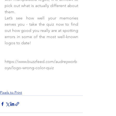
pick out what is actually different about 
them.
Let’s see how well your memories 
serves you - take the quiz now to find 
out how good you really are at spotting 
errors in some of the most well-known 
logos to date!
https://www.buzzfeed.com/audreyworb
oys/logo-wrong-color-quiz
Pixels to Print