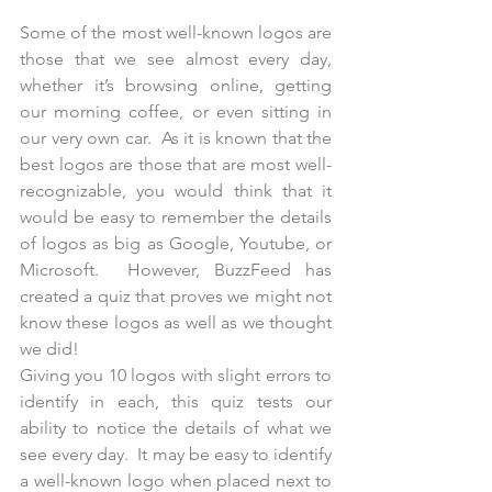
Some of the most well-known logos are 
those that we see almost every day, 
whether it’s browsing online, getting 
our morning coffee, or even sitting in 
our very own car.  As it is known that the 
best logos are those that are most well-
recognizable, you would think that it 
would be easy to remember the details 
of logos as big as Google, Youtube, or 
Microsoft.  However, BuzzFeed has 
created a quiz that proves we might not 
know these logos as well as we thought 
we did!
Giving you 10 logos with slight errors to 
identify in each, this quiz tests our 
ability to notice the details of what we 
see every day.  It may be easy to identify 
a well-known logo when placed next to 