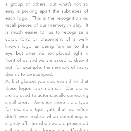
a group of others, but what’s not so 
easy is picking apart the subtleties of 
each logo.  This is the recognition vs. 
recall pieces of our memory in play.  It 
is much easier for us to recognize a 
color, font, or placement of a well-
known logo as being familiar to the 
eye, but when it’s not placed right in 
front of us and we are asked to draw it 
out, for example, the memory of many 
deems to be stumped.  
At first glance, you may even think that 
these logos look normal.  Our brains 
are so used to automatically correcting 
small errors, like when there is a a typo 
for example (got ya!), that we often 
don’t even realize when something is 
slightly off.  So when we are presented 
with manipulated logos, it is difficult to 