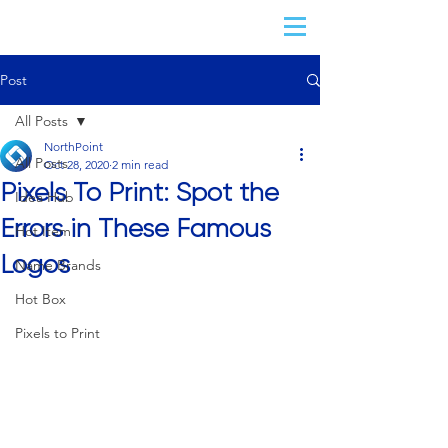
Post
All Posts
NorthPoint
All Posts
Oct 28, 2020
2 min read
Pixels To Print: Spot the
Idea Hub
Errors in These Famous
Hot Item
Logos
Name Brands
Hot Box
Pixels to Print