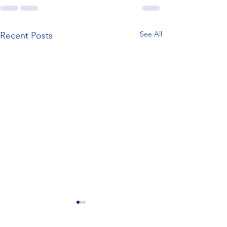
See All
Recent Posts