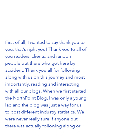
First of all, I wanted to say thank you to 
you, that's right you! Thank you to all of 
you readers, clients, and random 
people out there who got here by 
accident. Thank you all for following 
along with us on this journey and most 
importantly, reading and interacting 
with all our blogs. When we first started 
the NorthPoint Blog, I was only a young 
lad and the blog was just a way for us 
to post different industry statistics. We 
were never really sure if anyone out 
there was actually following along or 