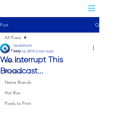
Post
All Posts
NorthPoint
All Posts
May 16, 2019
2 min read
We Interrupt This
Idea Hub
Broadcast...
Hot Item
Name Brands
Hot Box
Pixels to Print