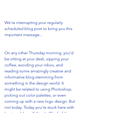
We're interrupting your regularly 
scheduled blog post to bring you this 
important message...
On any other Thursday morning, you'd 
be sitting at your desk, sipping your 
coffee, avoiding your inbox, and 
reading some amazingly creative and 
informative blog stemming from 
something in the design world. It 
might be related to using Photoshop, 
picking out color palettes, or even 
coming up with a new logo design. But 
not today. Today you're stuck here with 