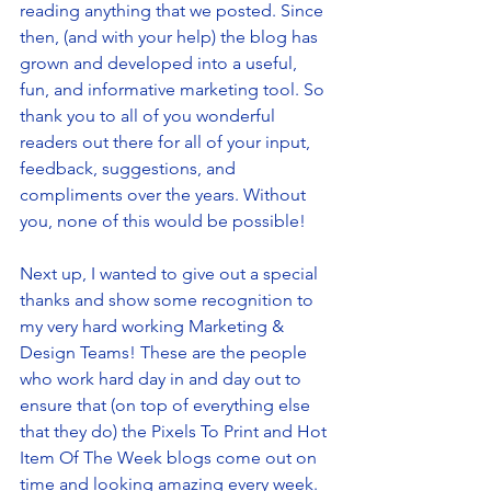
reading anything that we posted. Since 
then, (and with your help) the blog has 
grown and developed into a useful, 
fun, and informative marketing tool. So 
thank you to all of you wonderful 
readers out there for all of your input, 
feedback, suggestions, and 
compliments over the years. Without 
you, none of this would be possible! 
Next up, I wanted to give out a special 
thanks and show some recognition to 
my very hard working Marketing & 
Design Teams! These are the people 
who work hard day in and day out to 
ensure that (on top of everything else 
that they do) the Pixels To Print and Hot 
Item Of The Week blogs come out on 
time and looking amazing every week. 