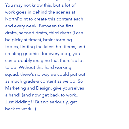
You may not know this, but a lot of 
work goes in behind the scenes at 
NorthPoint to create this content each 
and every week. Between the first 
drafts, second drafts, third drafts (I can 
be picky at times), brainstorming 
topics, finding the latest hot items, and 
creating graphics for every blog, you 
can probably imagine that there's a lot 
to do. Without this hard working 
squad, there's no way we could put out 
as much grade-a content as we do. So 
Marketing and Design, give yourselves 
a hand! (and now get back to work.. 
Just kidding!! But no seriously, get 
back to work...)