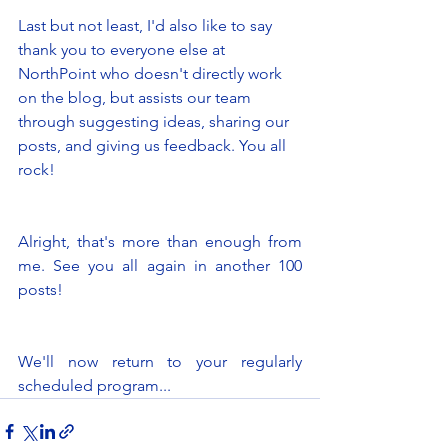
Last but not least, I'd also like to say 
thank you to everyone else at 
NorthPoint who doesn't directly work 
on the blog, but assists our team 
through suggesting ideas, sharing our 
posts, and giving us feedback. You all 
rock! 
Alright, that's more than enough from 
me. See you all again in another 100 
posts! 
We'll now return to your regularly 
scheduled program... 