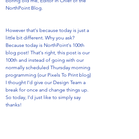
boring old me, Editor In Chief of the 
NorthPoint Blog. 
However that's because today is just a 
little bit different. Why you ask? 
Because today is NorthPoint's 100th 
blog post! That's right, this post is our 
100th and instead of going with our 
normally scheduled Thursday morning 
programming (our Pixels To Print blog) 
I thought I'd give our Design Team a 
break for once and change things up. 
So today, I'd just like to simply say 
thanks! 