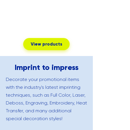
View products
Imprint to impress
Decorate your promotional items
with the industry's latest imprinting
techniques, such as Full Color, Laser,
Deboss, Engraving, Embroidery, Heat
Transfer, and many additional
special decoration styles!