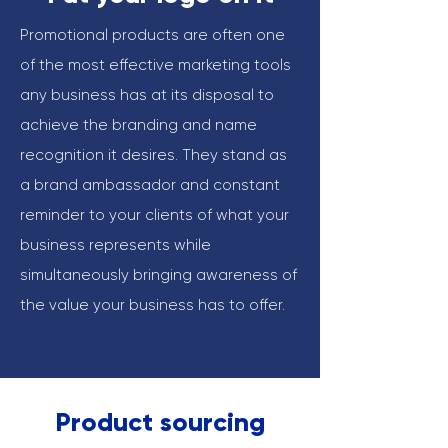
Promotional products are often one
of the most effective marketing tools
any business has at its disposal to
achieve the branding and name
recognition it desires. They stand as
a brand ambassador and constant
reminder to your clients of what your
business represents while
simultaneously bringing awareness of
the value your business has to offer.
Product sourcing