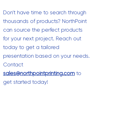
Don't have time to search through
thousands of products? NorthPoint
can source the perfect products
for your next project. Reach out
today to get a tailored
presentation based on your needs.
Contact
sales@northpointprinting.com
to
get started today!