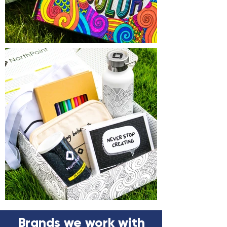
Brands we work with