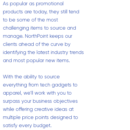
As popular as promotional
products are today, they still tend
to be some of the most
challenging items to source and
manage. NorthPoint keeps our
clients ahead of the curve by
identifying the latest industry trends
and most popular new items.
With the ability to source
everything from tech gadgets to
apparel, we’ll work with you to
surpass your business objectives
while offering creative ideas at
multiple price points designed to
satisfy every budget.