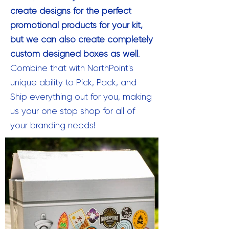
create designs for the perfect
promotional products for your kit,
but
we can also create completely
custom designed boxes as well
.
Combine that with NorthPoint's
unique ability to Pick, Pack, and
Ship everything out for you, making
us your one stop shop for all of
your branding needs!