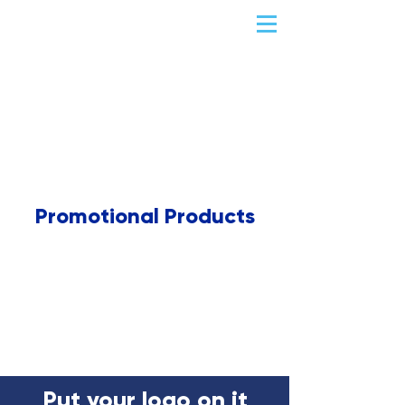
Promotional Products
Put your logo on it