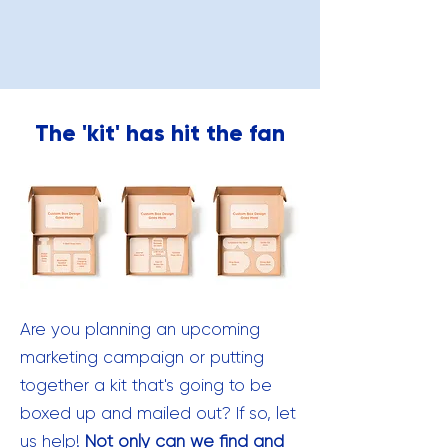
The 'kit' has hit the fan
Are you planning an upcoming
marketing campaign or putting
together a kit that's going to be
boxed up and mailed out? If so, let
us help!
Not only can we find and