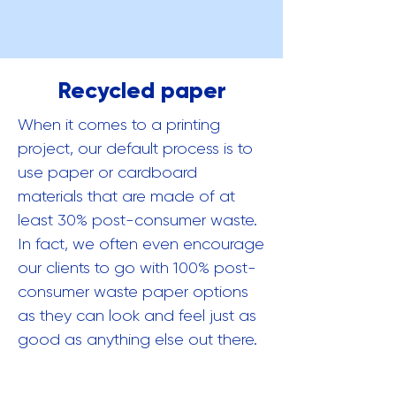
Recycled paper
When it comes to a printing
project, our default process is to
use paper or cardboard
materials that are made of at
least 30% post-consumer waste.
In fact, we often even encourage
our clients to go with 100% post-
consumer waste paper options
as they can look and feel just as
good as anything else out there.