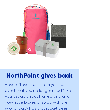
NorthPoint gives back
Have leftover items from your last
event that you no longer need? Did
you just go through a rebrand and
now have boxes of swag with the
wrong logo? Has that jacket been