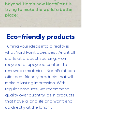
beyond. Here’s how NorthPoint is
trying to make the world a better
place:
Eco-friendly products
Turning your ideas into a reality is
what NorthPoint does best. And it all
starts at product sourcing. From
recycled or upcycled content to
renewable materials, NorthPoint can
offer eco-friendly products that will
make a lasting impression. With
regular products, we recommend
quality over quantity, as in products
that have a long life and won’t end
up directly at the landfill.