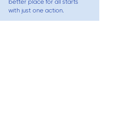
better place for all starts
with just one action.
Contact Us
Are you interested in learning more
about our Eco-friendly Products?
Let us know and we'll reach out to
discuss your upcoming projects!