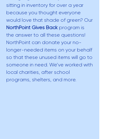
sitting in inventory for over a year
because you thought everyone
would love that shade of green? Our
NorthPoint Gives Back
program is
the answer to all these questions!
NorthPoint can donate your no-
longer-needed items on your behalf
so that these unused items will go to
someone in need. We’ve worked with
local charities, after school
programs, shelters, and more.