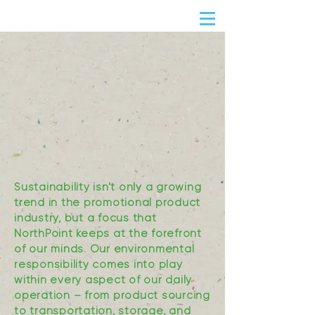
Sustainability isn’t only a growing
trend in the promotional product
industry, but a focus that
NorthPoint keeps at the forefront
of our minds. Our environmental
responsibility comes into play
within every aspect of our daily
operation – from product sourcing
to transportation, storage, and