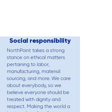
Social responsibility
NorthPoint takes a strong
stance on ethical matters
pertaining to labor,
manufacturing
, material
sourcing, and more. We care
about everybody, so we
believe everyone should be
treated with dignity and
respect. Making the world a