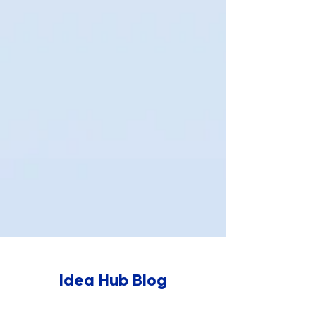
Idea Hub Blog