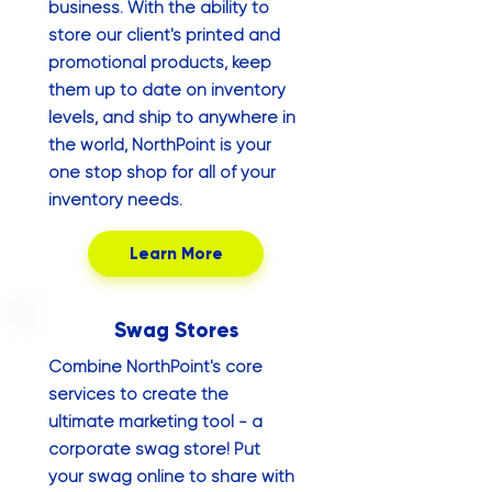
business. With the ability to
store our client's printed and
promotional products, keep
them up to date on inventory
levels, and ship to anywhere in
the world, NorthPoint is your
one stop shop for all of your
inventory needs.
Learn More
Swag Stores
Combine NorthPoint's core
services to create the
ultimate marketing tool - a
corporate swag store! Put
your swag online to share with