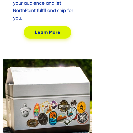
your audience and let
NorthPoint fulfill and ship for
you.
Learn More