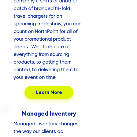
company t-shirts or another
batch of branded tri-fold
travel chargers for an
upcoming tradeshow, you can
count on NorthPoint for all of
your promotional product
needs. We'll take care of
everything from sourcing
products, to getting them
printed, to delivering them to
your event on time.
Learn More
Managed Inventory
Managed Inventory changes
the way our clients do