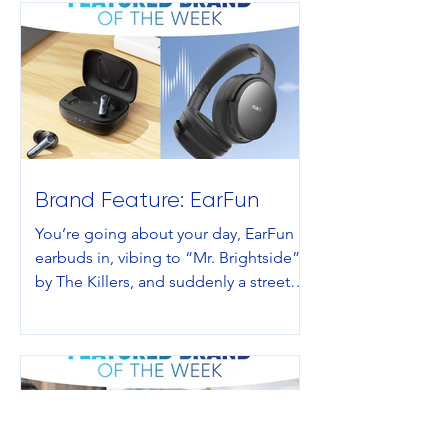
Brand Feature: EarFun
You’re going about your day, EarFun
earbuds in, vibing to “Mr. Brightside”
by The Killers, and suddenly a street
interviewer stops you and asks you a
question you have never wanted to
have to decide between in your
life:“Would you rather lose your sight
or your hearing?” deep-existential
choice on a Tuesday morning, the