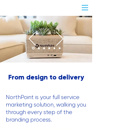
From design to delivery
NorthPoint is your full service
marketing solution, walking you
through every step of the
branding process.