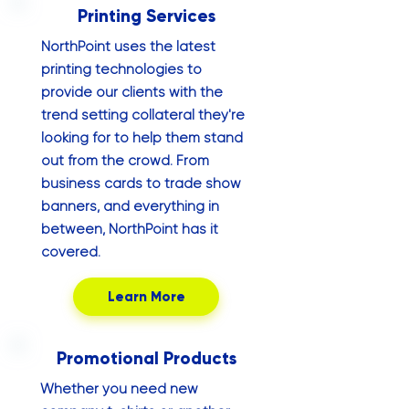
Printing Services
NorthPoint uses the latest
printing technologies to
provide our clients with the
trend setting collateral they're
looking for to help them stand
out from the crowd. From
business cards to trade show
banners, and everything in
between, NorthPoint has it
covered.
Learn More
Promotional Products
Whether you need new