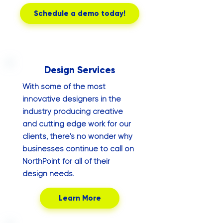
Schedule a demo today!
Design Services
With some of the most
innovative designers in the
industry producing creative
and cutting edge work for our
clients, there's no wonder why
businesses continue to call on
NorthPoint for all of their
design needs.
Learn More