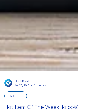
NorthPoint
Jul 23, 2018
1 min read