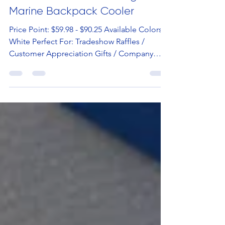
Hot Item
Hot Item Of The Week: Igloo®
Marine Backpack Cooler
Price Point: $59.98 - $90.25 Available Colors:
White Perfect For: Tradeshow Raffles /
Customer Appreciation Gifts / Company
Swag Stores...