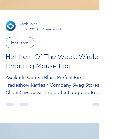
NorthPoint
Jul 30, 2018
1 min read
Hot Item
Hot Item Of The Week: Wireless
Charging Mouse Pad
Available Colors: Black Perfect For:
Tradeshow Raffles / Company Swag Stores /
Client Giveaways The perfect upgrade to
your basic mouse...