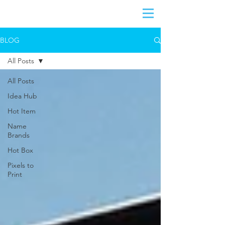
BLOG
All Posts
All Posts
Idea Hub
Hot Item
Name
Brands
Hot Box
Pixels to
Print