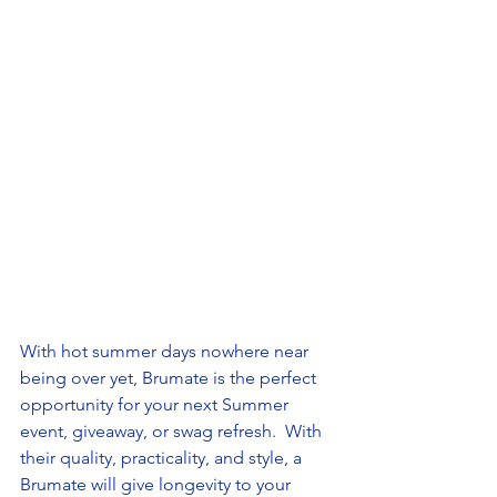
With hot summer days nowhere near 
being over yet, Brumate is the perfect 
opportunity for your next Summer 
event, giveaway, or swag refresh.  With 
their quality, practicality, and style, a 
Brumate will give longevity to your 