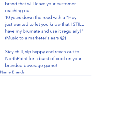
brand that will leave your customer 
reaching out 
10 years down the road with a "Hey - 
just wanted to let you know that I STILL 
have my brumate and use it regularly!" 
(Music to a marketer's ears 😍)
Stay chill, sip happy and reach out to 
NorthPoint for a burst of cool on your 
branded beverage game! 
Name Brands
See All
Recent Posts