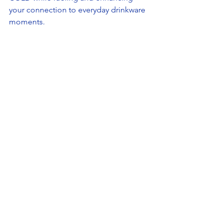
your connection to everyday drinkware 
moments. 