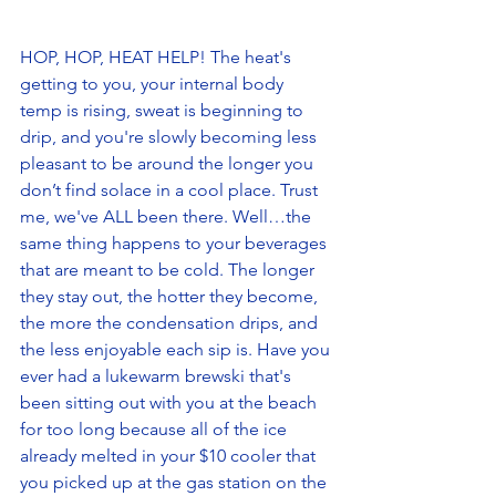
HOP, HOP, HEAT HELP! The heat's 
getting to you, your internal body 
temp is rising, sweat is beginning to 
drip, and you're slowly becoming less 
pleasant to be around the longer you 
don’t find solace in a cool place. Trust 
me, we've ALL been there. Well…the 
same thing happens to your beverages 
that are meant to be cold. The longer 
they stay out, the hotter they become, 
the more the condensation drips, and 
the less enjoyable each sip is. Have you 
ever had a lukewarm brewski that's 
been sitting out with you at the beach 
for too long because all of the ice 
already melted in your $10 cooler that 
you picked up at the gas station on the 