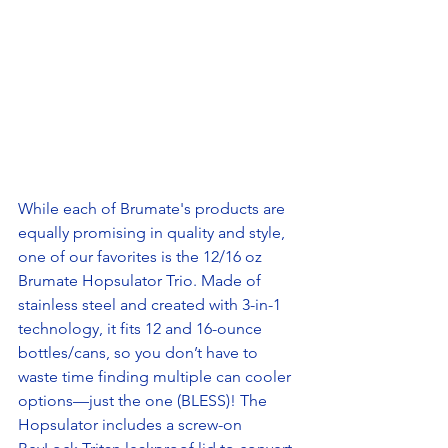
While each of Brumate's products are 
equally promising in quality and style, 
one of our favorites is the 12/16 oz 
Brumate Hopsulator Trio. Made of 
stainless steel and created with 3-in-1 
technology, it fits 12 and 16-ounce 
bottles/cans, so you don’t have to 
waste time finding multiple can cooler 
options—just the one (BLESS)! The 
Hopsulator includes a screw-on 