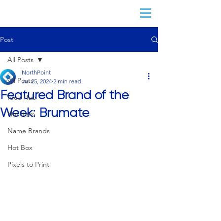
Post
All Posts
NorthPoint
All Posts
Jul 25, 2024
2 min read
Featured Brand of the
Idea Hub
Week: Brumate
Hot Item
Name Brands
Hot Box
Pixels to Print