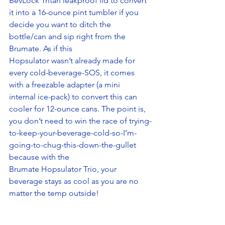
BevLock Tritan leakproof lid to convert 
it into a 16-ounce pint tumbler if you 
decide you want to ditch the 
bottle/can and sip right from the 
Brumate. As if this 
Hopsulator wasn’t already made for 
every cold-beverage-SOS, it comes 
with a freezable adapter (a mini 
internal ice-pack) to convert this can 
cooler for 12-ounce cans. The point is, 
you don’t need to win the race of trying-
to-keep-your-beverage-cold-so-I’m-
going-to-chug-this-down-the-gullet 
because with the 
Brumate Hopsulator Trio, your 
beverage stays as cool as you are no 
matter the temp outside! 