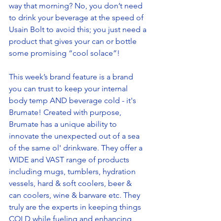
way that morning? No, you don’t need 
to drink your beverage at the speed of 
Usain Bolt to avoid this; you just need a 
product that gives your can or bottle 
some promising “cool solace”! 
This week’s brand feature is a brand 
you can trust to keep your internal 
body temp AND beverage cold - it's 
Brumate! Created with purpose, 
Brumate has a unique ability to 
innovate the unexpected out of a sea 
of the same ol' drinkware. They offer a 
WIDE and VAST range of products 
including mugs, tumblers, hydration 
vessels, hard & soft coolers, beer & 
can coolers, wine & barware etc. They 
truly are the experts in keeping things 
COLD while fueling and enhancing 