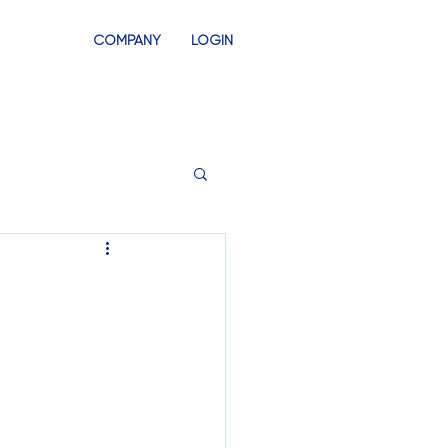
COMPANY
LOGIN
INVENTORY
SWAG STORES