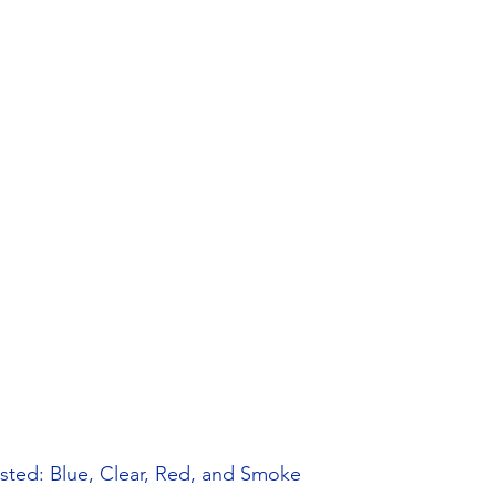
osted: Blue, Clear, Red, and Smoke