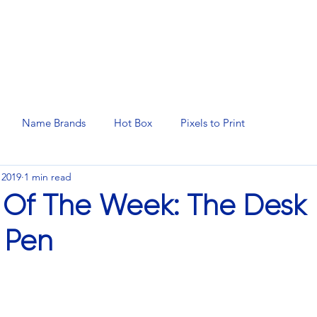
N SERVICES
PROMOTIONAL PRODUCTS
MANAGED 
Name Brands
Hot Box
Pixels to Print
 2019
1 min read
 Of The Week: The Desk
t Pen