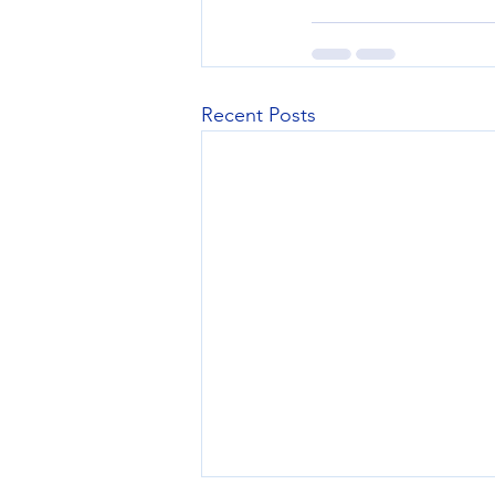
Recent Posts