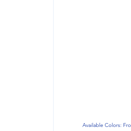
Available Colors: Fr