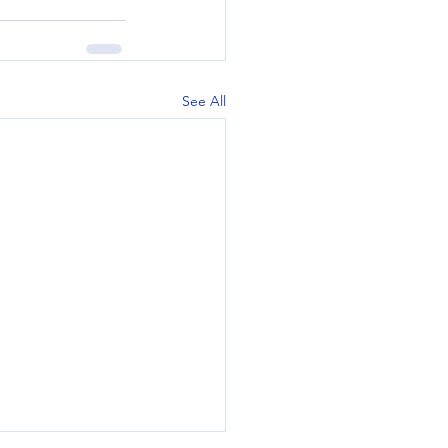
See All