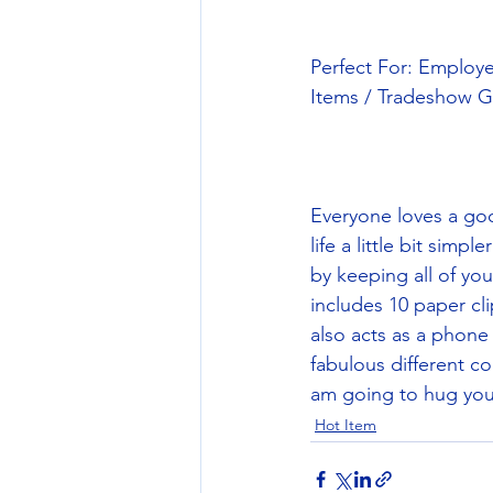
Perfect For: Employ
Items / Tradeshow G
Everyone loves a goo
life a little bit simp
by keeping all of yo
includes 10 paper cli
also acts as a phone
fabulous different co
am going to hug you!
Hot Item