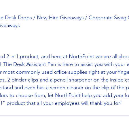
ee Desk Drops / New Hire Giveaways / Corporate Swag St
iveaways
d 2 in 1 product, and here at NorthPoint we are all abo
ler! The Desk Assistant Pen is here to assist you with your 
ur most commonly used office supplies right at your finge
ps, 2 binder clips and a pencil sharpener on the inside 
 stand and even has a screen cleaner on the clip of the p
lors to choose from, let NorthPoint help you add your log
" product that all your employees will thank you for! 