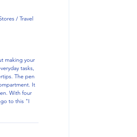
ores / Travel 
ut making your 
everyday tasks, 
rtips. The pen 
compartment. It 
en. With four 
o to this "I 