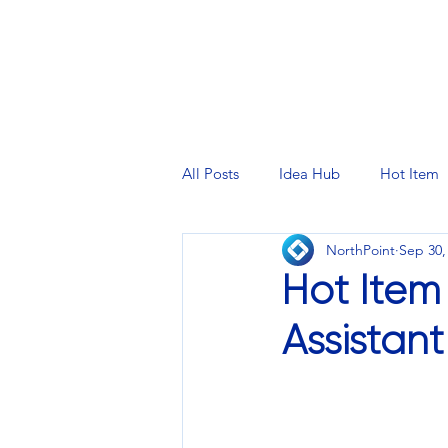
PRINTING SERVICES
DESIG
All Posts
Idea Hub
Hot Item
NorthPoint
Sep 30,
Hot Item
Assistan