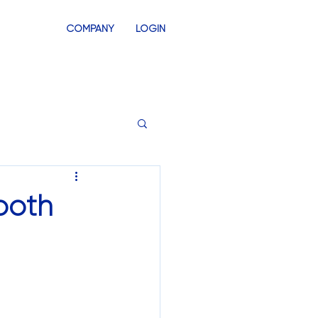
COMPANY
LOGIN
INVENTORY
SWAG STORES
ooth