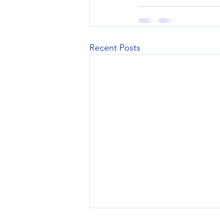
Recent Posts