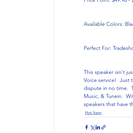
Price Point: 
$49.98 - 
Available Colors: 
Bla
Perfect For: 
Tradesho
This speaker isn't ju
Voice service!  Just 
dispute in no time. 
Music, & Tunein.  Wit
speakers that have t
Hot Item