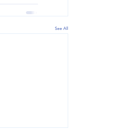
See All