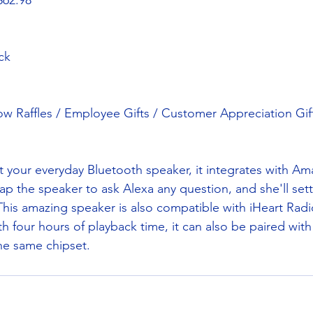
$62.98
ck
w Raffles / Employee Gifts / Customer Appreciation Gif
st your everyday Bluetooth speaker, it integrates with A
tap the speaker to ask Alexa any question, and she'll sett
 This amazing speaker is also compatible with iHeart Rad
h four hours of playback time, it can also be paired with
he same chipset.  