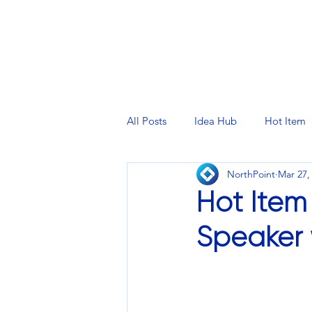
PRINTING SERVICES
DESIG
All Posts
Idea Hub
Hot Item
NorthPoint
Mar 27,
Hot Item
Speaker 