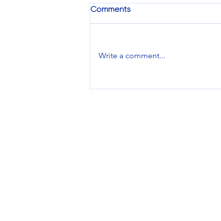
Comments
Write a comment...
Brand Feature: EarFun
Services
Design Services
Printing Services
Promotional Products
Managed Inventory