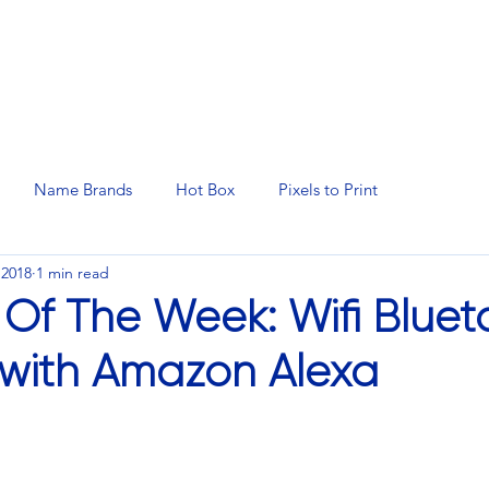
N SERVICES
PROMOTIONAL PRODUCTS
MANAGED 
Name Brands
Hot Box
Pixels to Print
 2018
1 min read
 Of The Week: Wifi Bluet
with Amazon Alexa