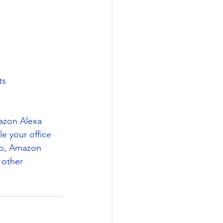
ts
mazon Alexa 
le your office 
io, Amazon 
 other 