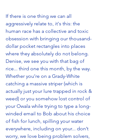
If there is one thing we can all 
aggressively relate to, it's this: the 
human race has a collective and toxic 
obsession with bringing our thousand-
dollar pocket rectangles into places 
where they absolutely do not belong. 
Denise, we see you with that bag of 
rice... third one this month, by the way. 
Whether you’re on a Grady-White 
catching a massive striper (which is 
actually just your lure trapped in rock & 
weed) or you somehow lost control of 
your Owala while trying to type a long-
winded email to Bob about his choice 
of fish for lunch, spilling your water 
everywhere, including on your... don’t 
worry, we love being problem solvers, 