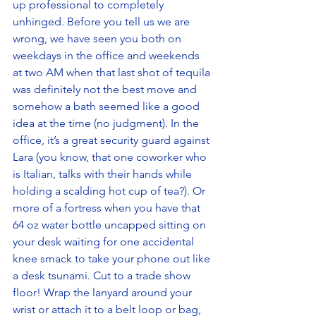
up professional to completely 
unhinged. Before you tell us we are 
wrong, we have seen you both on 
weekdays in the office and weekends 
at two AM when that last shot of tequila 
was definitely not the best move and 
somehow a bath seemed like a good 
idea at the time (no judgment). In the 
office, it’s a great security guard against 
Lara (you know, that one coworker who 
is Italian, talks with their hands while 
holding a scalding hot cup of tea?). Or 
more of a fortress when you have that 
64 oz water bottle uncapped sitting on 
your desk waiting for one accidental 
knee smack to take your phone out like 
a desk tsunami. Cut to a trade show 
floor! Wrap the lanyard around your 
wrist or attach it to a belt loop or bag, 