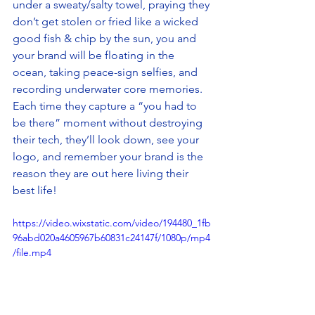
under a sweaty/salty towel, praying they 
don’t get stolen or fried like a wicked 
good fish & chip by the sun, you and 
your brand will be floating in the 
ocean, taking peace-sign selfies, and 
recording underwater core memories. 
Each time they capture a “you had to 
be there” moment without destroying 
their tech, they’ll look down, see your 
logo, and remember your brand is the 
reason they are out here living their 
best life!
https://video.wixstatic.com/video/194480_1fb
96abd020a4605967b60831c24147f/1080p/mp4
/file.mp4