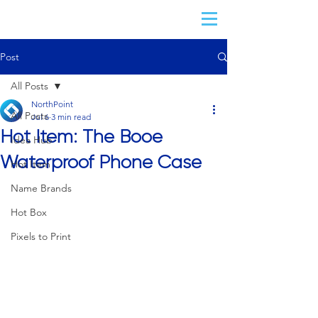
Post
All Posts
NorthPoint
All Posts
Jul 6
3 min read
Hot Item: The Booe
Idea Hub
Waterproof Phone Case
Hot Item
Name Brands
Hot Box
Pixels to Print