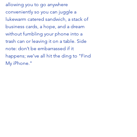
allowing you to go anywhere 
conveniently so you can juggle a 
lukewarm catered sandwich, a stack of 
business cards, a hope, and a dream 
without fumbling your phone into a 
trash can or leaving it on a table. Side 
note: don’t be embarrassed if it 
happens; we’ve all hit the ding to "Find 
My iPhone."