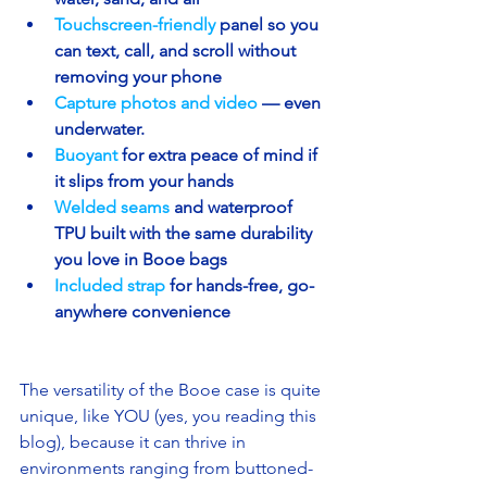
Touchscreen-friendly 
panel so you 
can text, call, and scroll without 
removing your phone
Capture photos and video
— even 
underwater.
Buoyant 
for extra peace of mind if 
it slips from your hands
Welded seams 
and waterproof 
TPU built with the same durability 
you love in Booe bags
Included strap
for hands-free, go-
anywhere convenience
The versatility of the Booe case is quite 
unique, like YOU (yes, you reading this 
blog), because it can thrive in 
environments ranging from buttoned-