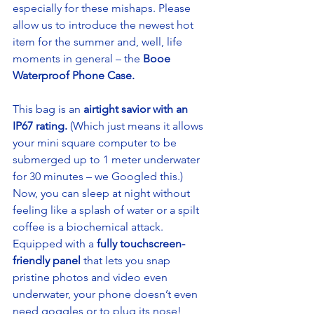
especially for these mishaps. Please 
allow us to introduce the newest hot 
item for the summer and, well, life 
moments in general – the 
Booe 
Waterproof Phone Case.
This bag is an 
airtight savior with an 
IP67 rating.
 (Which just means it allows 
your mini square computer to be 
submerged up to 1 meter underwater 
for 30 minutes – we Googled this.) 
Now, you can sleep at night without 
feeling like a splash of water or a spilt 
coffee is a biochemical attack. 
Equipped with a
 fully touchscreen-
friendly panel 
that lets you snap 
pristine photos and video even 
underwater, your phone doesn’t even 
need goggles or to plug its nose! 