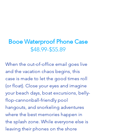
Booe Waterproof Phone Case
$48.99-$55.89
When the out-of-office email goes live 
and the vacation chaos begins, this 
case is made to let the good times roll 
(or float). Close your eyes and imagine 
your beach days, boat excursions, belly-
flop-cannonball-friendly pool 
hangouts, and snorkeling adventures 
where the best memories happen in 
the splash zone. While everyone else is 
leaving their phones on the shore 