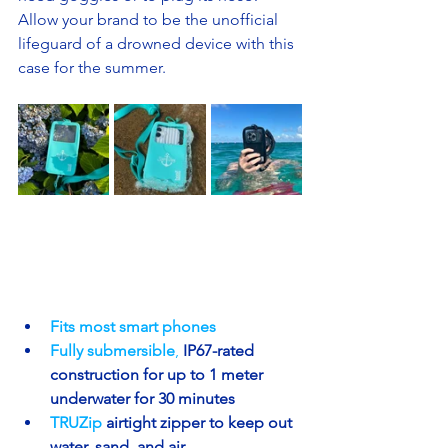
Allow your brand to be the unofficial 
lifeguard of a drowned device with this 
case for the summer.
Fits most smart phones 
Fully submersible
, 
IP67-rated 
construction for up to 1 meter 
underwater for 30 minutes
TRUZip 
airtight zipper to keep out 
water, sand, and air