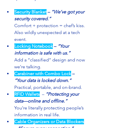
Security Blanket
– 
“We’ve got your 
security covered.”
Comfort + protection = chef’s kiss. 
Also wildly unexpected at a tech 
event.
Locking Notebook
– 
“Your 
information is safe with us.”
Add a “classified” design and now 
we’re talking.
Carabiner with Combo Lock
– 
“Your data is locked down.”
Practical, portable, and on-brand.
RFID Wallets
 – 
“Protecting your 
data—online and offline.”
You’re literally protecting people’s 
information in real life.
Cable Organizers
or Data Blockers