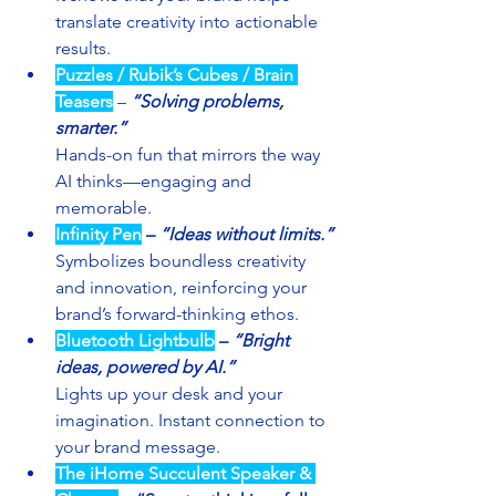
translate creativity into actionable 
results.
Puzzles / Rubik’s Cubes / Brain 
Teasers
 – 
“Solving problems, 
smarter.”
Hands-on fun that mirrors the way 
AI thinks—engaging and 
memorable.
Infinity Pen
– 
“Ideas without limits.”
Symbolizes boundless creativity 
and innovation, reinforcing your 
brand’s forward-thinking ethos.
Bluetooth Lightbulb
– 
“Bright 
ideas, powered by AI.”
Lights up your desk and your 
imagination. Instant connection to 
your brand message.
The iHome Succulent Speaker & 