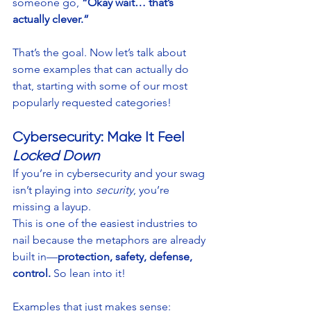
someone go, 
“Okay wait… that’s 
actually clever.”
That’s the goal. Now let’s talk about 
some examples that can actually do 
that, starting with some of our most 
popularly requested categories!
Cybersecurity: Make It Feel 
Locked Down
If you’re in cybersecurity and your swag 
isn’t playing into 
security
, you’re 
missing a layup.
This is one of the easiest industries to 
nail because the metaphors are already 
built in—
protection, safety, defense, 
control.
 So lean into it!
Examples that just makes sense: