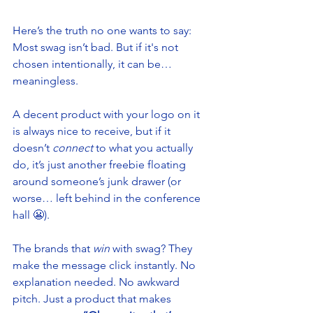
Here’s the truth no one wants to say: 
Most swag isn’t bad. But if it's not 
chosen intentionally, it can be…
meaningless.
A decent product with your logo on it 
is always nice to receive, but if it 
doesn’t 
connect
 to what you actually 
do, it’s just another freebie floating 
around someone’s junk drawer (or 
worse… left behind in the conference 
hall 😬).
The brands that 
win
 with swag? They 
make the message click instantly. No 
explanation needed. No awkward 
pitch. Just a product that makes 