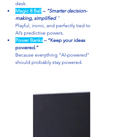
desk.
Magic 8 Ball
– 
“Smarter decision-
making, simplified
.”
Playful, ironic, and perfectly tied to 
AI’s predictive powers.
Power Banks
–
“Keep your ideas 
powered.”
Because everything “AI-powered” 
should probably stay powered.