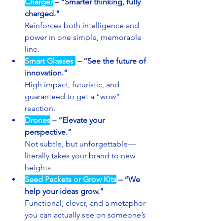
Charger
– “Smarter thinking, fully 
charged.”
Reinforces both intelligence and 
power in one simple, memorable 
line.
Smart Glasses 
–
“See the future of 
innovation.”
High impact, futuristic, and 
guaranteed to get a “wow” 
reaction.
Drones
–
“Elevate your 
perspective.”
Not subtle, but unforgettable—
literally takes your brand to new 
heights.
Seed Packets or Grow Kits
–
“We 
help your ideas grow.”
Functional, clever, and a metaphor 
you can actually see on someone’s 