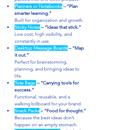
Planners or Notebooks
 – “Plan 
smarter learning.”
Built for organization and growth.
Sticky Notes
 – “Ideas that stick.”
Low cost, high visibility, and 
constantly in use.
Desktop Message Boards
 – “Map 
it out.”
Perfect for brainstorming, 
planning, and bringing ideas to 
life.
Tote Bags 
 – “Carrying tools for 
success.”
Functional, reusable, and a 
walking billboard for your brand.
Snack Packs
 – “Food for thought.”
Because the best ideas don’t 
happen on an empty stomach.