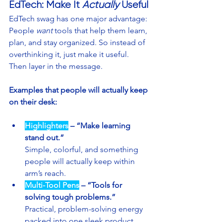
EdTech: Make It 
Actually 
Useful
EdTech swag has one major advantage: 
People 
want
 tools that help them learn, 
plan, and stay organized. So instead of 
overthinking it, just make it useful. 
Then layer in the message.
Examples that people will actually keep 
on their desk:
Highlighters
 – “Make learning 
stand out.”
Simple, colorful, and something 
people will actually keep within 
arm’s reach.
Multi-Tool Pens
 – “Tools for 
solving tough problems.”
Practical, problem-solving energy 
packed into one sleek product.