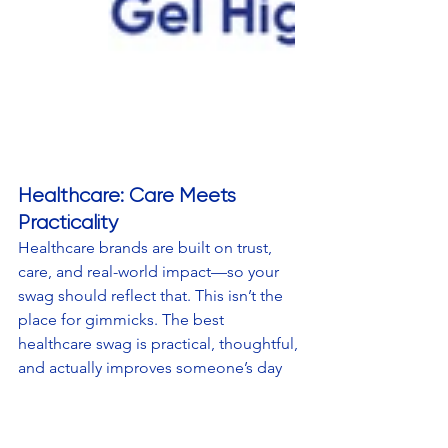
Healthcare: Care Meets 
Practicality
Healthcare brands are built on trust, 
care, and real-world impact—so your 
swag should reflect that. This isn’t the 
place for gimmicks. The best 
healthcare swag is practical, thoughtful, 
and actually improves someone’s day 
in a small but meaningful way. 
Examples that reinforce health and 