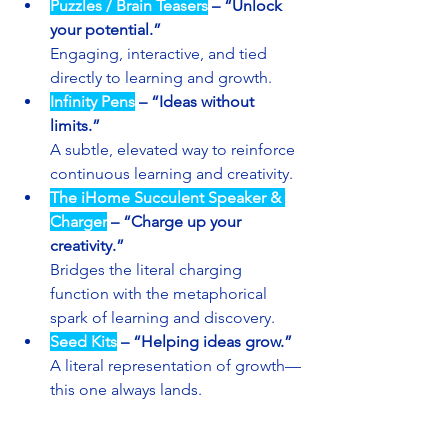
Puzzles / Brain Teasers
 – “Unlock 
your potential.”
Engaging, interactive, and tied 
directly to learning and growth.
Infinity Pens
 – “Ideas without 
limits.”
A subtle, elevated way to reinforce 
continuous learning and creativity.
The iHome Succulent Speaker & 
Charger
– “Charge up your 
creativity.”
Bridges the literal charging 
function with the metaphorical 
spark of learning and discovery.
Seed Kits
 – “Helping ideas grow.”
A literal representation of growth—
this one always lands.