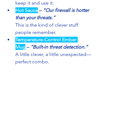
keep it and use it.
Hot Sauce
– 
“Our firewall is hotter 
than your threats.”
This is the kind of clever stuff 
people remember.
Temperature-Control Ember 
Mug
– 
“Built-in threat detection.”
A little clever, a little unexpected—
perfect combo.