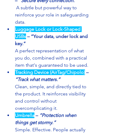
– 
“Secure every connection.”
 A subtle but powerful way to 
reinforce your role in safeguarding 
data.
Luggage Lock or Lock-Shaped 
USBs
– “Your data, under lock and 
key.”
A perfect representation of what 
you do, combined with a practical 
item that's guaranteed to be used.
Tracking Device (AirTag/Chipolo)
– 
“Track what matters.”
Clean, simple, and directly tied to 
the product. It reinforces visibility 
and control without 
overcomplicating it.
Umbrella
– 
“Protection when 
things get stormy.”
Simple. Effective. People actually 