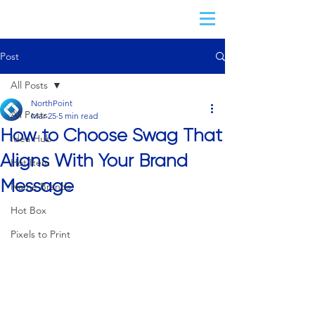
Post
All Posts
NorthPoint
All Posts
Mar 25
5 min read
How to Choose Swag That
Idea Hub
Aligns With Your Brand
Hot Item
Message
Name Brands
Hot Box
Pixels to Print