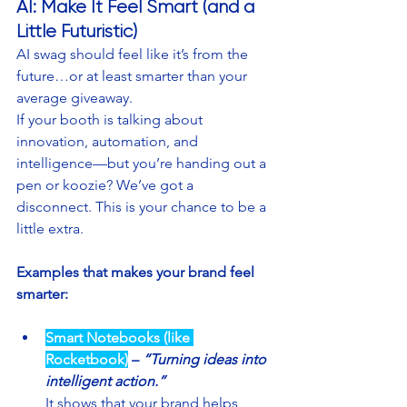
AI: Make It Feel Smart (and a 
Little Futuristic)
AI swag should feel like it’s from the 
future…or at least smarter than your 
average giveaway.
If your booth is talking about 
innovation, automation, and 
intelligence—but you’re handing out a 
pen or koozie? We’ve got a 
disconnect. This is your chance to be a 
little extra.
Examples that makes your brand feel 
smarter:
Smart Notebooks (like 
Rocketbook)
– 
“Turning ideas into 
intelligent action.”
It shows that your brand helps 