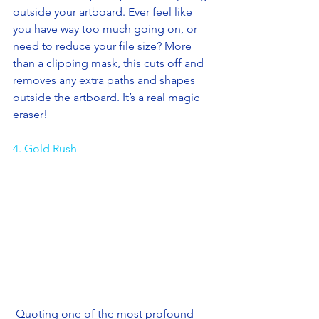
outside your artboard. Ever feel like 
you have way too much going on, or 
need to reduce your file size? More 
than a clipping mask, this cuts off and 
removes any extra paths and shapes 
outside the artboard. It’s a real magic 
eraser! 
4. Gold Rush
 Quoting one of the most profound 