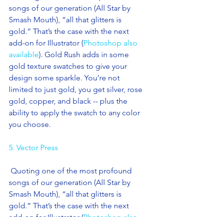
songs of our generation (All Star by 
Smash Mouth), “all that glitters is 
gold.” That’s the case with the next 
add-on for Illustrator (
Photoshop also 
available
). Gold Rush adds in some 
gold texture swatches to give your 
design some sparkle. You’re not 
limited to just gold, you get silver, rose 
gold, copper, and black -- plus the 
ability to apply the swatch to any color 
you choose. 
5. Vector Press
 Quoting one of the most profound 
songs of our generation (All Star by 
Smash Mouth), “all that glitters is 
gold.” That’s the case with the next 