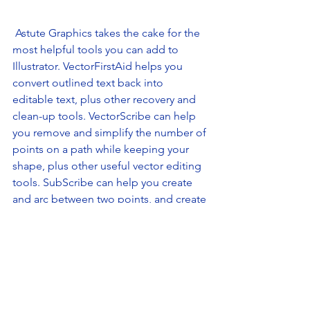
 Astute Graphics takes the cake for the 
most helpful tools you can add to 
Illustrator. VectorFirstAid helps you 
convert outlined text back into 
editable text, plus other recovery and 
clean-up tools. VectorScribe can help 
you remove and simplify the number of 
points on a path while keeping your 
shape, plus other useful vector editing 
tools. SubScribe can help you create 
and arc between two points, and create 
perpendicular and tangent lines! This 
offering will bring your Illustrator game 
to the next level. 
8. WhatFont