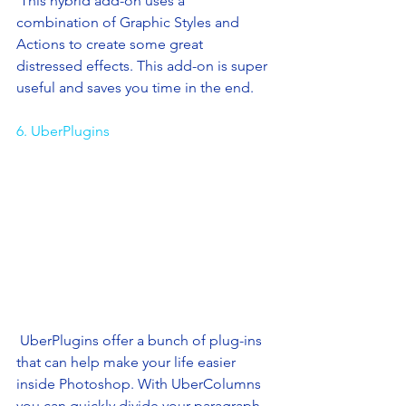
 This hybrid add-on uses a 
combination of Graphic Styles and 
Actions to create some great 
distressed effects. This add-on is super 
useful and saves you time in the end. 
6. UberPlugins
 UberPlugins offer a bunch of plug-ins 
that can help make your life easier 
inside Photoshop. With UberColumns 
you can quickly divide your paragraph 