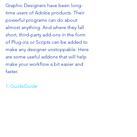
Graphic Designers have been long-
time users of Adobe products. Their 
powerful programs can do about 
almost anything. And where they fall 
short, third-party add-ons in the form 
of Plug-ins or Scripts can be added to 
make any designer unstoppable. Here 
are some useful addons that will help 
make your workflow a bit easier and 
faster.
1. GuideGuide