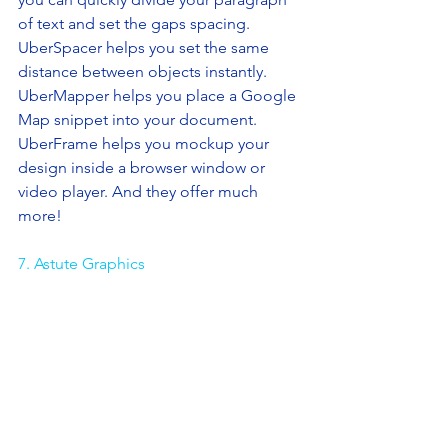
of text and set the gaps spacing. 
UberSpacer helps you set the same 
distance between objects instantly. 
UberMapper helps you place a Google 
Map snippet into your document. 
UberFrame helps you mockup your 
design inside a browser window or 
video player. And they offer much 
more! 
7. Astute Graphics