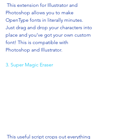
 This extension for Illustrator and 
Photoshop allows you to make 
OpenType fonts in literally minutes. 
Just drag and drop your characters into 
place and you’ve got your own custom 
font! This is compatible with 
Photoshop and Illustrator.
3. Super Magic Eraser
 This useful script crops out everything 