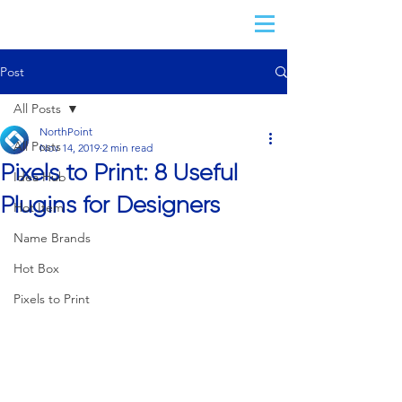
Post
All Posts
NorthPoint
All Posts
Nov 14, 2019
2 min read
Pixels to Print: 8 Useful
Idea Hub
Plugins for Designers
Hot Item
Name Brands
Hot Box
Pixels to Print