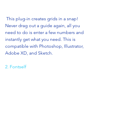
 This plug-in creates grids in a snap! 
Never drag out a guide again, all you 
need to do is enter a few numbers and 
instantly get what you need. This is 
compatible with Photoshop, Illustrator, 
Adobe XD, and Sketch. 
2. Fontself