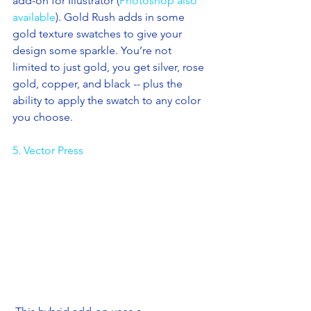
add-on for Illustrator (
Photoshop also 
available
). Gold Rush adds in some 
gold texture swatches to give your 
design some sparkle. You’re not 
limited to just gold, you get silver, rose 
gold, copper, and black -- plus the 
ability to apply the swatch to any color 
you choose. 
5. Vector Press