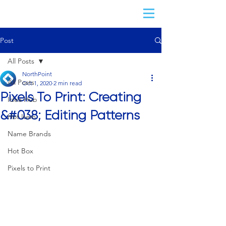
Post
All Posts
NorthPoint
All Posts
Oct 1, 2020
2 min read
Pixels To Print: Creating
Idea Hub
&#038; Editing Patterns
Hot Item
Name Brands
Hot Box
Pixels to Print