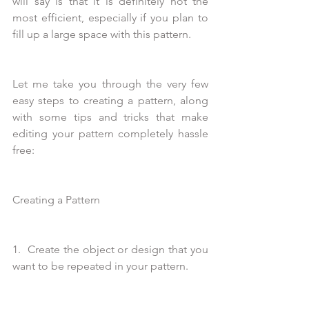
will say is that it is definitely not the 
most efficient, especially if you plan to 
fill up a large space with this pattern.
Let me take you through the very few 
easy steps to creating a pattern, along 
with some tips and tricks that make 
editing your pattern completely hassle 
free:
Creating a Pattern
1.  Create the object or design that you 
want to be repeated in your pattern.