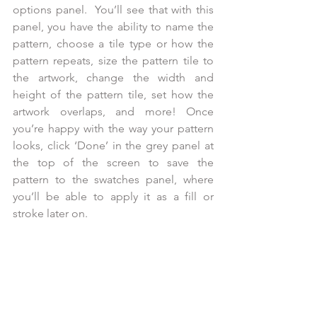
options panel.  You’ll see that with this 
panel, you have the ability to name the 
pattern, choose a tile type or how the 
pattern repeats, size the pattern tile to 
the artwork, change the width and 
height of the pattern tile, set how the 
artwork overlaps, and more! Once 
you’re happy with the way your pattern 
looks, click ‘Done’ in the grey panel at 
the top of the screen to save the 
pattern to the swatches panel, where 
you’ll be able to apply it as a fill or 
stroke later on.