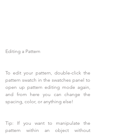
Editing a Pattern
To edit your pattern, double-click the 
pattern swatch in the swatches panel to 
open up pattern editing mode again, 
and from here you can change the 
spacing, color, or anything else! 
Tip: If you want to manipulate the 
pattern within an object without 