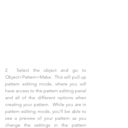
2.  Select the object and go to 
Object>Pattern>Make.  This will pull up 
pattern editing mode, where you will 
have access to the pattern editing panel 
and all of the different options when 
creating your pattern.  While you are in 
pattern editing mode, you’ll be able to 
see a preview of your pattern as you 
change the settings in the pattern 