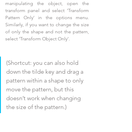
manipulating the object, open the 
transform panel and select ‘Transform 
Pattern Only’ in the options menu. 
Similarly, if you want to change the size 
of only the shape and not the pattern, 
select ‘Transform Object Only’. 
(Shortcut: you can also hold 
down the tilde key and drag a 
pattern within a shape to only 
move the pattern, but this 
doesn’t work when changing 
the size of the pattern.) 