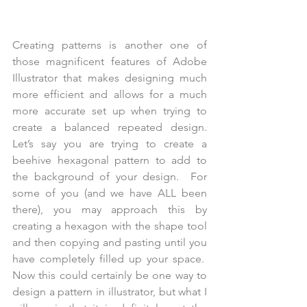
Creating patterns is another one of 
those magnificent features of Adobe 
Illustrator that makes designing much 
more efficient and allows for a much 
more accurate set up when trying to 
create a balanced repeated design. 
Let’s say you are trying to create a 
beehive hexagonal pattern to add to 
the background of your design.  For 
some of you (and we have ALL been 
there), you may approach this by 
creating a hexagon with the shape tool 
and then copying and pasting until you 
have completely filled up your space.  
Now this could certainly be one way to 
design a pattern in illustrator, but what I 