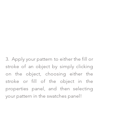
3.  Apply your pattern to either the fill or 
stroke of an object by simply clicking 
on the object, choosing either the 
stroke or fill of the object in the 
properties panel, and then selecting 
your pattern in the swatches panel!