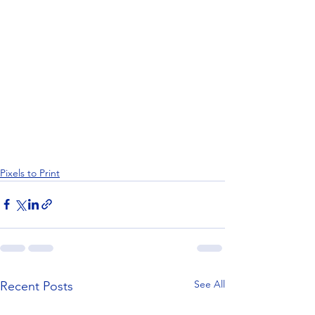
Pixels to Print
See All
Recent Posts