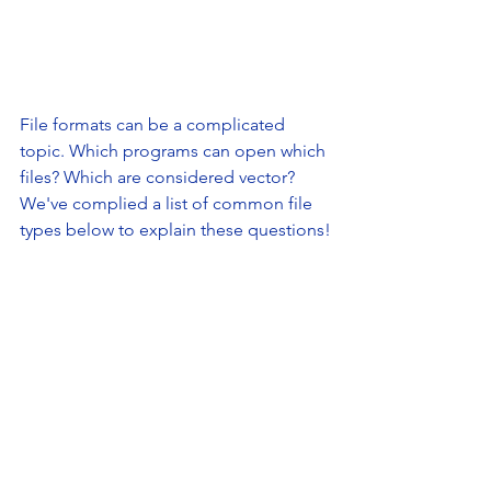
File formats can be a complicated 
topic. Which programs can open which 
files? Which are considered vector? 
We've complied a list of common file 
types below to explain these questions!