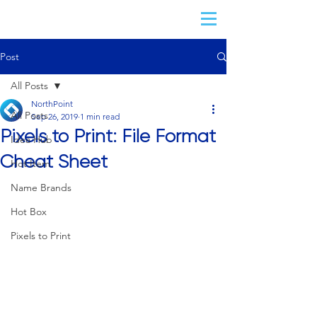
Post
All Posts
NorthPoint
All Posts
Sep 26, 2019
1 min read
Pixels to Print: File Format
Idea Hub
Cheat Sheet
Hot Item
Name Brands
Hot Box
Pixels to Print