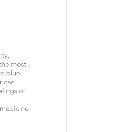
ty, 
f the most 
e blue, 
rican 
elings of 
  medicine 