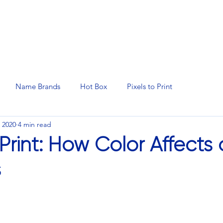
N SERVICES
PROMOTIONAL PRODUCTS
MANAGED 
Name Brands
Hot Box
Pixels to Print
 2020
4 min read
 Print: How Color Affects 
s