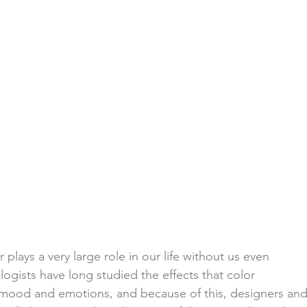
 plays a very large role in our life without us even
sychologists have long studied the effects that color
 our mood and emotions, and because of this, designers an