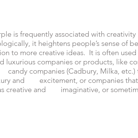
le is frequently associated with creativity an
ologically, it heightens people’s sense of b
ction to more creative ideas.  It is often used
 and luxurious companies or products, like c
     candy companies (Cadbury, Milka, etc.) 
xury and        excitement, or companies that
 creative and        imaginative, or someti