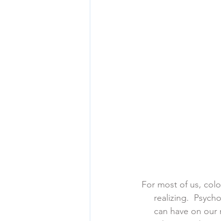
For most of us, color
      realizing.  P
      can have on