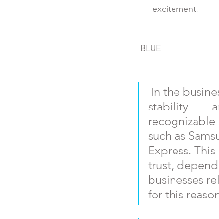
      excitement. 
BLUE
In the busine
stability      
recognizable  
such as Samsu
Express. This 
trust, dependab
businesses rel
for this reason