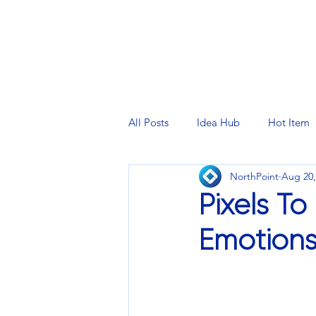
PRINTING SERVICES
DESIG
All Posts
Idea Hub
Hot Item
NorthPoint
Aug 20,
Pixels To
Emotion