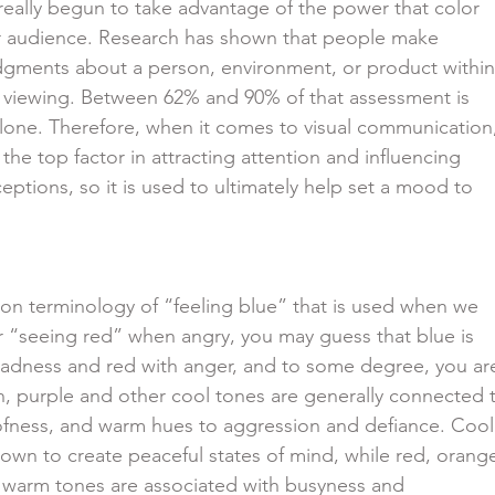
have really begun to take advantage of the power that color
 their audience. Research has shown that people make
s judgments about a person, environment, or product within
nitial viewing. Between 62% and 90% of that assessment is
lor alone. Therefore, when it comes to visual communication
ably the top factor in attracting attention and influencing
 perceptions, so it is used to ultimately help set a mood to
n terminology of “feeling blue” that is used when we
sad or “seeing red” when angry, you may guess that blue is
with sadness and red with anger, and to some degree, you ar
 green, purple and other cool tones are generally connected 
 aloofness, and warm hues to aggression and defiance. Cool
so known to create peaceful states of mind, while red, orang
other warm tones are associated with busyness and