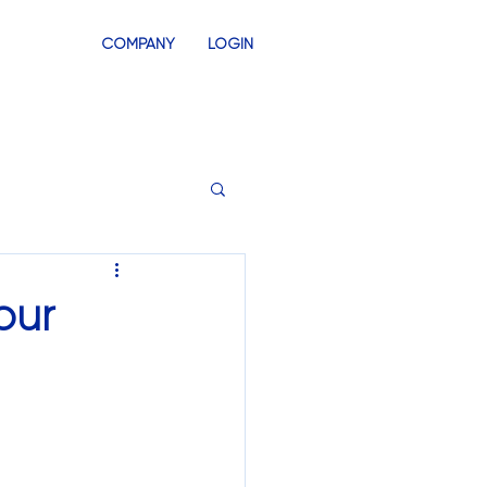
COMPANY
LOGIN
INVENTORY
SWAG STORES
our