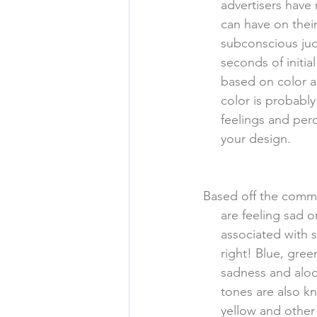
      advertisers 
      can have on
      subconsciou
      seconds of i
      based on co
      color is prob
      feelings and
      your design. 
Based off the commo
      are feeling 
      associated 
      right! Blue,
      sadness and
      tones are al
      yellow and 