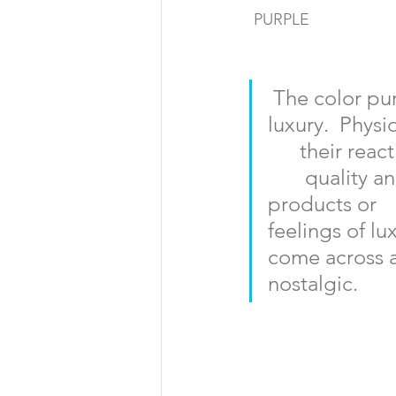
PURPLE
The color purp
luxury.  Physi
      their rea
       quality
products or   
feelings of lu
come across as
nostalgic.  