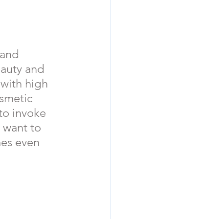
d        
eauty and  
 with high 
osmetic 
to invoke 
 want to 
mes even 