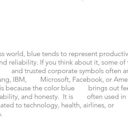
ss world, blue tends to represent productivi
  and reliability. If you think about it, some o
      and trusted corporate symbols often ar
ng, IBM,        Microsoft, Facebook, or Ame
is because the color blue        brings out fe
ility, and honesty.  It is        often used in 
ated to technology, health, airlines, or      
.  