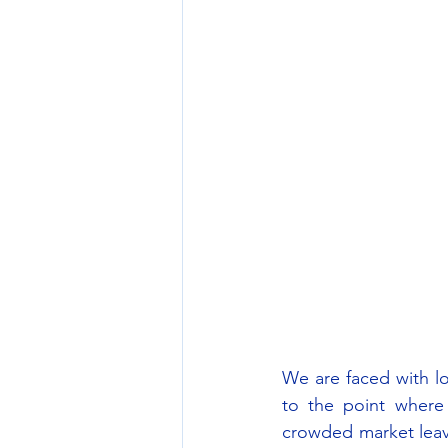
We are faced with lo
to the point where
crowded market leav