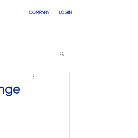
COMPANY
LOGIN
INVENTORY
SWAG STORES
enge