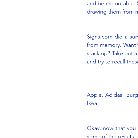
and be memorable. So
drawing them from 
Signs.com did a surv
from memory. Want to
stack up? Take out a
and try to recall the
Apple, Adidas, Burg
Ikea
Okay, now that you 
some of the results!