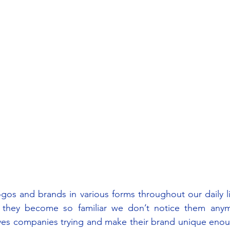
gos and brands in various forms throughout our daily l
 they become so familiar we don’t notice them anym
es companies trying and make their brand unique enoug