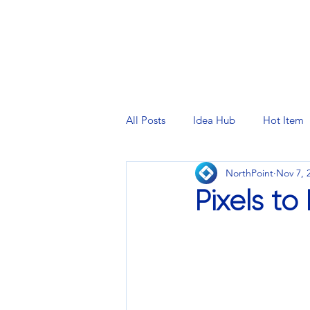
PRINTING SERVICES
DESIG
All Posts
Idea Hub
Hot Item
NorthPoint
Nov 7, 
Pixels to