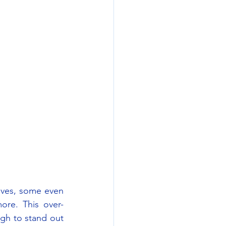
ives, some even 
ore. This over-
h to stand out 