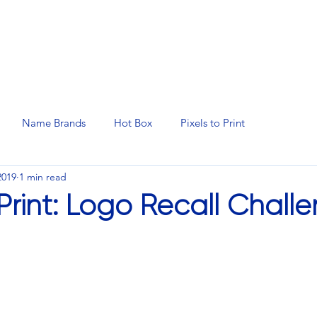
N SERVICES
PROMOTIONAL PRODUCTS
MANAGED 
Name Brands
Hot Box
Pixels to Print
2019
1 min read
 Print: Logo Recall Chall