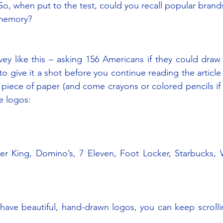
, when put to the test, could you recall popular brands 
memory?
ey like this – asking 156 Americans if they could draw 
 give it a shot before you continue reading the article
 piece of paper (and come crayons or colored pencils if
se logos:
er King, Domino’s, 7 Eleven, Foot Locker, Starbucks, W
have beautiful, hand-drawn logos, you can keep scrolli