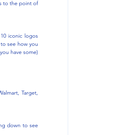
to the point of 
10 iconic logos 
 to see how you 
 you have some) 
almart, Target, 
ng down to see 