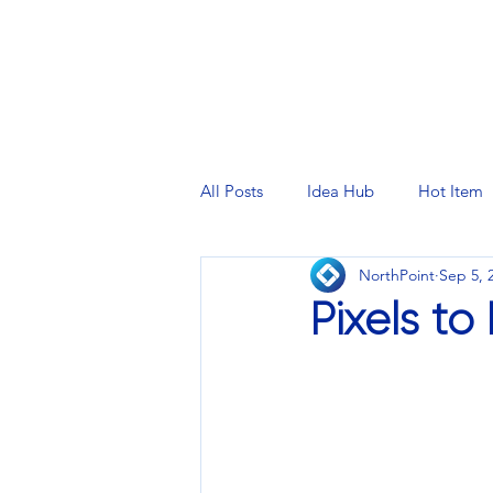
PRINTING SERVICES
DESIG
All Posts
Idea Hub
Hot Item
NorthPoint
Sep 5, 
Pixels to