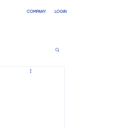
COMPANY
LOGIN
INVENTORY
SWAG STORES