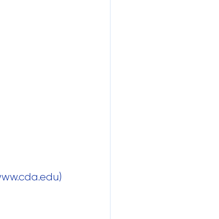
 www.cda.edu)