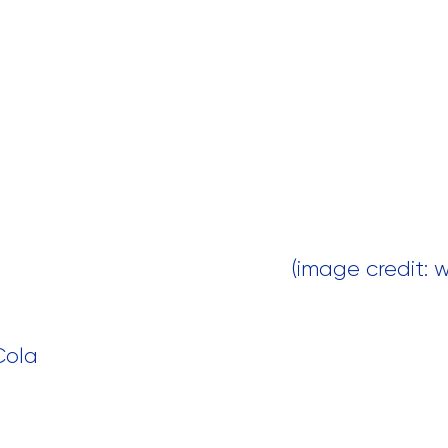
 (image credit:
Cola