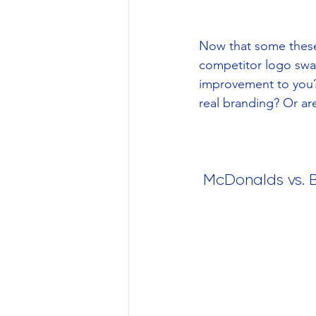
Now that some these 
competitor logo swa
improvement to you?
real branding? Or ar
 McDonalds vs. 