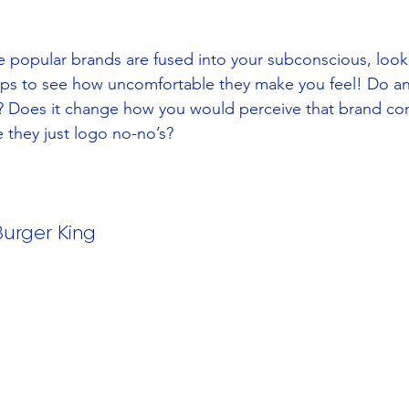
popular brands are fused into your subconscious, look 
ps to see how uncomfortable they make you feel! Do any
 Does it change how you would perceive that brand com
e they just logo no-no’s?
Burger King