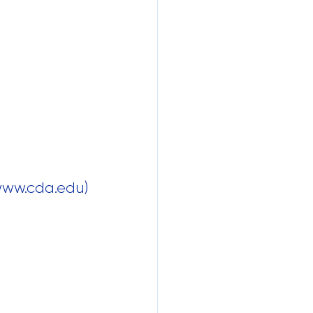
 www.cda.edu)