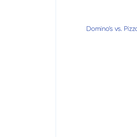
Domino's vs. Piz