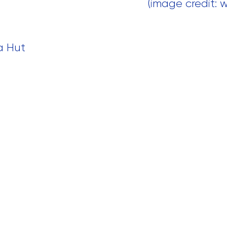
 (image credit:
za Hut