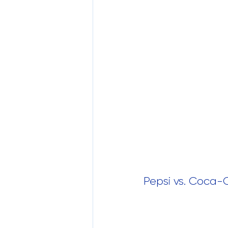
Pepsi vs. Coca-