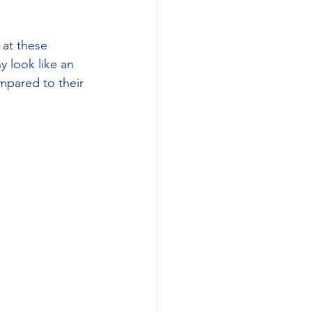
at these 
 look like an 
pared to their 