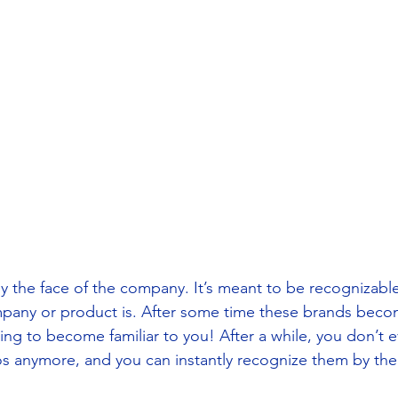
ly the face of the company. It’s meant to be recognizabl
mpany or product is. After some time these brands beco
ing to become familiar to you! After a while, you don’t 
s anymore, and you can instantly recognize them by thei