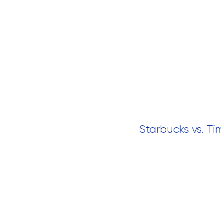
Starbucks vs. Ti