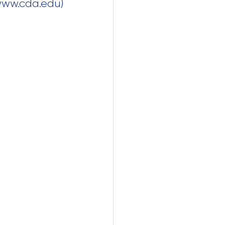
 www.cda.edu)