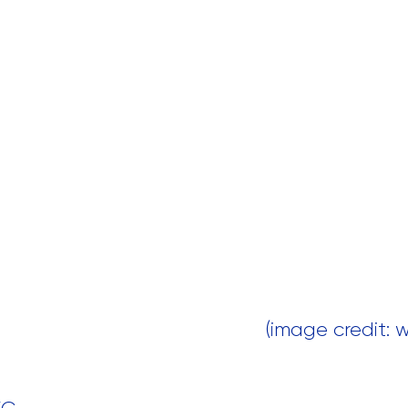
 (image credit: