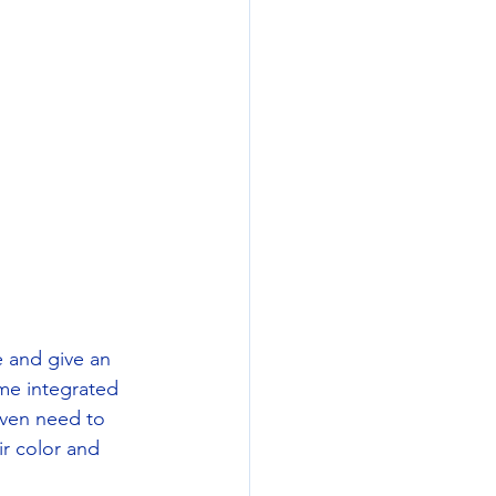
e and give an 
me integrated 
even need to 
r color and 