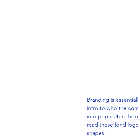
Branding is essential
intro to who the co
into pop culture hop
read these fond logo
shapes.