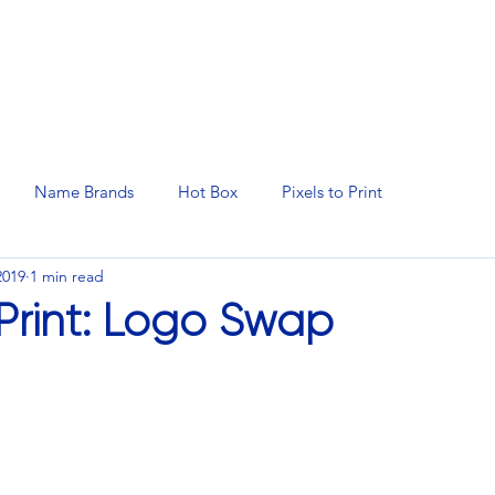
N SERVICES
PROMOTIONAL PRODUCTS
MANAGED 
Name Brands
Hot Box
Pixels to Print
2019
1 min read
 Print: Logo Swap