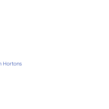
m Hortons