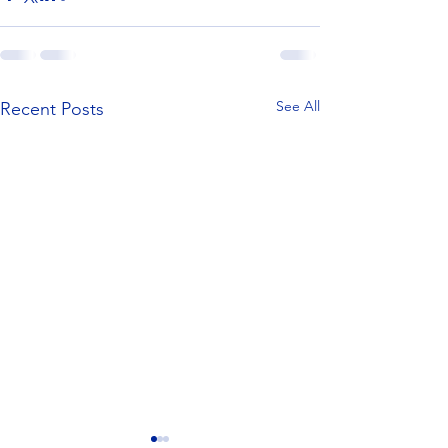
See All
Recent Posts