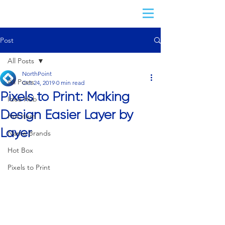
Post
All Posts
NorthPoint
All Posts
Oct 24, 2019
0 min read
Pixels to Print: Making
Idea Hub
Design Easier Layer by
Hot Item
Layer
Name Brands
Hot Box
Pixels to Print