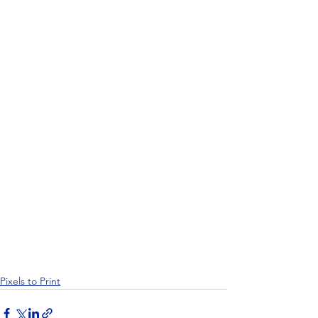
Pixels to Print