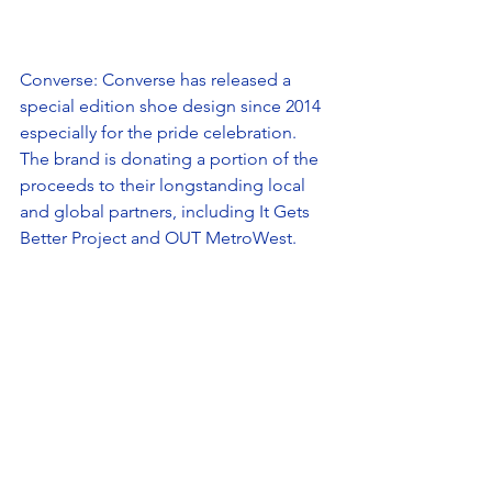
Converse: Converse has released a 
special edition shoe design since 2014 
especially for the pride celebration. 
The brand is donating a portion of the 
proceeds to their longstanding local 
and global partners, including It Gets 
Better Project and OUT MetroWest. 