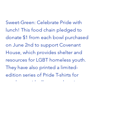
Sweet-Green: Celebrate Pride with 
lunch! This food chain pledged to 
donate $1 from each bowl purchased 
on June 2nd to support Covenant 
House, which provides shelter and 
resources for LGBT homeless youth. 
They have also printed a limited-
edition series of Pride T-shirts for 
purchase, with all proceeds going 
towards Covenant House. 