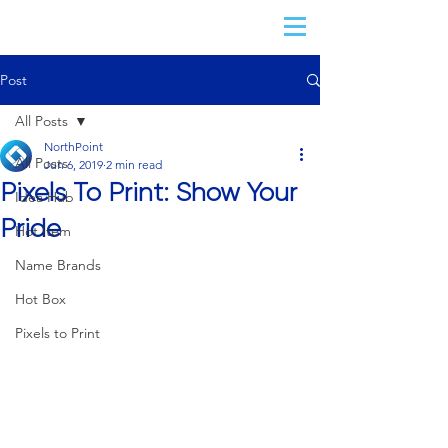
Post
All Posts
NorthPoint
All Posts
Jun 6, 2019
2 min read
Pixels To Print: Show Your
Idea Hub
Pride
Hot Item
Name Brands
Hot Box
Pixels to Print