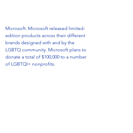
Microsoft: Microsoft released limited-
edition products across their different 
brands designed with and by the 
LGBTQ community. Microsoft plans to 
donate a total of $100,000 to a number 
of LGBTQI+ nonprofits. 