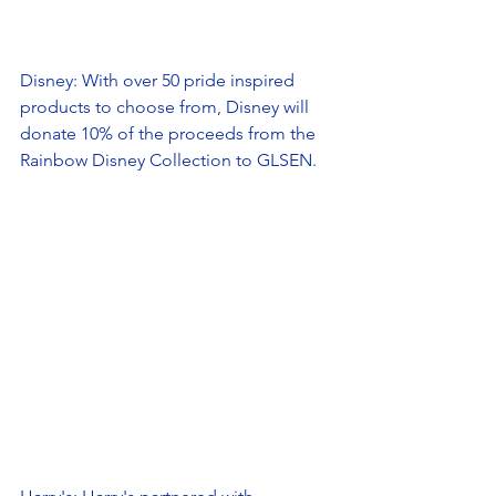
Disney: With over 50 pride inspired 
products to choose from, Disney will 
donate 10% of the proceeds from the 
Rainbow Disney Collection to GLSEN. 