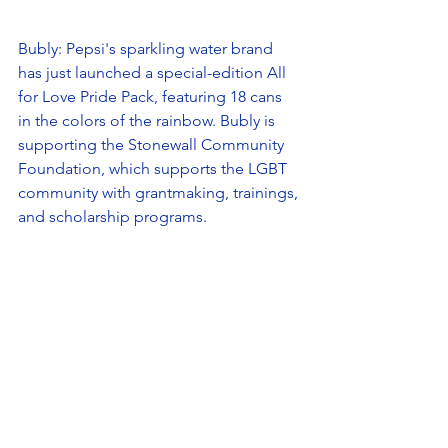
Bubly: Pepsi's sparkling water brand 
has just launched a special-edition All 
for Love Pride Pack, featuring 18 cans 
in the colors of the rainbow. Bubly is 
supporting the Stonewall Community 
Foundation, which supports the LGBT 
community with grantmaking, trainings, 
and scholarship programs. 