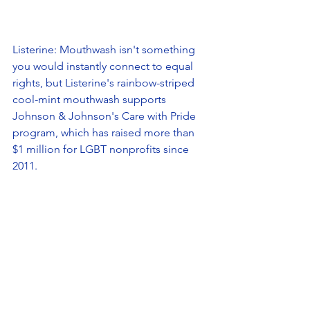
Listerine: Mouthwash isn't something 
you would instantly connect to equal 
rights, but Listerine's rainbow-striped 
cool-mint mouthwash supports 
Johnson & Johnson's Care with Pride 
program, which has raised more than 
$1 million for LGBT nonprofits since 
2011. 