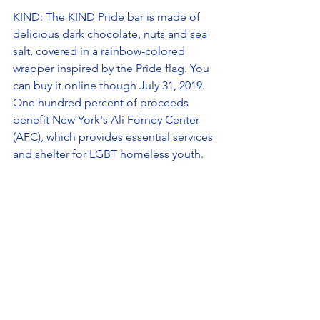
KIND: The KIND Pride bar is made of 
delicious dark chocolate, nuts and sea 
salt, covered in a rainbow-colored 
wrapper inspired by the Pride flag. You 
can buy it online though July 31, 2019. 
One hundred percent of proceeds 
benefit New York's Ali Forney Center 
(AFC), which provides essential services 
and shelter for LGBT homeless youth. 