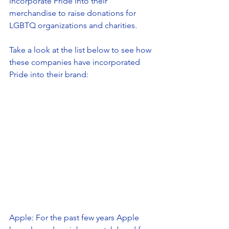
incorporate Pride into their 
merchandise to raise donations for 
LGBTQ organizations and charities. 
Take a look at the list below to see how 
these companies have incorporated 
Pride into their brand: 
Apple: For the past few years Apple 