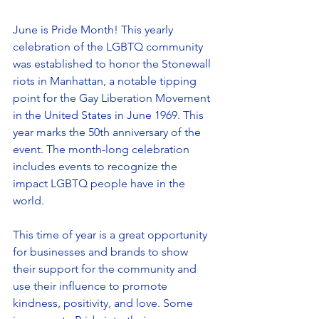
June is Pride Month! This yearly 
celebration of the LGBTQ community 
was established to honor the Stonewall 
riots in Manhattan, a notable tipping 
point for the Gay Liberation Movement 
in the United States in June 1969. This 
year marks the 50th anniversary of the 
event. The month-long celebration 
includes events to recognize the 
impact LGBTQ people have in the 
world.
This time of year is a great opportunity 
for businesses and brands to show 
their support for the community and 
use their influence to promote 
kindness, positivity, and love. Some 