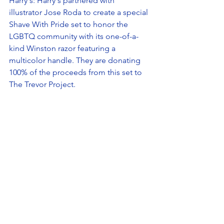
Harry's: Harry's partnered with 
illustrator Jose Roda to create a special 
Shave With Pride set to honor the 
LGBTQ community with its one-of-a-
kind Winston razor featuring a 
multicolor handle. They are donating 
100% of the proceeds from this set to 
The Trevor Project. 