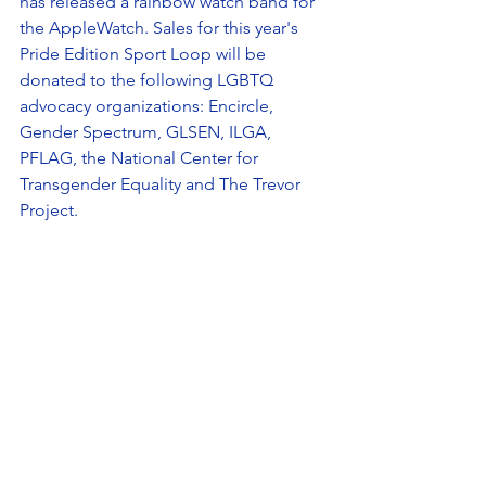
has released a rainbow watch band for 
the AppleWatch. Sales for this year's 
Pride Edition Sport Loop will be 
donated to the following LGBTQ 
advocacy organizations: Encircle, 
Gender Spectrum, GLSEN, ILGA, 
PFLAG, the National Center for 
Transgender Equality and The Trevor 
Project. 