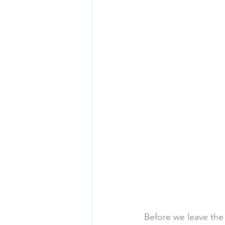
Before we leave the 