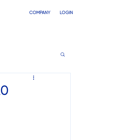
COMPANY
LOGIN
INVENTORY
SWAG STORES
20