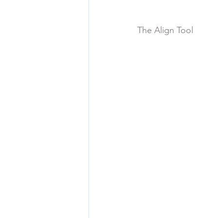
The Align Tool