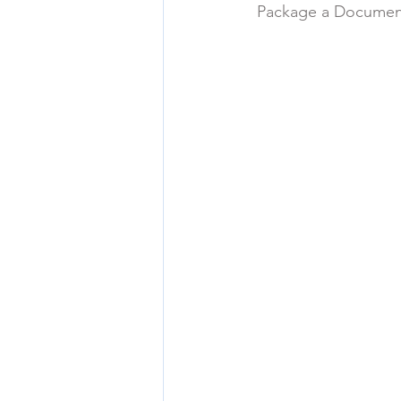
Package a Documen