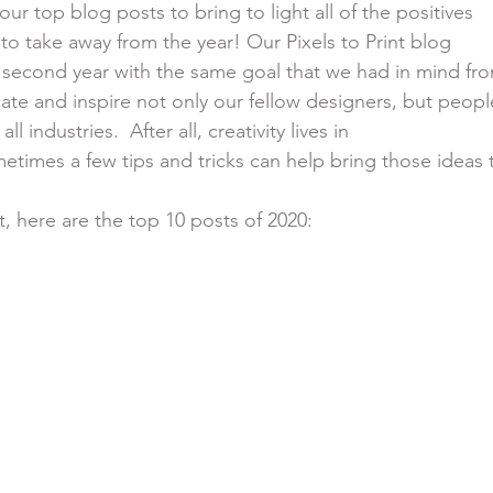
f our top blog posts to bring to light all of the positives
le to take away from the year! Our Pixels to Print blog
it’s second year with the same goal that we had in mind fr
educate and inspire not only our fellow designers, but peopl
 all industries.  After all, creativity lives in
ometimes a few tips and tricks can help bring those ideas 
t, here are the top 10 posts of 2020: