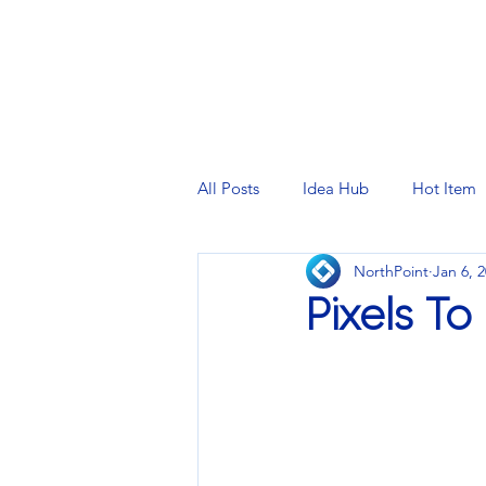
PRINTING SERVICES
DESIG
All Posts
Idea Hub
Hot Item
NorthPoint
Jan 6, 
Pixels To