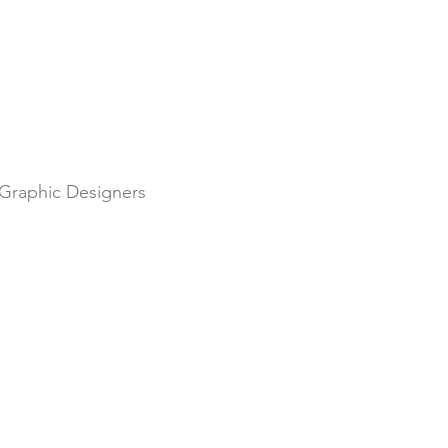
r Graphic Designers