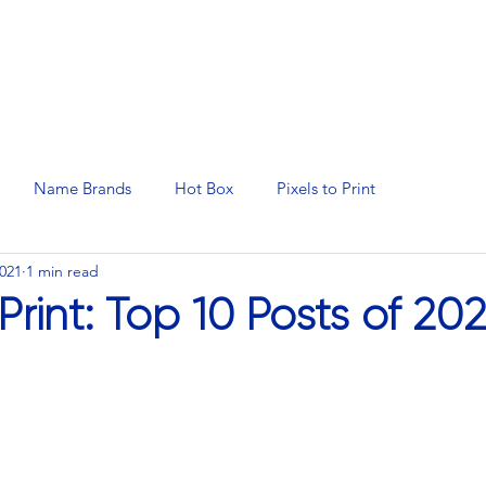
N SERVICES
PROMOTIONAL PRODUCTS
MANAGED 
Name Brands
Hot Box
Pixels to Print
2021
1 min read
 Print: Top 10 Posts of 20