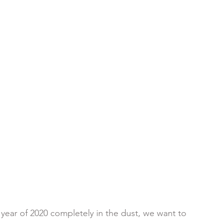
year of 2020 completely in the dust, we want to