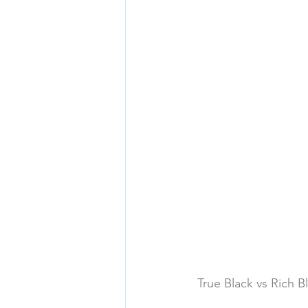
True Black vs Rich B