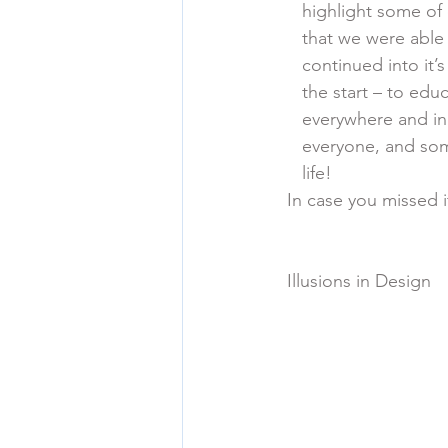
    highlight some o
    that we were ab
    continued into 
    the start – to 
    everywhere and in
    everyone, and s
    life!
In case you missed i
Illusions in Design