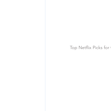
Top Netflix Picks fo