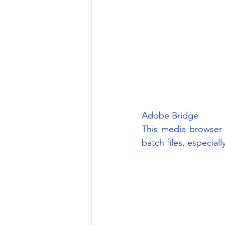
Adobe Bridge
This media browser 
batch files, especial