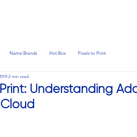
N SERVICES
PROMOTIONAL PRODUCTS
MANAGED 
Name Brands
Hot Box
Pixels to Print
2019
2 min read
o Print: Understanding A
 Cloud