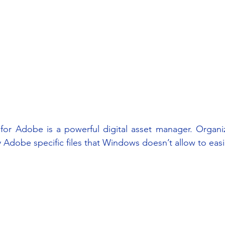
for Adobe is a powerful digital asset manager. Organiz
ly Adobe specific files that Windows doesn’t allow to easi