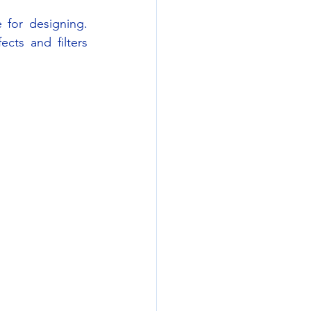
 for designing. 
ts and filters 