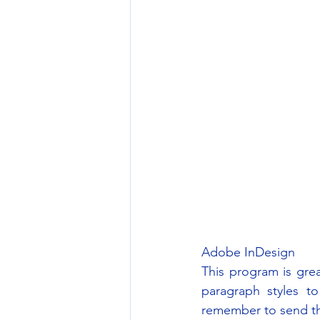
Adobe InDesign
This program is gre
paragraph styles to
remember to send the