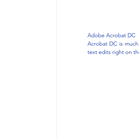
Adobe Acrobat DC
Acrobat DC is much 
text edits right on 