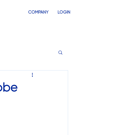
COMPANY
LOGIN
INVENTORY
SWAG STORES
dobe