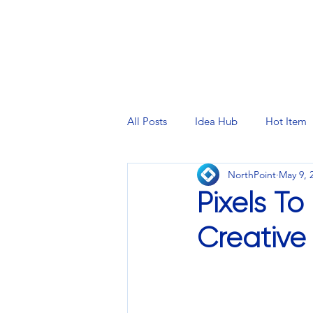
PRINTING SERVICES
DESIG
All Posts
Idea Hub
Hot Item
NorthPoint
May 9, 
Pixels T
Creative