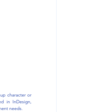
up character or 
d in InDesign, 
ument needs.