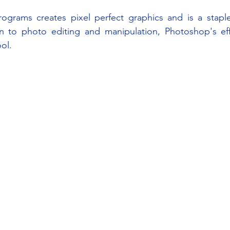
rograms creates pixel perfect graphics and is a staple
 to photo editing and manipulation, Photoshop's effec
ol.