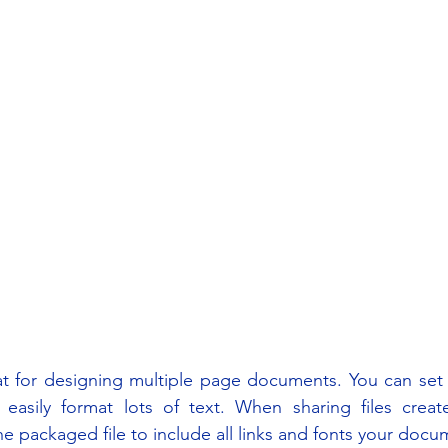
at for designing multiple page documents. You can set 
 easily format lots of text. When sharing files create
 packaged file to include all links and fonts your doc