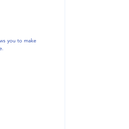
ws you to make 
e.