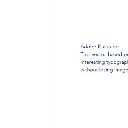
Adobe Illustrator
This vector based pr
interesting typograph
without losing image 