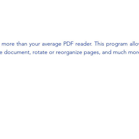
more than your average PDF reader. This program allo
the document, rotate or reorganize pages, and much mor