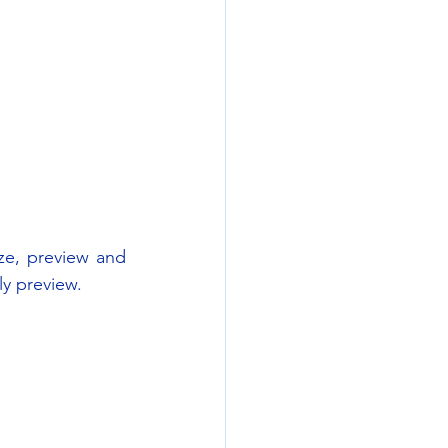
e, preview and 
ly preview.