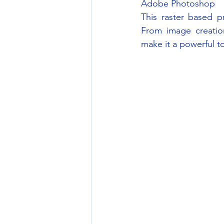
Adobe Photoshop
This raster based p
From image creation
make it a powerful to