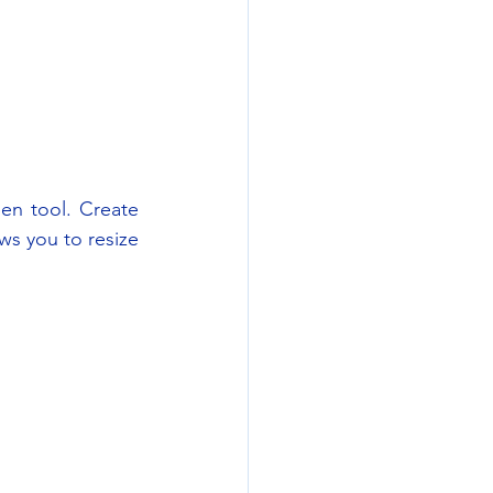
en tool. Create 
ws you to resize 