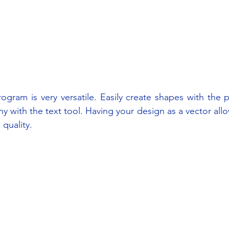
ogram is very versatile. Easily create shapes with the p
y with the text tool. Having your design as a vector allo
quality.