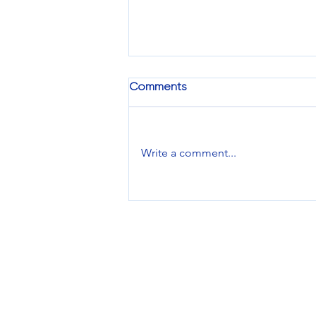
Comments
Write a comment...
Pixels To Print: Is It Time to
Switch Up Your Apparel
Imprint Location?
Services
Design Services