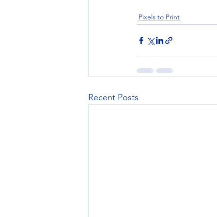
Pixels to Print
Recent Posts