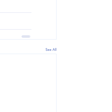
See All