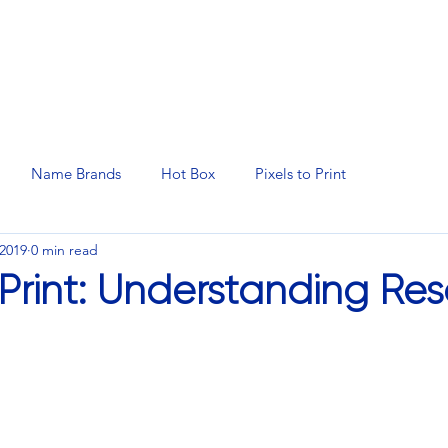
N SERVICES
PROMOTIONAL PRODUCTS
MANAGED 
Name Brands
Hot Box
Pixels to Print
 2019
0 min read
 Print: Understanding Res