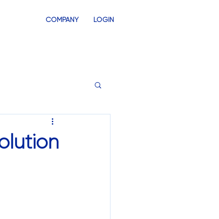
COMPANY
LOGIN
INVENTORY
SWAG STORES
olution