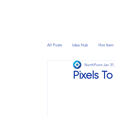
PRINTING SERVICES
DESIG
All Posts
Idea Hub
Hot Item
NorthPoint
Jan 31,
Pixels To