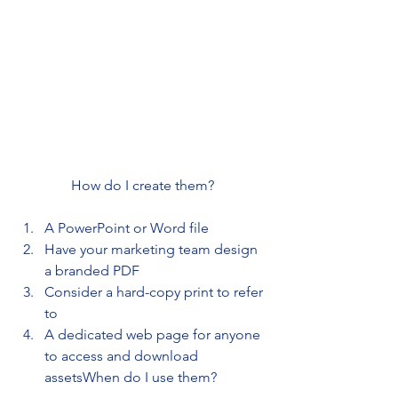
How do I create them?
A PowerPoint or Word file
Have your marketing team design 
a branded PDF
Consider a hard-copy print to refer 
to
A dedicated web page for anyone 
to access and download 
assetsWhen do I use them?