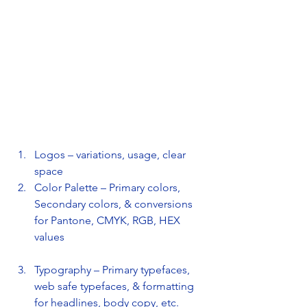
Logos – variations, usage, clear 
space
Color Palette – Primary colors, 
Secondary colors, & conversions 
for Pantone, CMYK, RGB, HEX 
values
Typography – Primary typefaces, 
web safe typefaces, & formatting 
for headlines, body copy, etc. 