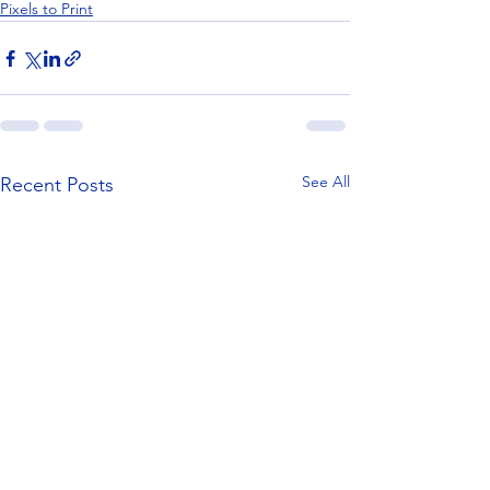
Pixels to Print
See All
Recent Posts