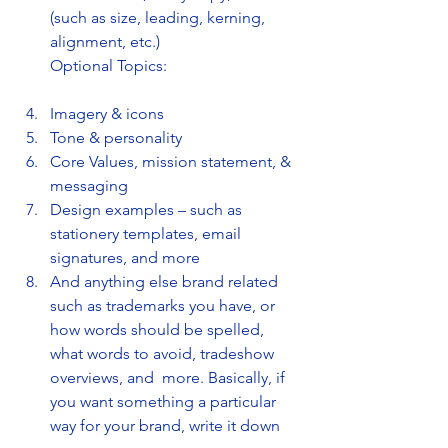
(such as size, leading, kerning, 
alignment, etc.)
Optional Topics:
Imagery & icons
Tone & personality
Core Values, mission statement, & 
messaging
Design examples – such as 
stationery templates, email 
signatures, and more
And anything else brand related 
such as trademarks you have, or 
how words should be spelled, 
what words to avoid, tradeshow 
overviews, and  more. Basically, if 
you want something a particular 
way for your brand, write it down