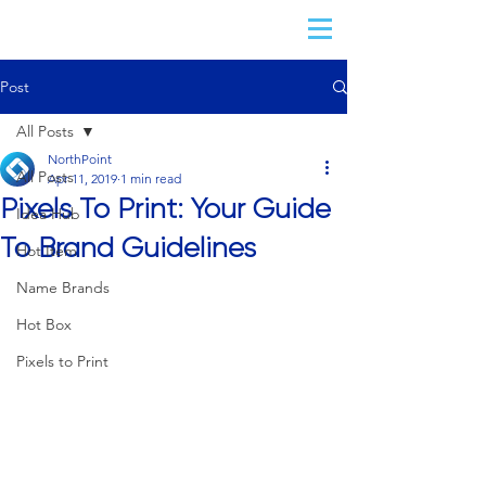
Post
All Posts
NorthPoint
All Posts
Apr 11, 2019
1 min read
Pixels To Print: Your Guide
Idea Hub
To Brand Guidelines
Hot Item
Name Brands
Hot Box
Pixels to Print