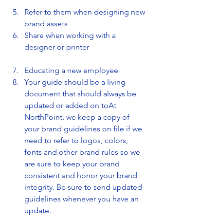
Refer to them when designing new 
brand assets
Share when working with a 
designer or printer
Educating a new employee
Your guide should be a living 
document that should always be 
updated or added on toAt 
NorthPoint, we keep a copy of 
your brand guidelines on file if we 
need to refer to logos, colors, 
fonts and other brand rules so we 
are sure to keep your brand 
consistent and honor your brand 
integrity. Be sure to send updated 
guidelines whenever you have an 
update.