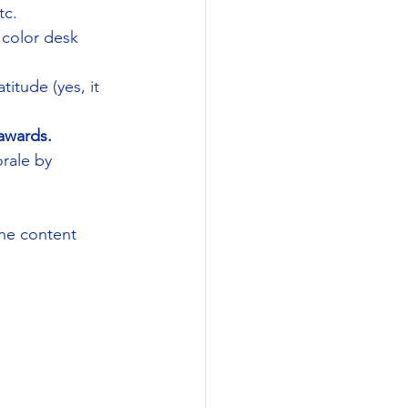
tc.
l color desk 
titude (yes, it 
awards. 
rale by 
the content 