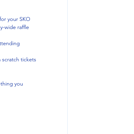
for your SKO 
-wide raffle 
attending 
scratch tickets 
thing you 