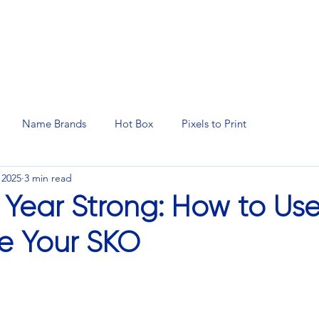
N SERVICES
PROMOTIONAL PRODUCTS
MANAGED 
Name Brands
Hot Box
Pixels to Print
 2025
3 min read
e Year Strong: How to U
te Your SKO