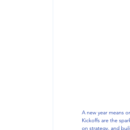
A new year means one
Kickoffs are the spar
on strategy, and bu