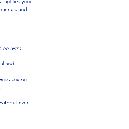
amplifies your 
hannels and 
 on retro 
nal and 
tems, custom 
.
without even 