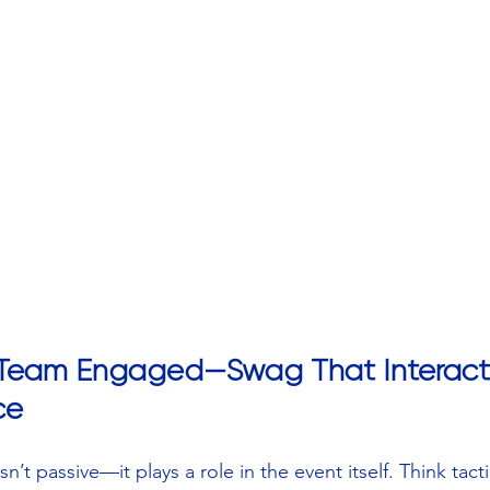
 Team Engaged—Swag That Interact
ce
’t passive—it plays a role in the event itself. Think tactil