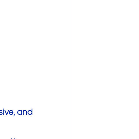
ive, and 