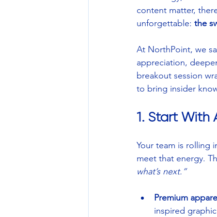
content matter, ther
unforgettable: 
the s
At NorthPoint, we say
appreciation, deepen
breakout session wra
to bring insider kno
1. Start Wit
Your team is rolling 
meet that energy. Thi
what’s next.”
Premium appare
inspired graphic