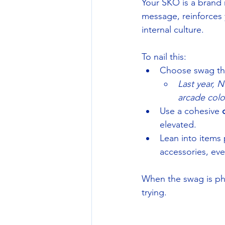
Your SKO is a brand 
message, reinforces 
internal culture.
To nail this:
Choose swag tha
Last year, 
arcade colo
Use a cohesive 
elevated.
Lean into items
accessories, eve
When the swag is ph
trying.