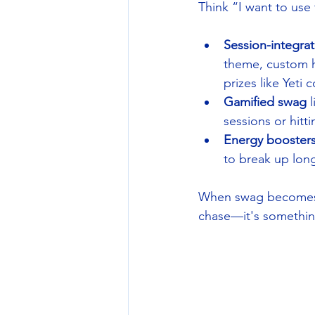
Think “I want to use 
Session-integra
theme, custom ha
prizes like Yeti
Gamified swag
 
sessions or hitt
Energy booster
to break up long
When swag becomes 
chase—it's somethin