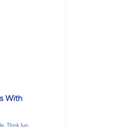
s With 
e. Think fun. 