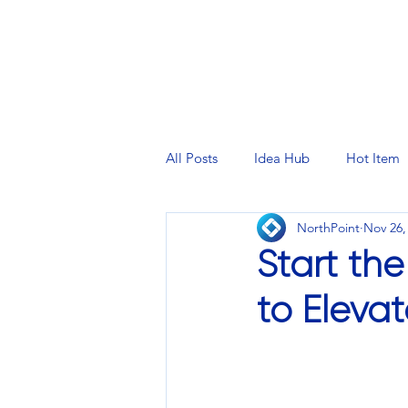
PRINTING SERVICES
DESIG
All Posts
Idea Hub
Hot Item
NorthPoint
Nov 26,
Start th
to Eleva