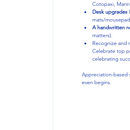
Cotopaxi, Marine
Desk upgrades
 
mats/mousepads t
A
handwritten n
matters).
Recognize and m
Celebrate top pe
celebrating succ
Appreciation-based sw
even begins.