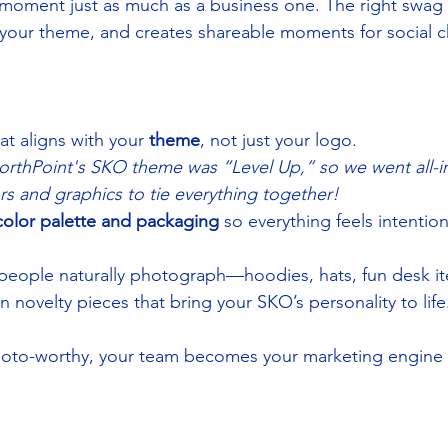
moment just as much as a business one. The right swag 
your theme, and creates shareable moments for social c
t aligns with your 
theme
, not just your logo.
NorthPoint's SKO theme was “Level Up,” so we went all-in
rs and graphics to tie everything together!
color palette and packaging
 so everything feels intentio
 people naturally photograph—hoodies, hats, fun desk i
n novelty pieces that bring your SKO’s personality to life
oto-worthy, your team becomes your marketing engine 