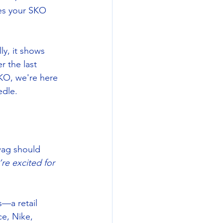
es your SKO 
ly, it shows 
 the last 
KO, we're here 
edle.
wag should 
e excited for 
s—a retail 
ce, Nike, 