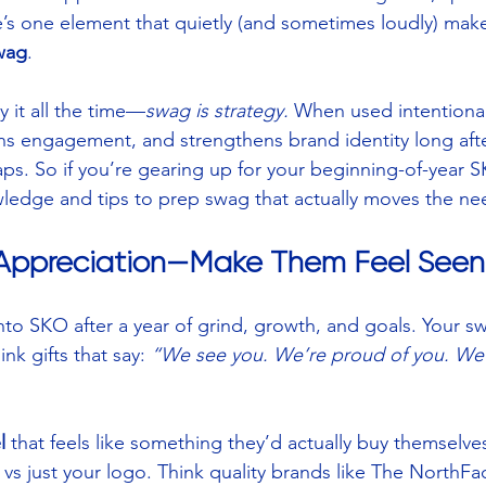
e’s one element that quietly (and sometimes loudly) mak
wag
.
 it all the time—
swag is strategy.
 When used intentional
s engagement, and strengthens brand identity long after
ps. So if you’re gearing up for your beginning-of-year S
wledge and tips to prep swag that actually moves the ne
h Appreciation—Make Them Feel Seen
into SKO after a year of grind, growth, and goals. Your s
nk gifts that say: 
“We see you. We’re proud of you. We’r
l
 that feels like something they’d actually buy themselve
 vs just your logo. Think quality brands like The NorthFa