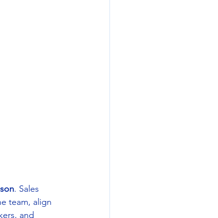
son
. Sales 
he team, align 
ers, and 