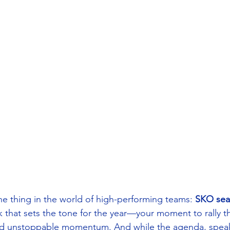
 thing in the world of high-performing teams: 
SKO sea
k that sets the tone for the year—your moment to rally t
ild unstoppable momentum. And while the agenda, speak