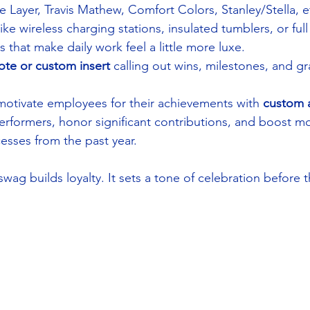
 Layer, Travis Mathew, Comfort Colors, Stanley/Stella, e
like wireless charging stations, insulated tumblers, or ful
hat make daily work feel a little more luxe.
ote or custom insert
 calling out wins, milestones, and gra
otivate employees for their achievements with 
custom 
rformers, honor significant contributions, and boost mo
esses from the past year.
ag builds loyalty. It sets a tone of celebration before 