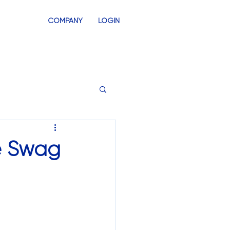
COMPANY
LOGIN
INVENTORY
SWAG STORES
se Swag