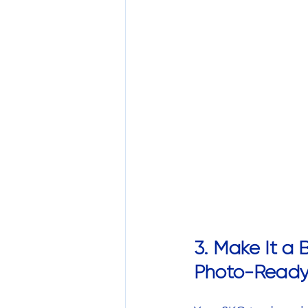
3. Make It a
Photo-Read