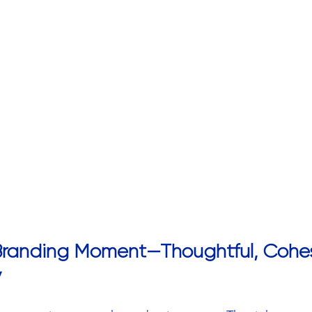
 Branding Moment—Thoughtful, Cohes
y