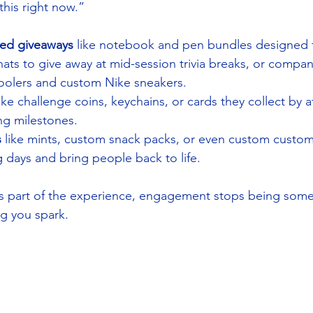
this right now.”
ted giveaways
 like notebook and pen bundles designed 
ts to give away at mid-session trivia breaks, or company
 coolers and custom Nike sneakers.
like challenge coins, keychains, or cards they collect by 
ing milestones.
s
 like mints, custom snack packs, or even custom custom 
 days and bring people back to life.
part of the experience, engagement stops being some
g you spark.