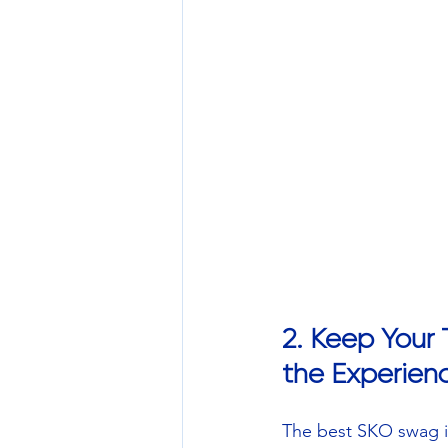
2. Keep Your
the Experien
The best SKO swag isn