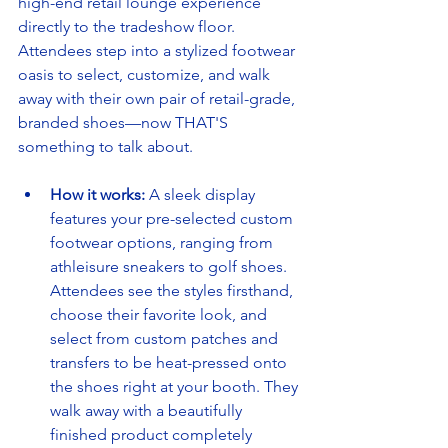
high-end retail lounge experience 
directly to the tradeshow floor. 
Attendees step into a stylized footwear 
oasis to select, customize, and walk 
away with their own pair of retail-grade, 
branded shoes—now THAT'S 
something to talk about.
How it works:
 A sleek display 
features your pre-selected custom 
footwear options, ranging from 
athleisure sneakers to golf shoes. 
Attendees see the styles firsthand, 
choose their favorite look, and 
select from custom patches and 
transfers to be heat-pressed onto 
the shoes right at your booth. They 
walk away with a beautifully 
finished product completely 