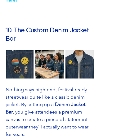
10. The Custom Denim Jacket 
Bar
Nothing says high-end, festival-ready 
streetwear quite like a classic denim 
jacket. By setting up a 
Denim Jacket 
Bar
, you give attendees a premium 
canvas to create a piece of statement 
outerwear they'll actually want to wear 
for years.