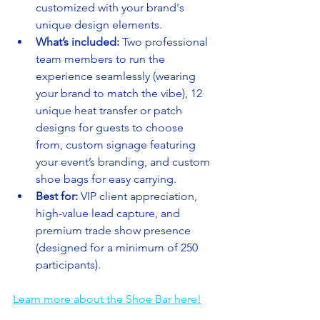
customized with your brand's 
unique design elements.
What’s included:
 Two professional 
team members to run the 
experience seamlessly (wearing 
your brand to match the vibe), 12 
unique heat transfer or patch 
designs for guests to choose 
from, custom signage featuring 
your event’s branding, and custom 
shoe bags for easy carrying.
Best for:
 VIP client appreciation, 
high-value lead capture, and 
premium trade show presence 
(designed for a minimum of 250 
participants).
Learn more about the Shoe Bar here!