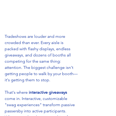
Tradeshows are louder and more 
crowded than ever. Every aisle is 
packed with flashy displays, endless 
giveaways, and dozens of booths all 
competing for the same thing: 
attention. The biggest challenge isn't 
getting people to walk by your booth—
it's getting them to stop.
That's where 
interactive giveaways
come in. Interactive, customizable 
"swag experiences" transform passive 
passersby into active participants. 