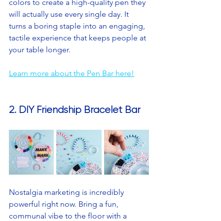
colors to create a high-quality pen they 
will actually use every single day. It 
turns a boring staple into an engaging, 
tactile experience that keeps people at 
your table longer.
Learn more about the Pen Bar here!
2. DIY Friendship Bracelet Bar
Nostalgia marketing is incredibly 
powerful right now. Bring a fun, 
communal vibe to the floor with a 