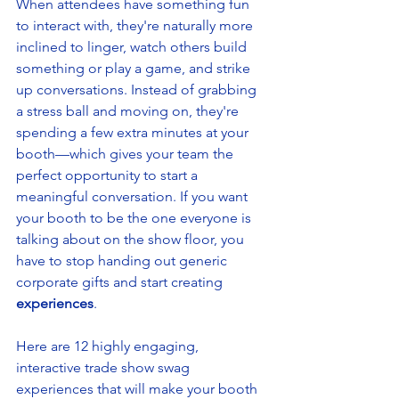
When attendees have something fun 
to interact with, they're naturally more 
inclined to linger, watch others build 
something or play a game, and strike 
up conversations. Instead of grabbing 
a stress ball and moving on, they're 
spending a few extra minutes at your 
booth—which gives your team the 
perfect opportunity to start a 
meaningful conversation. If you want 
your booth to be the one everyone is 
talking about on the show floor, you 
have to stop handing out generic 
corporate gifts and start creating 
experiences
.
Here are 12 highly engaging, 
interactive trade show swag 
experiences that will make your booth 