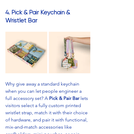
4. Pick & Pair Keychain & 
Wristlet Bar
Why give away a standard keychain 
when you can let people engineer a 
full accessory set? A 
Pick & Pair Bar
 lets 
visitors select a fully custom printed 
wristlet strap, match it with their choice 
of hardware, and pair it with functional, 
mix-and-match accessories like 