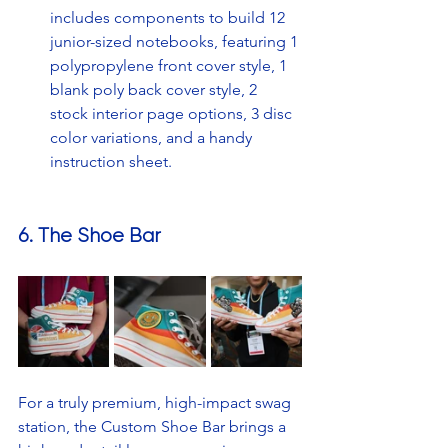
includes components to build 12 
junior-sized notebooks, featuring 1 
polypropylene front cover style, 1 
blank poly back cover style, 2 
stock interior page options, 3 disc 
color variations, and a handy 
instruction sheet. 
6. The Shoe Bar
For a truly premium, high-impact swag 
station, the Custom Shoe Bar brings a 