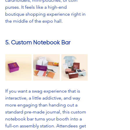
cardholders, mini-pouches, or coin 
purses. It feels like a high-end 
boutique shopping experience right in 
the middle of the expo hall.
5. Custom Notebook Bar
If you want a swag experience that is 
interactive, a little addictive, and way 
more engaging than handing out a 
standard pre-made journal, this custom 
notebook bar turns your booth into a 
full-on assembly station. Attendees get 