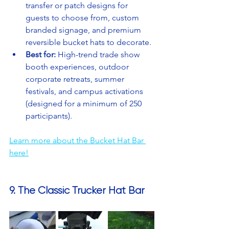
transfer or patch designs for 
guests to choose from, custom 
branded signage, and premium 
reversible bucket hats to decorate.
Best for:
 High-trend trade show 
booth experiences, outdoor 
corporate retreats, summer 
festivals, and campus activations 
(designed for a minimum of 250 
participants).
Learn more about the Bucket Hat Bar 
here!
9. The Classic Trucker Hat Bar