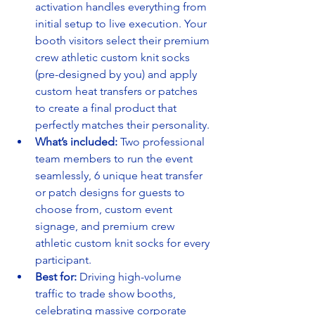
activation handles everything from 
initial setup to live execution. Your 
booth visitors select their premium 
crew athletic custom knit socks 
(pre-designed by you) and apply 
custom heat transfers or patches 
to create a final product that 
perfectly matches their personality.
What’s included:
 Two professional 
team members to run the event 
seamlessly, 6 unique heat transfer 
or patch designs for guests to 
choose from, custom event 
signage, and premium crew 
athletic custom knit socks for every 
participant.
Best for:
 Driving high-volume 
traffic to trade show booths, 
celebrating massive corporate 