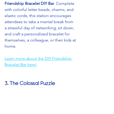
Friendship Bracelet DIY Bar
. Complete 
with colorful letter beads, charms, and 
elastic cords, this station encourages 
attendees to take a mental break from 
a stressful day of networking, sit down, 
and craft a personalized bracelet for 
themselves, a colleague, or their kids at 
home.
Learn more about the DIY Friendship 
Bracelet Bar here!
3. The Colossal Puzzle