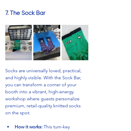
7. The Sock Bar
Socks are universally loved, practical, 
and highly visible. With the Sock Bar, 
you can transform a corner of your 
booth into a vibrant, high-energy 
workshop where guests personalize 
premium, retail-quality knitted socks 
on the spot.
How it works:
 This turn-key 