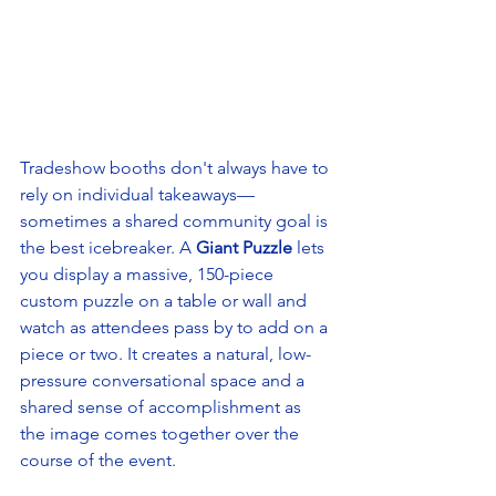
Tradeshow booths don't always have to 
rely on individual takeaways—
sometimes a shared community goal is 
the best icebreaker. A 
Giant Puzzle
 lets 
you display a massive, 150-piece 
custom puzzle on a table or wall and 
watch as attendees pass by to add on a 
piece or two. It creates a natural, low-
pressure conversational space and a 
shared sense of accomplishment as 
the image comes together over the 
course of the event.