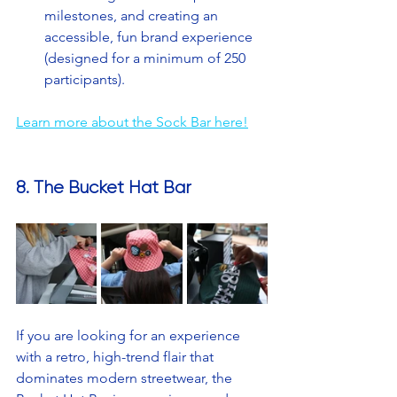
milestones, and creating an 
accessible, fun brand experience 
(designed for a minimum of 250 
participants).
Learn more about the Sock Bar here!
8. The Bucket Hat Bar
If you are looking for an experience 
with a retro, high-trend flair that 
dominates modern streetwear, the 