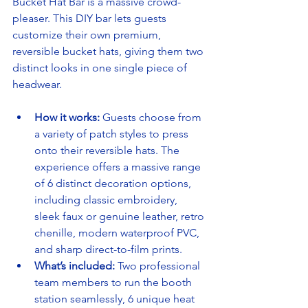
Bucket Hat Bar is a massive crowd-
pleaser. This DIY bar lets guests 
customize their own premium, 
reversible bucket hats, giving them two 
distinct looks in one single piece of 
headwear.
How it works:
 Guests choose from 
a variety of patch styles to press 
onto their reversible hats. The 
experience offers a massive range 
of 6 distinct decoration options, 
including classic embroidery, 
sleek faux or genuine leather, retro 
chenille, modern waterproof PVC, 
and sharp direct-to-film prints.
What’s included:
 Two professional 
team members to run the booth 
station seamlessly, 6 unique heat 