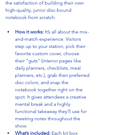
the satisfaction of building their own 
high-quality, junior disc-bound 
notebook from scratch.
How it works:
 It’s all about the mix-
and-match experience. Visitors 
step up to your station, pick their 
favorite custom cover, choose 
their "guts" (interior pages like 
daily planners, checklists, meal 
planners, etc.), grab their preferred 
disc colors, and snap the 
notebook together right on the 
spot. It gives attendees a creative 
mental break and a highly 
functional takeaway they’ll use for 
meeting notes throughout the 
show.
What’s included:
 Each kit box 