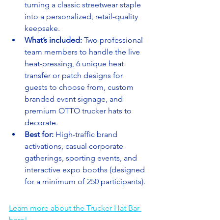
turning a classic streetwear staple 
into a personalized, retail-quality 
keepsake.
What’s included:
 Two professional 
team members to handle the live 
heat-pressing, 6 unique heat 
transfer or patch designs for 
guests to choose from, custom 
branded event signage, and 
premium OTTO trucker hats to 
decorate.
Best for:
 High-traffic brand 
activations, casual corporate 
gatherings, sporting events, and 
interactive expo booths (designed 
for a minimum of 250 participants).
Learn more about the Trucker Hat Bar 
here!