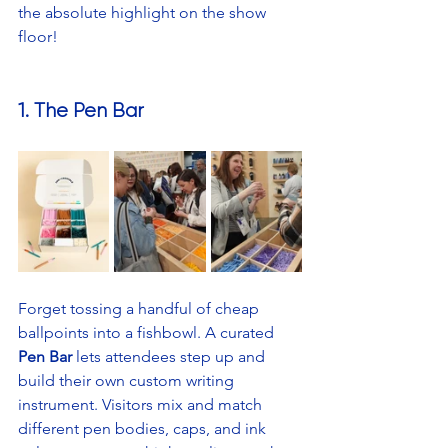
the absolute highlight on the show 
floor!
1. The Pen Bar
Forget tossing a handful of cheap 
ballpoints into a fishbowl. A curated 
Pen Bar
 lets attendees step up and 
build their own custom writing 
instrument. Visitors mix and match 
different pen bodies, caps, and ink 