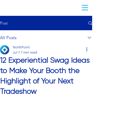
Post
All Posts
NorthPoint
Jul 7
7 min read
12 Experiential Swag Ideas
to Make Your Booth the
Highlight of Your Next
Tradeshow