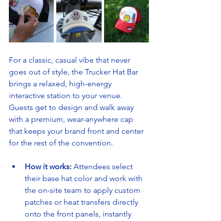
For a classic, casual vibe that never 
goes out of style, the Trucker Hat Bar 
brings a relaxed, high-energy 
interactive station to your venue. 
Guests get to design and walk away 
with a premium, wear-anywhere cap 
that keeps your brand front and center 
for the rest of the convention.
How it works:
 Attendees select 
their base hat color and work with 
the on-site team to apply custom 
patches or heat transfers directly 
onto the front panels, instantly 