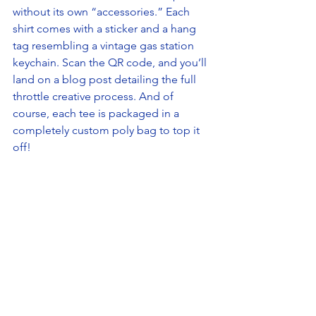
without its own “accessories.” Each 
shirt comes with a sticker and a hang 
tag resembling a vintage gas station 
keychain. Scan the QR code, and you’ll 
land on a blog post detailing the full 
throttle creative process. And of 
course, each tee is packaged in a 
completely custom poly bag to top it 
off!