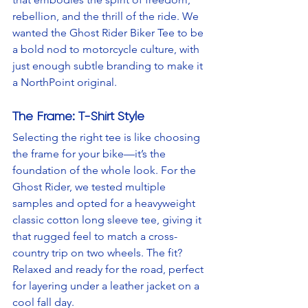
rebellion, and the thrill of the ride. We 
wanted the Ghost Rider Biker Tee to be 
a bold nod to motorcycle culture, with 
just enough subtle branding to make it 
a NorthPoint original.
The Frame: T-Shirt Style
Selecting the right tee is like choosing 
the frame for your bike—it’s the 
foundation of the whole look. For the 
Ghost Rider, we tested multiple 
samples and opted for a heavyweight 
classic cotton long sleeve tee, giving it 
that rugged feel to match a cross-
country trip on two wheels. The fit? 
Relaxed and ready for the road, perfect 
for layering under a leather jacket on a 
cool fall day.