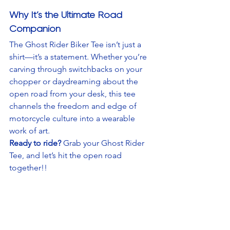
Why It’s the Ultimate Road 
Companion
The Ghost Rider Biker Tee isn’t just a 
shirt—it’s a statement. Whether you’re 
carving through switchbacks on your 
chopper or daydreaming about the 
open road from your desk, this tee 
channels the freedom and edge of 
motorcycle culture into a wearable 
work of art.
Ready to ride?
 Grab your Ghost Rider 
Tee, and let’s hit the open road 
together!!