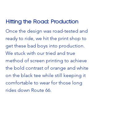
Hitting the Road: Production
Once the design was road-tested and 
ready to ride, we hit the print shop to 
get these bad boys into production. 
We stuck with our tried and true 
method of screen printing to achieve 
the bold contrast of orange and white 
on the black tee while still keeping it 
comfortable to wear for those long 
rides down Route 66.