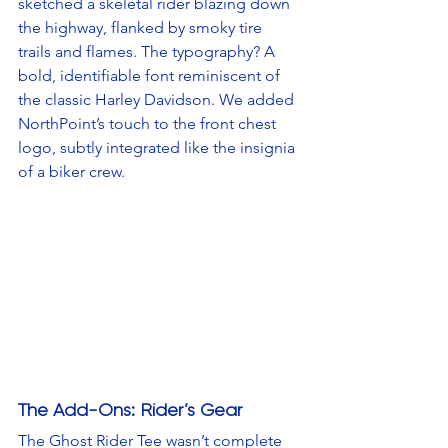
sketched a skeletal rider blazing down 
the highway, flanked by smoky tire 
trails and flames. The typography? A 
bold, identifiable font reminiscent of 
the classic Harley Davidson. We added 
NorthPoint’s touch to the front chest 
logo, subtly integrated like the insignia 
of a biker crew.
The Add-Ons: Rider’s Gear
The Ghost Rider Tee wasn’t complete 