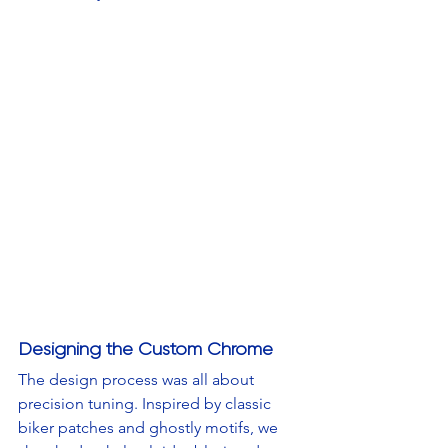
Designing the Custom Chrome
The design process was all about 
precision tuning. Inspired by classic 
biker patches and ghostly motifs, we 