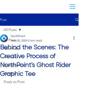
Post
All Posts
NorthPoint
All Posts
Nov 20, 2024
2 min read
Behind the Scenes: The
Idea Hub
Creative Process of
Hot Item
NorthPoint's Ghost Rider
Name Brands
Graphic Tee
Hot Box
Pixels to Print