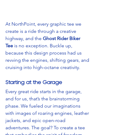
At NorthPoint, every graphic tee we 
create is a ride through a creative 
highway, and the 
Ghost Rider Biker 
Tee
 is no exception. Buckle up, 
because this design process had us 
revving the engines, shifting gears, and 
cruising into high-octane creativity.
Starting at the Garage
Every great ride starts in the garage, 
and for us, that’s the brainstorming 
phase. We fueled our imaginations 
with images of roaring engines, leather 
jackets, and epic open-road 
adventures. The goal? To create a tee 
that embodies the spirit of freedom, 