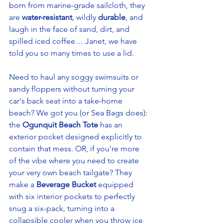
born from marine-grade sailcloth, they 
are 
water-resistant
, wildly 
durable
, and 
laugh in the face of sand, dirt, and 
spilled iced coffee… Janet, we have 
told you so many times to use a lid. 
Need to haul any soggy swimsuits or 
sandy floppers without turning your 
car's back seat into a take-home 
beach? We got you (or Sea Bags does): 
the 
Ogunquit Beach Tote
 has an 
exterior pocket designed explicitly to 
contain that mess. OR, if you're more 
of the vibe where you need to create 
your very own beach tailgate? They 
make a 
Beverage Bucket 
equipped 
with six interior pockets to perfectly 
snug a six-pack, turning into a 
collapsible cooler when you throw ice 