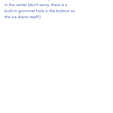
in the center (don’t worry, there is a 
built-in grommet hole in the bottom so 
the ice drains itself!)