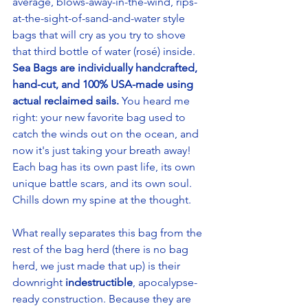
average, blows-away-in-the-wind, rips-
at-the-sight-of-sand-and-water style 
bags that will cry as you try to shove 
that third bottle of water (rosé) inside.
Sea Bags are individually handcrafted, 
hand-cut, and 100% USA-made using 
actual reclaimed sails.
 You heard me 
right: your new favorite bag used to 
catch the winds out on the ocean, and 
now it's just taking your breath away! 
Each bag has its own past life, its own 
unique battle scars, and its own soul. 
Chills down my spine at the thought.
What really separates this bag from the 
rest of the bag herd (there is no bag 
herd, we just made that up) is their 
downright 
indestructible
, apocalypse-
ready construction. Because they are 