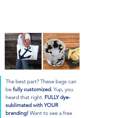
The best part? These bags can 
be 
fully customized.
 Yup, you 
heard that right. 
FULLY dye-
sublimated with YOUR 
branding!
 Want to see a free 