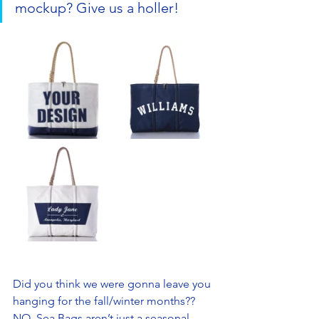
mockup? Give us a holler! 
Did you think we were gonna leave you 
hanging for the fall/winter months?? 
NO. Sea Bags aren’t just a seasonal 