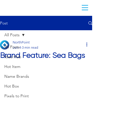
Post
All Posts
NorthPoint
All Posts
Jun 4
3 min read
Brand Feature: Sea Bags
Idea Hub
Hot Item
Name Brands
Hot Box
Pixels to Print