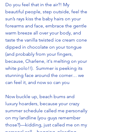
Do you feel that in the air?! My 
beautiful people, step outside, feel the 
sun’s rays kiss the baby hairs on your 
forearms and face, embrace the gentle 
warm breeze all over your body, and 
taste the vanilla twisted ice cream cone 
dipped in chocolate on your tongue 
(and probably from your fingers, 
because, Charlene, it's melting on your 
white polo!!).  Summer is peeking its 
stunning face around the corner… we 
can feel it, and now so can you
Now buckle up, beach bums and 
luxury hoarders, because your crazy 
summer schedule called me personally 
on my landline (you guys remember 
those?)—kidding, just called me on my 
personal cell—begging, pleading, 