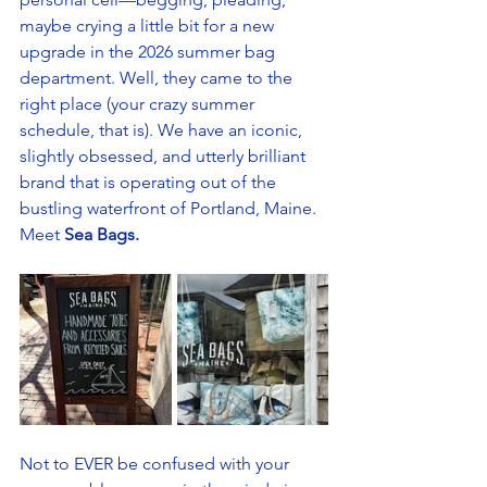
maybe crying a little bit for a new 
upgrade in the 2026 summer bag 
department. Well, they came to the 
right place (your crazy summer 
schedule, that is). We have an iconic, 
slightly obsessed, and utterly brilliant 
brand that is operating out of the 
bustling waterfront of Portland, Maine. 
Meet
 Sea Bags.
Not to EVER be confused with your 