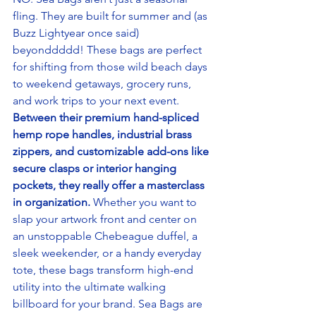
fling. They are built for summer and (as 
Buzz Lightyear once said) 
beyonddddd! These bags are perfect 
for shifting from those wild beach days 
to weekend getaways, grocery runs, 
and work trips to your next event.
Between their premium hand-spliced 
hemp rope handles, industrial brass 
zippers, and customizable add-ons like 
secure clasps or interior hanging 
pockets, they really offer a masterclass 
in organization.
 Whether you want to 
slap your artwork front and center on 
an unstoppable Chebeague duffel, a 
sleek weekender, or a handy everyday 
tote, these bags transform high-end 
utility into the ultimate walking 
billboard for your brand. Sea Bags are 