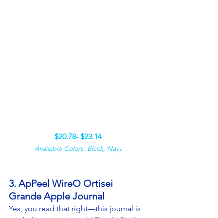
$20.78- $23.14
Available Colors: Black, Navy
3. ApPeel WireO Ortisei 
Grande Apple Journal
Yes, you read that right—this journal is 