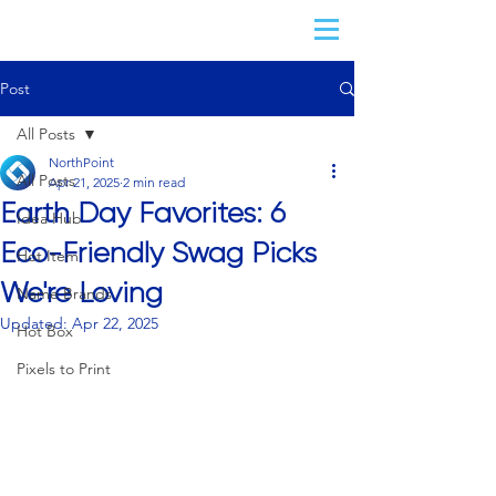
Post
All Posts
NorthPoint
All Posts
Apr 21, 2025
2 min read
Earth Day Favorites: 6
Idea Hub
Eco-Friendly Swag Picks
Hot Item
We're Loving
Name Brands
Updated:
Apr 22, 2025
Hot Box
Pixels to Print