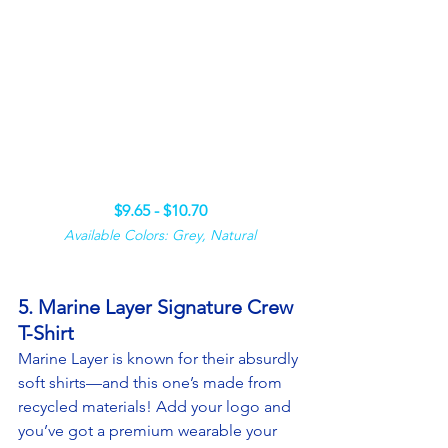
$9.65 - $10.70
Available Colors: Grey, Natural
5. Marine Layer Signature Crew 
T-Shirt
Marine Layer is known for their absurdly 
soft shirts—and this one’s made from 
recycled materials! Add your logo and 
you’ve got a premium wearable your 