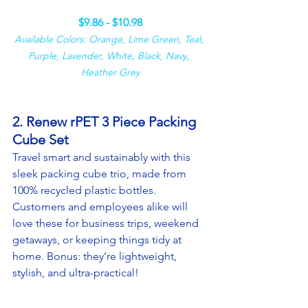
$9.86 - $10.98
Available Colors: Orange, Lime Green, Teal, 
Purple, Lavender, White, Black, Navy, 
Heather Grey
2. Renew rPET 3 Piece Packing 
Cube Set
Travel smart and sustainably with this 
sleek packing cube trio, made from 
100% recycled plastic bottles. 
Customers and employees alike will 
love these for business trips, weekend 
getaways, or keeping things tidy at 
home. Bonus: they’re lightweight, 
stylish, and ultra-practical!