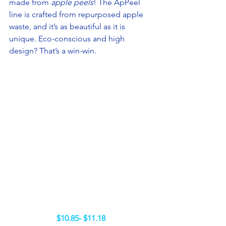
made from 
apple peels
! The ApPeel 
line is crafted from repurposed apple 
waste, and it’s as beautiful as it is 
unique. Eco-conscious and high 
design? That’s a win-win.
$10.85- $11.18