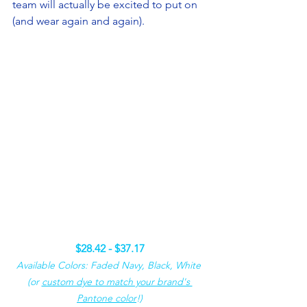
team will actually be excited to put on 
(and wear again and again).
$28.42 - $37.17
Available Colors: Faded Navy, Black, White 
(or 
custom dye to match your brand's 
Pantone color
!)