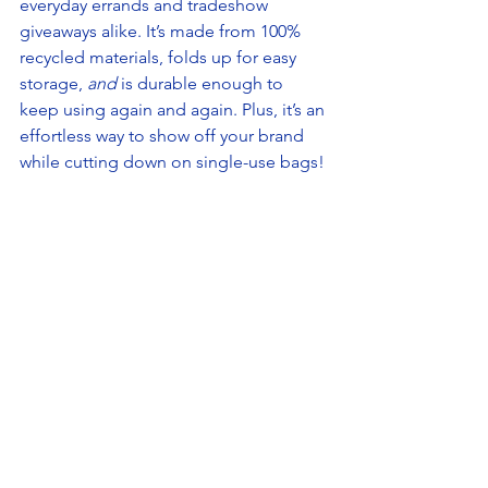
everyday errands and tradeshow 
giveaways alike. It’s made from 100% 
recycled materials, folds up for easy 
storage, 
and 
is durable enough to 
keep using again and again. Plus, it’s an 
effortless way to show off your brand 
while cutting down on single-use bags!