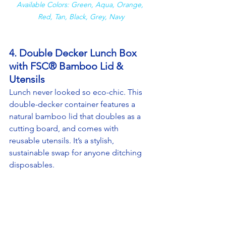
Available Colors: Green, Aqua, Orange, 
Red, Tan, Black, Grey, Navy
4. Double Decker Lunch Box 
with FSC® Bamboo Lid & 
Utensils
Lunch never looked so eco-chic. This 
double-decker container features a 
natural bamboo lid that doubles as a 
cutting board, and comes with 
reusable utensils. It’s a stylish, 
sustainable swap for anyone ditching 
disposables.