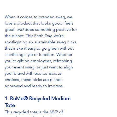
When it comes to branded swag, we 
love a product that looks good, feels 
great, 
and
 does something positive for 
the planet. This Earth Day, we’re 
spotlighting six sustainable swag picks 
that make it easy to go green without 
sacrificing style or function. Whether 
you’re gifting employees, refreshing 
your event swag, or just want to align 
your brand with eco-conscious 
choices, these picks are planet-
approved and ready to impress.
1. RuMe® Recycled Medium 
Tote
This recycled tote is the MVP of 