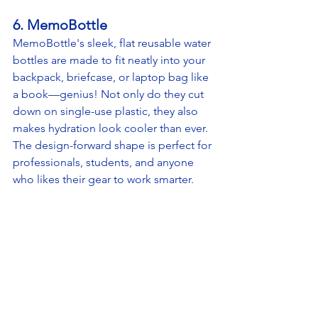
6. MemoBottle
MemoBottle's sleek, flat reusable water 
bottles are made to fit neatly into your 
backpack, briefcase, or laptop bag like 
a book—genius! Not only do they cut 
down on single-use plastic, they also 
makes hydration look cooler than ever. 
The design-forward shape is perfect for 
professionals, students, and anyone 
who likes their gear to work smarter.