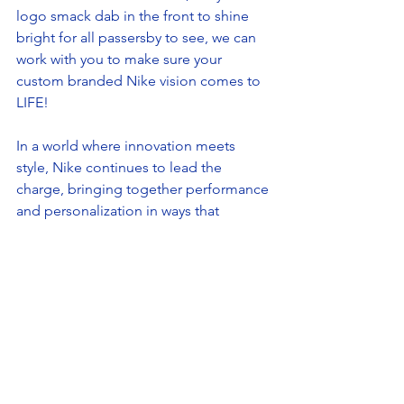
logo smack dab in the front to shine 
bright for all passersby to see, we can 
work with you to make sure your 
custom branded Nike vision comes to 
LIFE!  
In a world where innovation meets 
style, Nike continues to lead the 
charge, bringing together performance 
and personalization in ways that 
resonate with everyone—from top-tier 
athletes to everyday heroes. With the 
ability to customize these iconic 
sneakers for your brand, you're not just 
stepping into a pair of shoes; 
you're making a statement that echoes 
both in the boardroom and on the 
streets. So, whether you're chasing 