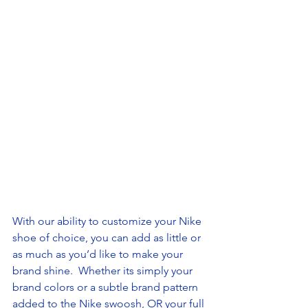
With our ability to customize your Nike 
shoe of choice, you can add as little or 
as much as you’d like to make your 
brand shine.  Whether its simply your 
brand colors or a subtle brand pattern 
added to the Nike swoosh, OR your full 