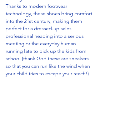
Thanks to modern footwear 
technology, these shoes bring comfort 
into the 21st century, making them 
perfect for a dressed-up sales 
professional heading into a serious 
meeting or the everyday human 
running late to pick up the kids from 
school (thank God these are sneakers 
so that you can run like the wind when 
your child tries to escape your reach!). 