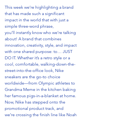
This week we’re highlighting a brand 
that has made such a significant 
impact in the world that with just a 
simple three-word phrase, 
you’ll instantly know who we’re talking 
about! A brand that combines 
innovation, creativity, style, and impact 
with one shared purpose: to… JUST 
DO IT. Whether it’s a retro style or a 
cool, comfortable, walking-down-the-
street-into-the-office look, Nike 
sneakers are the go-to choice 
worldwide—from Olympic athletes to 
Grandma Meme in the kitchen baking 
her famous pigs-in-a-blanket at home. 
Now, Nike has stepped onto the 
promotional product track, and 
we’re crossing the finish line like Noah 