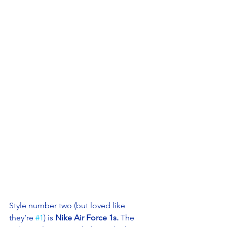
Style number two (but loved like 
they’re 
#1
) is 
Nike Air Force 1s.
 The 