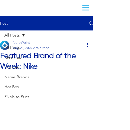
Post
All Posts
NorthPoint
All Posts
Aug 21, 2024
2 min read
Featured Brand of the
Idea Hub
Week: Nike
Hot Item
Name Brands
Hot Box
Pixels to Print