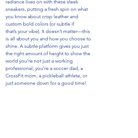
radiance lives on with these sleek 
sneakers, putting a fresh spin on what 
you know about crisp leather and 
custom bold colors (or subtle if 
that’s your vibe). It doesn’t matter—this 
is all about you and how you choose to 
shine. A subtle platform gives you just 
the right amount of height to show the 
world you’re not just a working 
professional; you’re a soccer dad, a 
CrossFit mom, a pickleball athlete, or 
just someone down for a good time!  