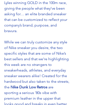
Lyles winning GOLD in the 100m race, 
giving the people what they’ve been 
asking for… an elite branded sneaker 
that can be customized to reflect your 
company’s brand, purpose, and 
bravura.  
While we can truly customize any style 
of Nike sneaker you desire, the two 
specific styles that are some of Nike’s 
best sellers and that we’re highlighting 
this week are no strangers to 
sneakerheads, athletes, and everyday 
sneaker wearers alike! Created for the 
hardwood but also taken to the streets, 
the
 Nike Dunk Low Retros
 are 
sporting a serious ’80s vibe with 
premium leather in the upper that 
looks good and breaks in even better. 