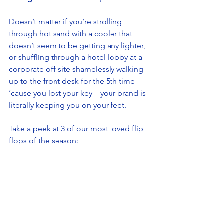
Doesn’t matter if you’re strolling 
through hot sand with a cooler that 
doesn’t seem to be getting any lighter, 
or shuffling through a hotel lobby at a 
corporate off-site shamelessly walking 
up to the front desk for the 5th time 
’cause you lost your key—your brand is 
literally keeping you on your feet. 
Take a peek at 3 of our most loved flip 
flops of the season: