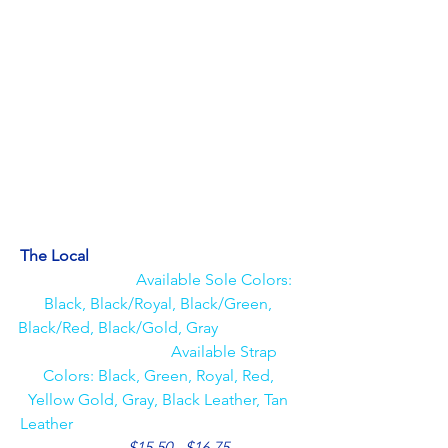
The Local                                                     
Available Sole Colors: 
Black, Black/Royal, Black/Green, 
Black/Red, Black/Gold, Gray                     
                                 Available Strap 
Colors: Black, Green, Royal, Red, 
Yellow Gold, Gray, Black Leather, Tan 
Leather                                                         
$15.50 - $16.75