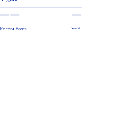
See All
Recent Posts