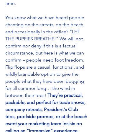
time. 
You know what we have heard people 
chanting on the streets, on the beach, 
and occasionally in the office? “LET 
THE PUPPIES BREATHE!” We will not 
confirm nor deny if this is a factual 
circumstance, but here is what we can 
confirm – people need foot freedom. 
Flip flops are a casual, functional, and 
wildly brandable option to give the 
people what they have been begging 
for all summer long… the wind in 
between their toes! 
They’re practical, 
packable, and perfect for trade shows, 
company retreats, President's Club 
trips, poolside promos, or at the beach 
event your marketing team insists on 
calling an “immersive” experience.