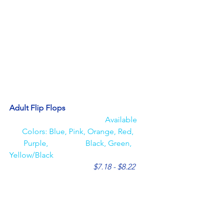
Adult Flip Flops                                          
Available 
Colors: Blue, Pink, Orange, Red, 
Purple,                   Black, Green, 
Yellow/Black 
$7.18 - $8.22