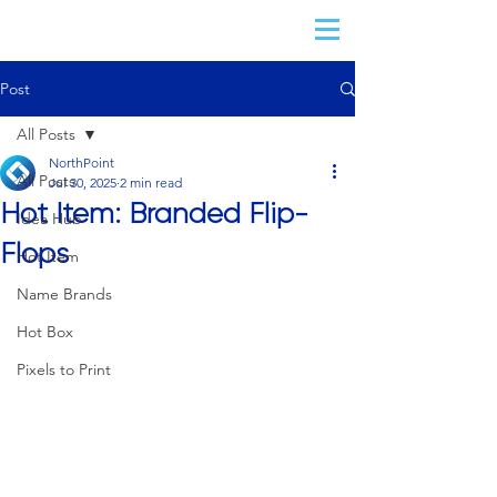
Post
All Posts
NorthPoint
All Posts
Jul 30, 2025
2 min read
Hot Item: Branded Flip-
Idea Hub
Flops
Hot Item
Name Brands
Hot Box
Pixels to Print