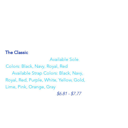
The Classic                                                   
Available Sole 
Colors: Black, Navy, Royal, Red                
    Available Strap Colors: Black, Navy, 
Royal, Red, Purple, White, Yellow, Gold, 
Lime, Pink, Orange, Gray                           
$6.81 - $7.77