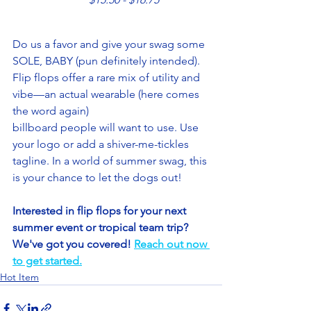
Do us a favor and give your swag some 
SOLE, BABY (pun definitely intended). 
Flip flops offer a rare mix of utility and 
vibe—an actual wearable (here comes 
the word again) 
billboard people will want to use. Use 
your logo or add a shiver-me-tickles 
tagline. In a world of summer swag, this 
is your chance to let the dogs out! 
Interested in flip flops for your next 
summer event or tropical team trip? 
We've got you covered! 
Reach out now 
to get started.
Hot Item