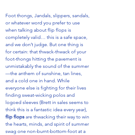
Foot thongs, Jandals, slippers, sandals, 
or whatever word you prefer to use 
when talking about flip flops is 
completely valid… this is a safe space, 
and we don’t judge. But one thing is 
for certain: that thwack-thwack of your 
foot-thongs hitting the pavement is 
unmistakably the sound of the summer
—the anthem of sunshine, tan lines, 
and a cold one in hand. While 
everyone else is fighting for their lives 
finding sweat-wicking polos and 
logoed sleeves (Brett in sales seems to 
think this is a fantastic idea every year), 
flip flops
 are thwacking their way to win 
the hearts, minds, and spirit of summer 
swag one non-burnt-bottom-foot at a 