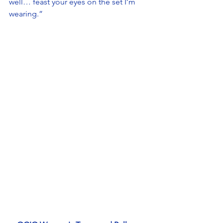
well… feast your eyes on the set I’m 
wearing.” 