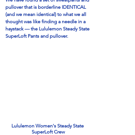
pullover that is borderline IDENTICAL 
(and we mean identical) to what we all 
thought was like finding a needle in a 
haystack — the Lululemon Steady State 
SuperLoft Pants and pullover. 
Lululemon Women's Steady State 
SuperLoft Crew