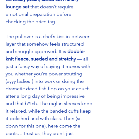
lounge set
 that doesn’t require 
emotional preparation before 
checking the price tag. 
The pullover is a chef’s kiss in-between 
layer that somehow feels structured 
and snuggle-approved. It is 
double-
knit fleece, sueded and stretchy
 — all 
just a fancy way of saying it moves with 
you whether you’re power strutting 
(ayyy ladies!) into work or doing the 
dramatic dead fish flop on your couch 
after a long day of being impressive 
and that b*tch. The raglan sleeves keep 
it relaxed, while the banded cuffs keep 
it polished and with class. Then (sit 
down for this one), here come the 
pants… trust us, they aren’t just 