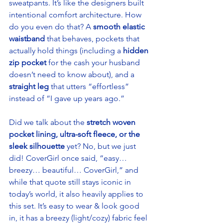
sweatpants. It’s like the designers built 
intentional comfort architecture. How 
do you even do that? A 
smooth elastic 
waistband
 that behaves, pockets that 
actually hold things (including a
 hidden 
zip pocket 
for the cash your husband 
doesn’t need to know about), and a 
straight leg
 that utters “effortless” 
instead of “I gave up years ago.” 
Did we talk about the 
stretch woven 
pocket lining, ultra-soft fleece, or the 
sleek silhouette 
yet? No, but we just 
did! CoverGirl once said, “easy… 
breezy… beautiful… CoverGirl,” and 
while that quote still stays iconic in 
today’s world, it also heavily applies to 
this set. It’s easy to wear & look good 
in, it has a breezy (light/cozy) fabric feel 