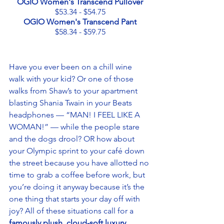
OGIO Women's Transcend Pullover
$53.34 - $54.75
OGIO Women's Transcend Pant
$58.34 - $59.75
Have you ever been on a chill wine 
walk with your kid? Or one of those 
walks from Shaw’s to your apartment 
blasting Shania Twain in your Beats 
headphones — “MAN! I FEEL LIKE A 
WOMAN!” — while the people stare 
and the dogs drool? OR how about 
your Olympic sprint to your café down 
the street because you have allotted no 
time to grab a coffee before work, but 
you’re doing it anyway because it’s the 
one thing that starts your day off with 
joy? All of these situations call for a 
famously plush, cloud-soft luxury 