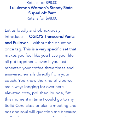
Retails for $98.00
Lululemon Women's Steady State 
SuperLoft Pant
Retails for $98.00
Let us loudly and obnoxiously 
introduce — 
OGIO’S Transcend Pants 
and Pullover
… without the daunting 
price tag. This is a very specific set that 
makes you feel like you have your life 
all put together… even if you just 
reheated your coffee three times and 
answered emails directly from your 
couch. You know the kind of vibe we 
are always longing for over here — 
elevated cozy, polished lounge, “at 
this moment in time I could go to my 
Solid Core class or plan a meeting and 
not one soul will question me because, 