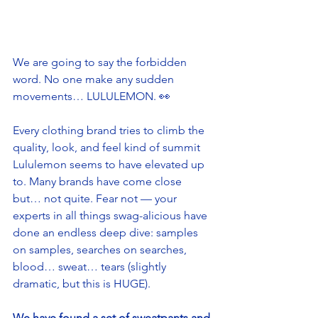
We are going to say the forbidden 
word. No one make any sudden 
movements… LULULEMON. 👀
Every clothing brand tries to climb the 
quality, look, and feel kind of summit 
Lululemon seems to have elevated up 
to. Many brands have come close 
but… not quite. Fear not — your 
experts in all things swag-alicious have 
done an endless deep dive: samples 
on samples, searches on searches, 
blood… sweat… tears (slightly 
dramatic, but this is HUGE). 
We have found a set of sweatpants and 