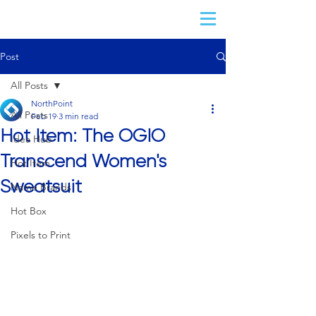
Post
All Posts
NorthPoint
All Posts
Feb 19
3 min read
Hot Item: The OGIO
Idea Hub
Transcend Women's
Hot Item
Sweatsuit
Name Brands
Hot Box
Pixels to Print