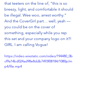
that teeters on the line of, “this is so 
breezy, light, and comfortable it should 
be illegal. Wee woo, arrest worthy.” 
And the CoverGirl part… well, yeah — 
you could be on the cover of 
something, especially while you rep 
this set and your company logo on it?! 
GIRL. I am calling Vogue! 
https://video.wixstatic.com/video/194480_0b
cf9a14bd024ad98e8ddb7493f08184/1080p/m
p4/file.mp4
Interested in adding your branding to 
the OGIO Transcend Set? 
Reach out 
now to get started!