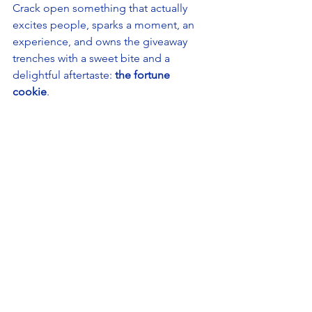
Crack open something that actually 
excites people, sparks a moment, an 
experience, and owns the giveaway 
trenches with a sweet bite and a 
delightful aftertaste: 
the fortune 
cookie
. 