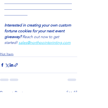
___________________________________
___________________________________
____________
Interested in creating your own custom 
fortune cookies for your next event 
giveaway? 
Reach out now to get 
started! 
sales@northpointprinting.com
Hot Item
See All
Recent Posts