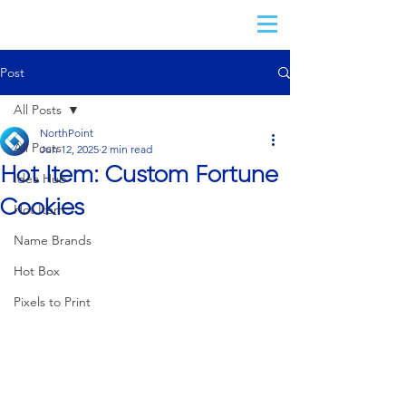
Post
All Posts
NorthPoint
All Posts
Jun 12, 2025
2 min read
Hot Item: Custom Fortune
Idea Hub
Cookies
Hot Item
Name Brands
Hot Box
Pixels to Print