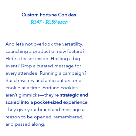
Custom Fortune Cookies
$0.47 - $0.59 each
And let’s not overlook the versatility. 
Launching a product or new feature? 
Hide a teaser inside. Hosting a big 
event? Drop a curated message for 
every attendee. Running a campaign? 
Build mystery and anticipation, one 
cookie at a time. Fortune cookies 
aren’t gimmicks—they’re 
strategic and 
scaled into a pocket-sized experience
. 
They give your brand and message a 
reason to be opened, remembered, 
and passed along.