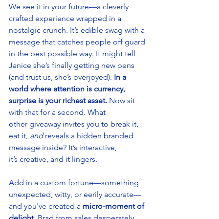
We see it in your future—a cleverly 
crafted experience wrapped in a 
nostalgic crunch. It’s edible swag with a 
message that catches people off guard 
in the best possible way. It might tell 
Janice she’s finally getting new pens 
(and trust us, she’s overjoyed). 
In a 
world where attention is currency, 
surprise is your richest asset.
 Now sit 
with that for a second. What 
other giveaway invites you to break it, 
eat it, 
and 
reveals a hidden branded 
message inside? It’s interactive, 
it’s creative, and it lingers. 
Add in a custom fortune—something 
unexpected, witty, or eerily accurate—
and you've created a 
micro-moment of 
delight
. Brad from sales desperately 