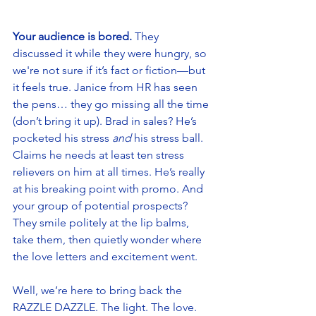
Your audience is bored.
 They 
discussed it while they were hungry, so 
we're not sure if it’s fact or fiction—but 
it feels true. Janice from HR has seen 
the pens… they go missing all the time 
(don’t bring it up). Brad in sales? He’s 
pocketed his stress 
and 
his stress ball. 
Claims he needs at least ten stress 
relievers on him at all times. He’s really 
at his breaking point with promo. And 
your group of potential prospects? 
They smile politely at the lip balms, 
take them, then quietly wonder where 
the love letters and excitement went.  
Well, we’re here to bring back the 
RAZZLE DAZZLE. The light. The love. 