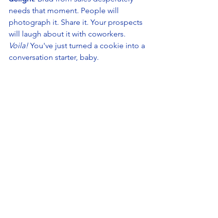
needs that moment. People will 
photograph it. Share it. Your prospects 
will laugh about it with coworkers. 
Voila!
 You've just turned a cookie into a 
conversation starter, baby. 