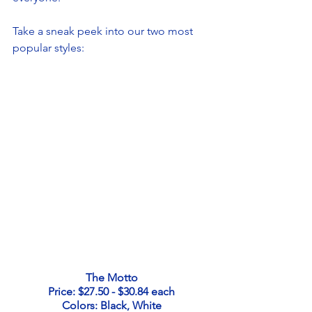
Take a sneak peek into our two most 
popular styles: 
The Motto
Price: $27.50 - $30.84 each
Colors: Black, White