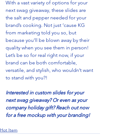
With a vast variety of options for your 
next swag giveaway, these slides are 
the salt and pepper needed for your 
brand’s cooking. Not just ‘cause KG 
from marketing told you so, but 
because you’ll be blown away by their 
quality when you see them in person! 
Let’s be so for real right now, if your 
brand can be both comfortable, 
versatile, and stylish, who wouldn’t want 
to stand with you?! 
Interested in custom slides for your 
next swag giveaway? Or even as your 
company holiday gift? Reach out now 
for a free mockup with your branding! 
Hot Item