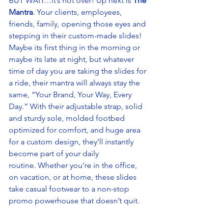
BUT WAIT…it’s not over! Up next is 
The 
Mantra
. Your clients, employees, 
friends, family, opening those eyes and 
stepping in their custom-made slides! 
Maybe its first thing in the morning or 
maybe its late at night, but whatever 
time of day you are taking the slides for 
a ride, their mantra will always stay the 
same, “Your Brand, Your Way, Every 
Day.” With their adjustable strap, solid 
and sturdy sole, molded footbed 
optimized for comfort, and huge area 
for a custom design, they’ll instantly 
become part of your daily 
routine. Whether you’re in the office, 
on vacation, or at home, these slides 
take casual footwear to a non-stop 
promo powerhouse that doesn’t quit. 