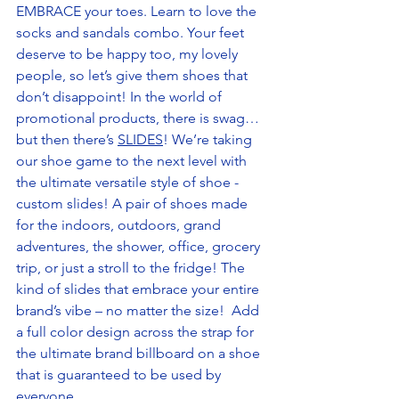
EMBRACE your toes. Learn to love the 
socks and sandals combo. Your feet 
deserve to be happy too, my lovely 
people, so let’s give them shoes that 
don’t disappoint! In the world of 
promotional products, there is swag…
but then there’s 
SLIDES
! We’re taking 
our shoe game to the next level with 
the ultimate versatile style of shoe - 
custom slides! A pair of shoes made 
for the indoors, outdoors, grand 
adventures, the shower, office, grocery 
trip, or just a stroll to the fridge! The 
kind of slides that embrace your entire 
brand’s vibe – no matter the size!  Add 
a full color design across the strap for 
the ultimate brand billboard on a shoe 
that is guaranteed to be used by 
everyone. 