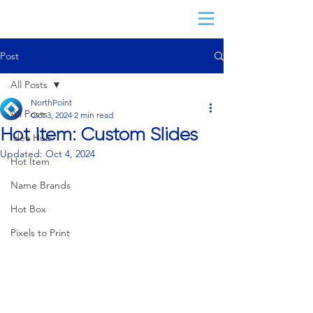
Post
All Posts
NorthPoint
All Posts
Oct 3, 2024
2 min read
Hot Item: Custom Slides
Idea Hub
Updated:
Oct 4, 2024
Hot Item
Name Brands
Hot Box
Pixels to Print