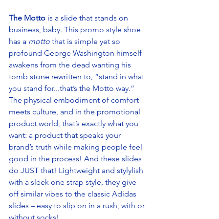
The Motto
 is a slide that stands on 
business, baby. This promo style shoe 
has a 
motto
 that is simple yet so 
profound George Washington himself 
awakens from the dead wanting his 
tomb stone rewritten to, “stand in what 
you stand for...that’s the Motto way.” 
The physical embodiment of comfort 
meets culture, and in the promotional 
product world, that’s exactly what you 
want: a product that speaks your 
brand’s truth while making people feel 
good in the process! And these slides 
do JUST that! Lightweight and stylylish 
with a sleek one strap style, they give 
off similar vibes to the classic Adidas 
slides – easy to slip on in a rush, with or 
without socks! 