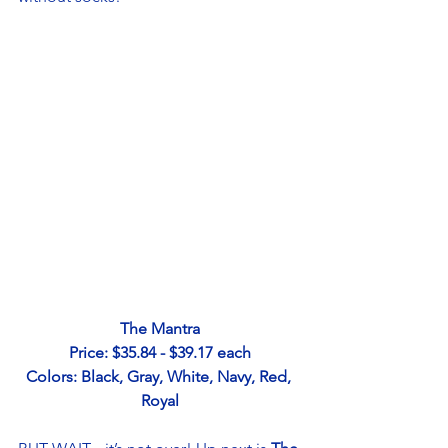
The Mantra
Price: $35.84 - $39.17 each
Colors: Black, Gray, White, Navy, Red, 
Royal