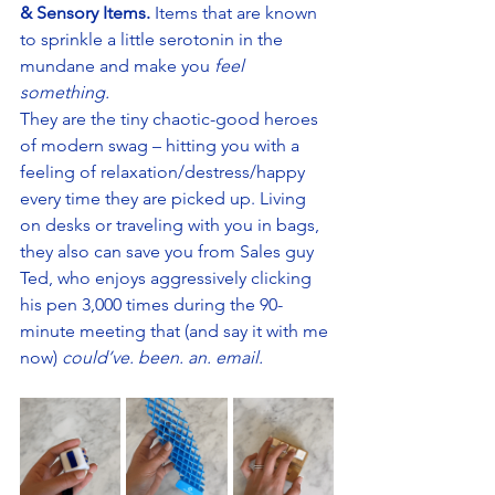
& Sensory Items.
 Items that are known 
to sprinkle a little serotonin in the 
mundane and make you 
feel 
something. 
They are the tiny chaotic-good heroes 
of modern swag – hitting you with a 
feeling of relaxation/destress/happy 
every time they are picked up. Living 
on desks or traveling with you in bags, 
they also can save you from Sales guy 
Ted, who enjoys aggressively clicking 
his pen 3,000 times during the 90-
minute meeting that (and say it with me 
now) 
could’ve. been. an. email.