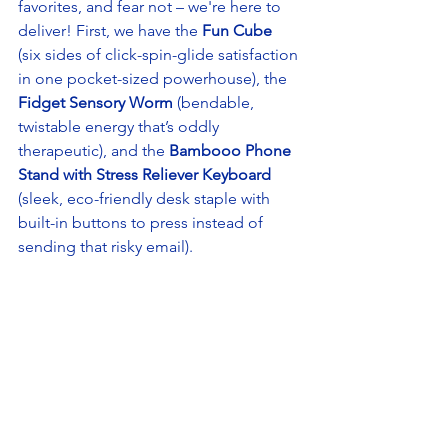
favorites, and fear not – we're here to 
deliver! First, we have the 
Fun Cube
(six sides of click-spin-glide satisfaction 
in one pocket-sized powerhouse), the 
Fidget Sensory Worm
 (bendable, 
twistable energy that’s oddly 
therapeutic), and the
 Bambooo Phone 
Stand with Stress Reliever Keyboard
(sleek, eco-friendly desk staple with 
built-in buttons to press instead of 
sending that risky email). 