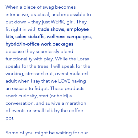
When a piece of swag becomes 
interactive, practical, and impossible to 
put down – they just WERK, girl. They 
fit right in with 
trade shows, employee 
kits, sales kickoffs, wellness campaigns, 
hybrid/in-office work packages
because they seamlessly blend 
functionality with play. While the Lorax 
speaks for the trees, I will speak for the 
working, stressed-out, overstimulated 
adult when I say that we LOVE having 
an excuse to fidget. These products 
spark curiosity, start (or hold) a 
conversation, and survive a marathon 
of events or small talk by the coffee 
pot. 
Some of you might be waiting for our 