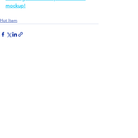
mockup!
Hot Item
See All
Recent Posts