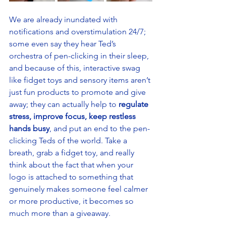
We are already inundated with 
notifications and overstimulation 24/7; 
some even say they hear Ted’s 
orchestra of pen-clicking in their sleep, 
and because of this, interactive swag 
like fidget toys and sensory items aren’t 
just fun products to promote and give 
away; they can actually help to 
regulate 
stress, improve focus, keep restless 
hands busy
, and put an end to the pen-
clicking Teds of the world. Take a 
breath, grab a fidget toy, and really 
think about the fact that when your 
logo is attached to something that 
genuinely makes someone feel calmer 
or more productive, it becomes so 
much more than a giveaway. 