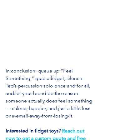
In conclusion: queue up “Feel 
Something,” grab a fidget, silence 
Ted’s percussion solo once and for all, 
and let your brand be the reason 
someone actually does feel something 
— calmer, happier, and just a little less 
one-email-away-from-losing-it. 
Interested in fidget toys? 
Reach out 
now to get a custom quote and free 