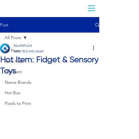
Post
All Posts
NorthPoint
All Posts
Mar 18
2 min read
Hot Item: Fidget & Sensory
Idea Hub
Toys
Hot Item
Name Brands
Hot Box
Pixels to Print