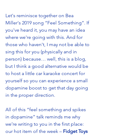
Let's reminisce together on Bea 
Miller's 2019 song “Feel Something”. If 
you've heard it, you may have an idea 
where we're going with this. And for 
those who haven't, I may not be able to 
sing this for you (physically and in 
person) because… well, this is a blog, 
but I think a good alternative would be 
to host a little car karaoke concert for 
yourself so you can experience a small 
dopamine boost to get that day going 
in the proper direction. 
All of this “feel something and spikes 
in dopamine” talk reminds me why 
we’re writing to you in the first place: 
our hot item of the week – 
Fidget Toys 