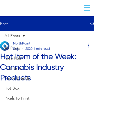
Post
All Posts
NorthPoint
All Posts
Sep 14, 2020
1 min read
Hot Item of the Week:
Idea Hub
Cannabis Industry
Hot Item
Products
Name Brands
Hot Box
Pixels to Print