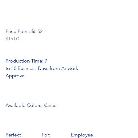
Price Point: $
0.52-
$15.00
Production Time: 7
to 10 Business Days from Artwork 
Approval
Available Colors: Varies
Perfect For: Employee 