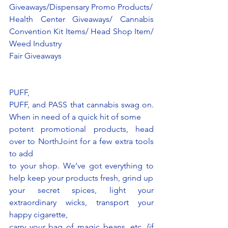
Giveaways/Dispensary Promo Products/
Health Center Giveaways/ Cannabis 
Convention Kit Items/ Head Shop Item/ 
Weed Industry
Fair Giveaways
PUFF,
PUFF, and PASS that cannabis swag on. 
When in need of a quick hit of some
potent promotional products, head 
over to NorthJoint for a few extra tools 
to add
to your shop. We’ve got everything to 
help keep your products fresh, grind up
your secret spices, light your 
extraordinary wicks, transport your 
happy cigarette,
carry your bag of magic beans, etc. (if 