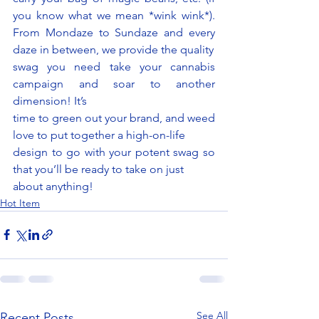
you know what we mean *wink wink*). 
From Mondaze to Sundaze and every 
daze in between, we provide the quality
swag you need take your cannabis 
campaign and soar to another 
dimension! It’s
time to green out your brand, and weed 
love to put together a high-on-life
design to go with your potent swag so 
that you’ll be ready to take on just
about anything!
Hot Item
See All
Recent Posts