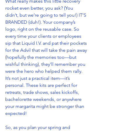
What really makes this little recovery 
rocket even better, you ask? (You 
didn’t, but we’re going to tell you!) IT’S 
BRANDED (duh!). Your company’s 
logo, right on the reusable case. So 
every time your clients or employees 
sip that Liquid I.V. and pat their pockets 
for the Advil that will take the pain away 
(hopefully the memories too—but 
wishful thinking), they’ll remember you 
were the hero who helped them rally. 
It’s not just a practical item—it’s 
personal. These kits are perfect for 
retreats, trade shows, sales kickoffs, 
bachelorette weekends, or anywhere 
your margarita might be stronger than 
expected! 
So, as you plan your spring and 