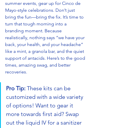
summer events, gear up for Cinco de 
Mayo-style celebrations. Don’t just 
bring the fun—bring the fix. It’s time to 
turn that tough morning into a 
branding moment. Because 
realistically, nothing says “we have your 
back, your health, and your headache” 
like a mint, a granola bar, and the quiet 
support of antacids. Here’s to the good 
times, amazing swag, and better 
recoveries.
Pro Tip:
 These kits can be 
customized with a wide variety 
of options! Want to gear it 
more towards first aid? Swap 
out the liquid IV for a sanitizer 