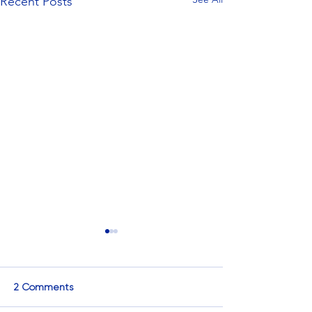
Recent Posts
2 Comments