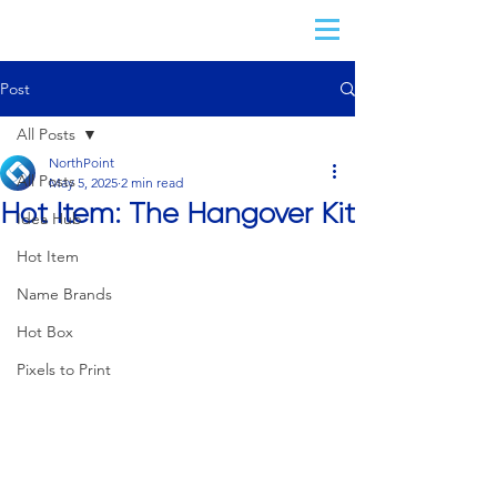
Post
All Posts
NorthPoint
All Posts
May 5, 2025
2 min read
Hot Item: The Hangover Kit
Idea Hub
Hot Item
Name Brands
Hot Box
Pixels to Print