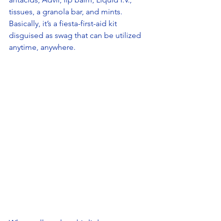
tissues, a granola bar, and mints. 
Basically, it’s a fiesta-first-aid kit 
disguised as swag that can be utilized 
anytime, anywhere. 