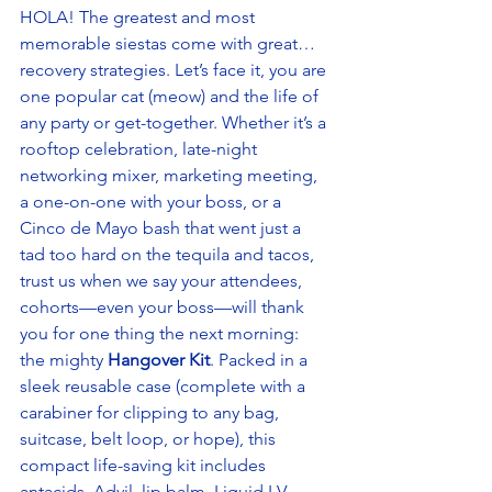
HOLA! The greatest and most 
memorable siestas come with great… 
recovery strategies. Let’s face it, you are 
one popular cat (meow) and the life of 
any party or get-together. Whether it’s a 
rooftop celebration, late-night 
networking mixer, marketing meeting, 
a one-on-one with your boss, or a 
Cinco de Mayo bash that went just a 
tad too hard on the tequila and tacos, 
trust us when we say your attendees, 
cohorts—even your boss—will thank 
you for one thing the next morning: 
the mighty 
Hangover Kit
. Packed in a 
sleek reusable case (complete with a 
carabiner for clipping to any bag, 
suitcase, belt loop, or hope), this 
compact life-saving kit includes 
antacids, Advil, lip balm, Liquid I.V., 