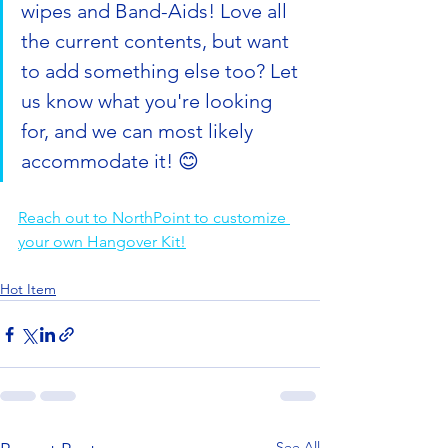
wipes and Band-Aids! Love all 
the current contents, but want 
to add something else too? Let 
us know what you're looking 
for, and we can most likely 
accommodate it! 😊
Reach out to NorthPoint to customize 
your own Hangover Kit!
Hot Item
See All