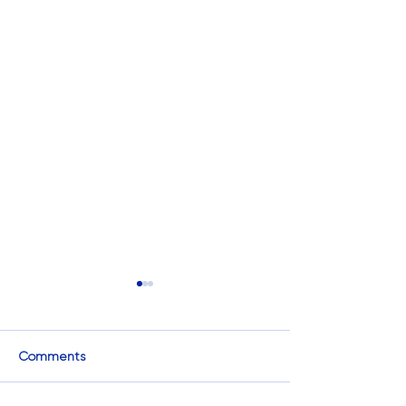
Comments