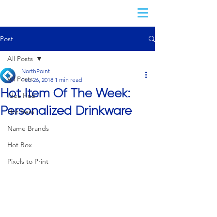
Post
All Posts
NorthPoint
All Posts
Feb 26, 2018
1 min read
Hot Item Of The Week:
Idea Hub
Personalized Drinkware
Hot Item
Name Brands
Hot Box
Pixels to Print