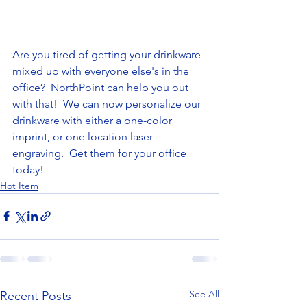
Are you tired of getting your drinkware 
mixed up with everyone else's in the 
office?  NorthPoint can help you out 
with that!  We can now personalize our 
drinkware with either a one-color 
imprint, or one location laser 
engraving.  Get them for your office 
today!  
Hot Item
See All
Recent Posts