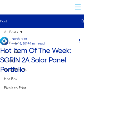
Post
All Posts
NorthPoint
All Posts
Mar 18, 2019
1 min read
Hot Item Of The Week:
Idea Hub
SORIN 2A Solar Panel
Hot Item
Portfolio
Name Brands
Hot Box
Pixels to Print