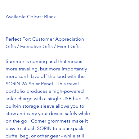
Available Colors: Black
Perfect For: Customer Appreciation 
Gifts / Executive Gifts / Event Gifts
Summer is coming and that means 
more traveling, but more importantly 
more sun!  Live off the land with the 
SORIN 2A Solar Panel.  This travel 
portfolio produces a high-powered 
solar charge with a single USB hub.  A 
built-in storage sleeve allows you to 
stow and carry your device safely while 
on the go.  Corner grommets make it 
easy to attach SORIN to a backpack, 
duffel bag, or other gear - while still 