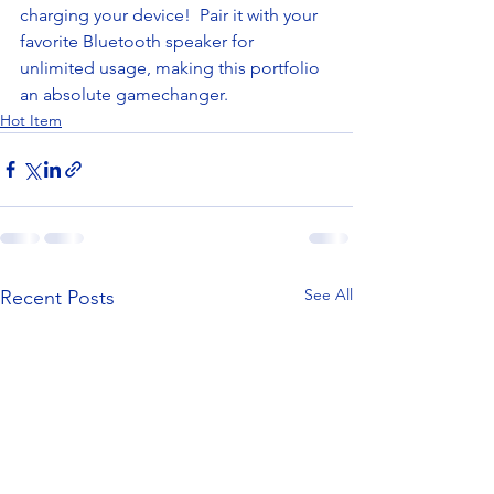
charging your device!  Pair it with your 
favorite Bluetooth speaker for 
unlimited usage, making this portfolio 
an absolute gamechanger. 
Hot Item
See All
Recent Posts