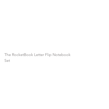
The RocketBook Letter Flip Notebook 
Set 