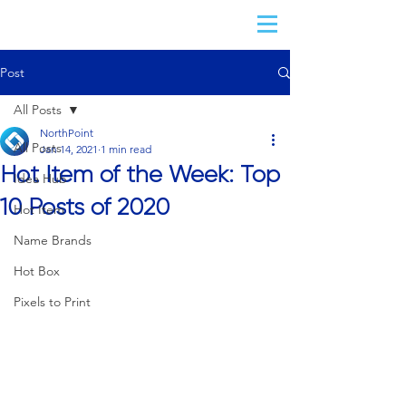
Post
All Posts
NorthPoint
All Posts
Jan 14, 2021
1 min read
Hot Item of the Week: Top
Idea Hub
10 Posts of 2020
Hot Item
Name Brands
Hot Box
Pixels to Print