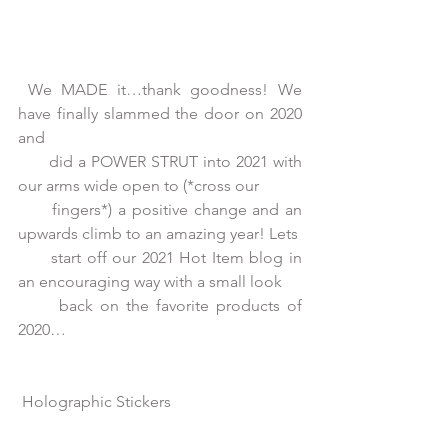
 We MADE it…thank goodness! We 
have finally slammed the door on 2020 
and
      did a POWER STRUT into 2021 with 
our arms wide open to (*cross our
      fingers*) a positive change and an 
upwards climb to an amazing year! Lets
      start off our 2021 Hot Item blog in 
an encouraging way with a small look
      back on the favorite products of 
2020… 
Holographic Stickers