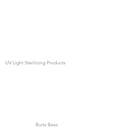
UV Light Sterilizing Products
Burts Bees 