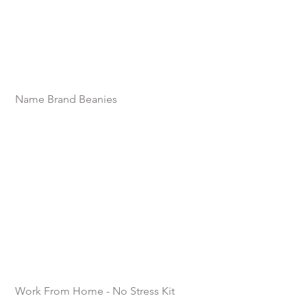
Name Brand Beanies
Work From Home - No Stress Kit