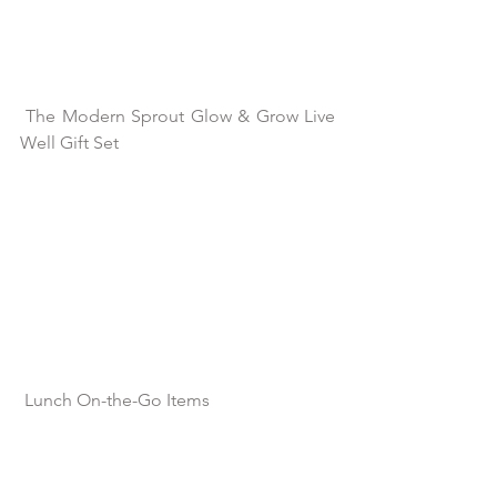
The Modern Sprout Glow & Grow Live 
Well Gift Set
Lunch On-the-Go Items 