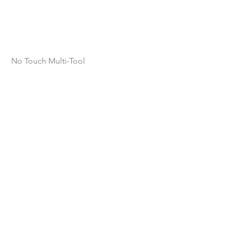
No Touch Multi-Tool 