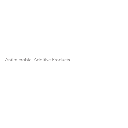
Antimicrobial Additive Products
Hot Item