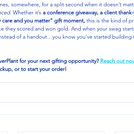
mes, somewhere, for a split second when it doesn’t mat
nced
. Whether it’s 
a conference giveaway, a client thank-
ly care and you matter” gift moment,
 this is the kind of p
ke they scored and won gold. And when your swag starts t
nstead of a handout…you know you’ve started building 
erPlant for your next gifting opportunity? 
Reach out no
up, or to start your order! 