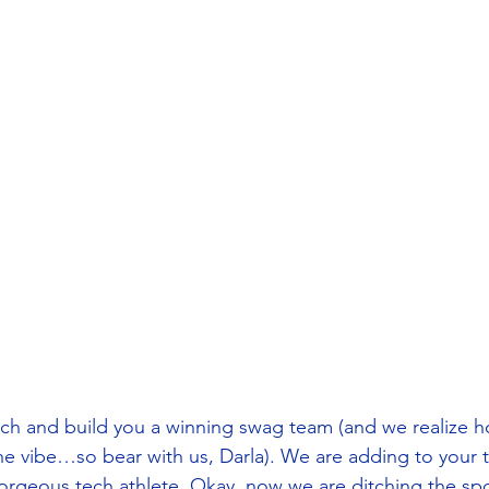
h and build you a winning swag team (and we realize ho
 the vibe…so bear with us, Darla). We are adding to your t
gorgeous tech athlete. Okay, now we are ditching the sp