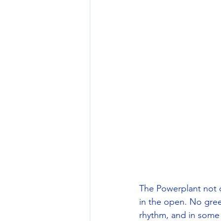
The Powerplant not o
in the open. No gree
rhythm, and in some 