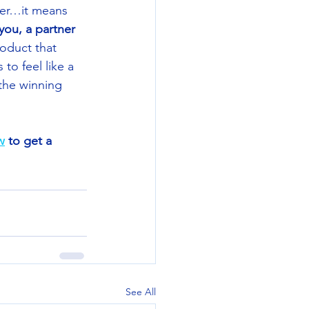
ter…it means 
you, a partner 
roduct that 
o feel like a 
the winning 
w
 to get a 
See All