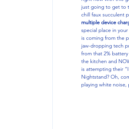
just going to get to
chill faux succulent
multiple device char
special place in yo
is coming from the p
jaw-dropping tech pr
from that 2% battery 
the kitchen and NOW
is attempting their “
Nightstand? Oh, come
playing white noise, 