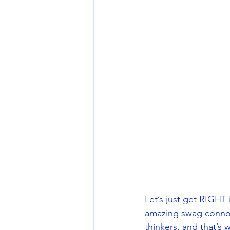
Let’s just get RIGHT 
amazing swag connoi
thinkers, and that’s