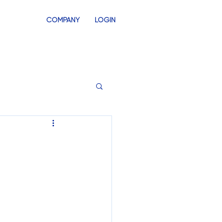
COMPANY
LOGIN
INVENTORY
SWAG STORES