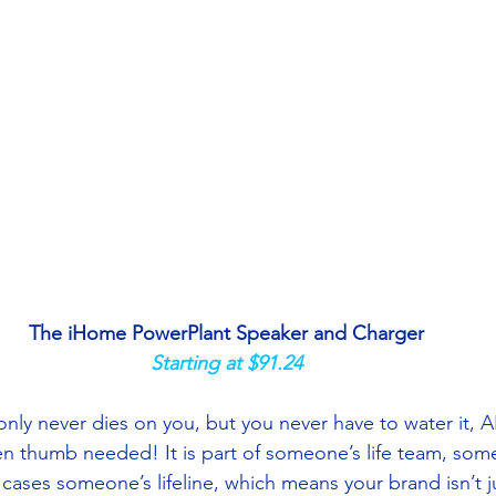
The iHome PowerPlant Speaker and Charger
Starting at $91.24
nly never dies on you, but you never have to water it, AN
n thumb needed! It is part of someone’s life team, some
cases someone’s lifeline, which means your brand isn’t j