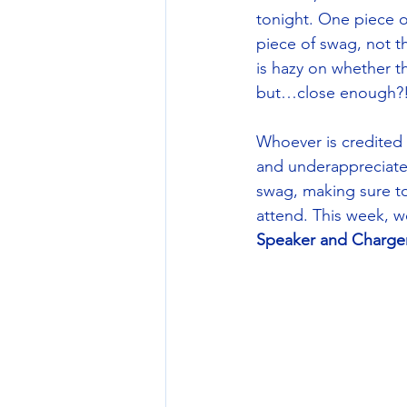
tonight. One piece o
piece of swag, not th
is hazy on whether t
but…close enough?!
Whoever is credited 
and underappreciated
swag, making sure to
attend. This week, we
Speaker and Charger