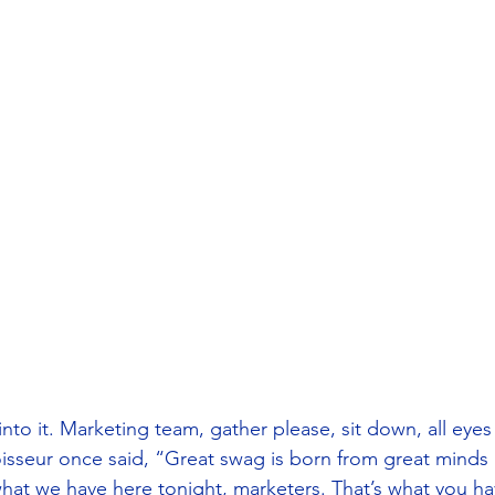
into it. Marketing team, gather please, sit down, all eye
sseur once said, “Great swag is born from great minds 
 what we have here tonight, marketers. That’s what you h