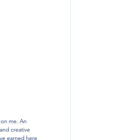
s on me. An 
and creative 
ave earned here 