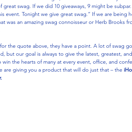
f great swag. If we did 10 giveaways, 9 might be subpar. 
is event. Tonight we give great swag.” If we are being ho
hat was an amazing swag connoisseur or Herb Brooks fro
 
for the quote above, they have a point. A lot of swag g
, but our goal is always to give the latest, greatest, an
 win the hearts of many at every event, office, and conf
 are giving you a product that will do just that – the 
iHo
. 