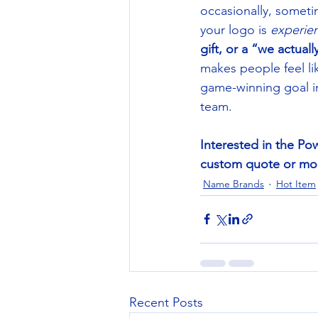
occasionally, someti
your logo is 
experie
gift, or a “we actual
makes people feel li
game-winning goal i
team. 
Interested in the Pow
custom quote or mock
Name Brands
Hot Item
Recent Posts