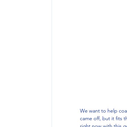
We want to help coac
came off, but it fits
right now with this 