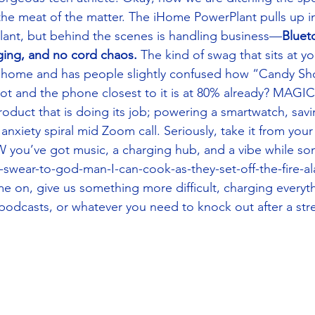
 the meat of the matter. The iHome PowerPlant pulls up in
 plant, but behind the scenes is handling business—
Bluet
ging, and no cord chaos.
 The kind of swag that sits at yo
ur home and has people slightly confused how “Candy Sh
ot and the phone closest to it is at 80% already? MAGIC?
oduct that is doing its job; powering a smartwatch, sa
anxiety spiral mid Zoom call. Seriously, take it from you
 you’ve got music, a charging hub, and a vibe while so
I-swear-to-god-man-I-can-cook-as-they-set-off-the-fire-al
 on, give us something more difficult, charging everyth
podcasts, or whatever you need to knock out after a stre