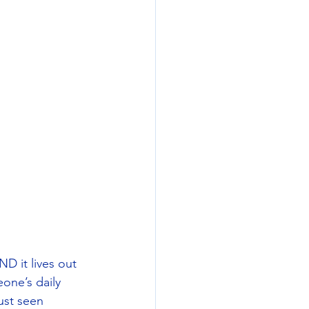
D it lives out 
one’s daily 
ust seen 