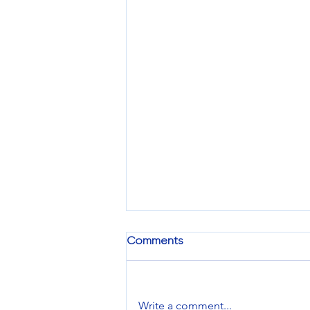
Comments
Write a comment...