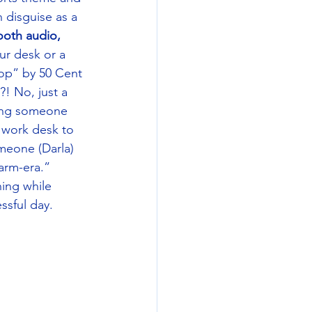
 disguise as a 
ooth audio, 
ur desk or a 
op” by 50 Cent 
! No, just a 
ving someone 
r work desk to 
meone (Darla) 
arm-era.” 
ing while 
ssful day. 