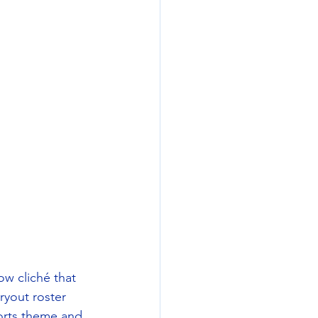
w cliché that 
ryout roster 
orts theme and 