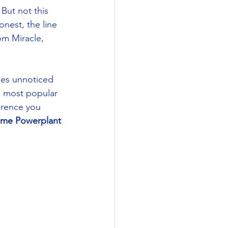
But not this 
nest, the line 
m Miracle, 
oes unnoticed 
d most popular 
erence you 
me Powerplant 