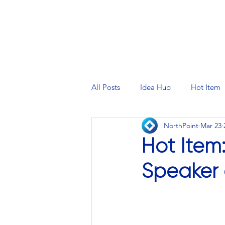
PRINTING SERVICES
DESIG
All Posts
Idea Hub
Hot Item
NorthPoint
Mar 23
Hot Item
Speaker