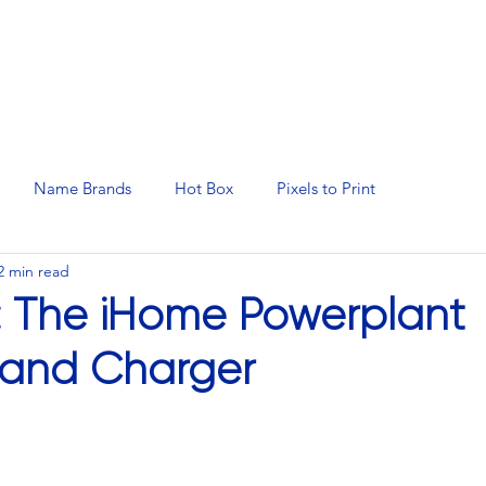
N SERVICES
PROMOTIONAL PRODUCTS
MANAGED 
Name Brands
Hot Box
Pixels to Print
2 min read
: The iHome Powerplant
 and Charger