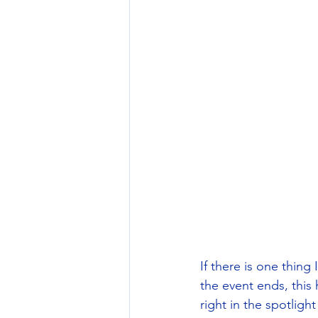
If there is one thing
the event ends, this h
right in the spotlight (