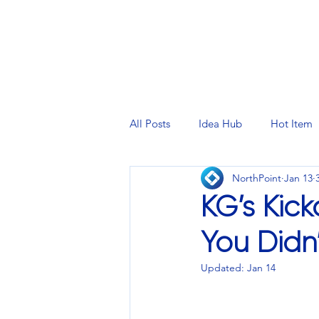
PRINTING SERVICES
DESIG
All Posts
Idea Hub
Hot Item
NorthPoint
Jan 13
KG’s Kic
You Didn
Updated:
Jan 14