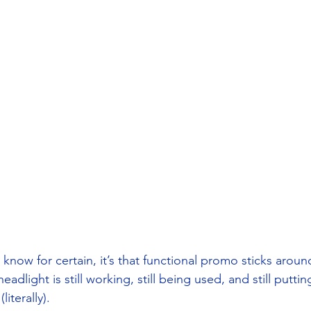
 I know for certain, it’s that functional promo sticks aroun
eadlight is still working, still being used, and still putti
literally). 