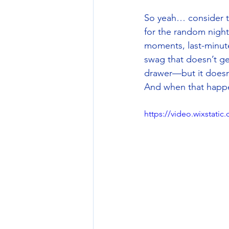
So yeah… consider th
for the random nightt
moments, last-minute
swag that doesn’t ge
drawer—but it doesn’
And when that happen
https://video.wixstat