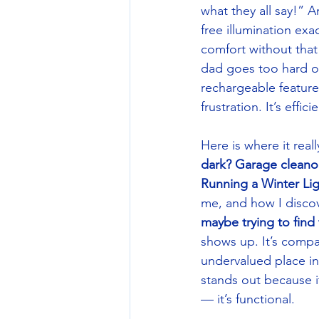
what they all say!”
free illumination exa
comfort without tha
dad goes too hard or 
rechargeable feature
frustration. It’s eff
Here is where it re
dark? Garage cleano
Running a Winter Lig
me, and how I disco
maybe trying to fin
shows up. It’s compa
undervalued place in
stands out because it
— it’s functional. 