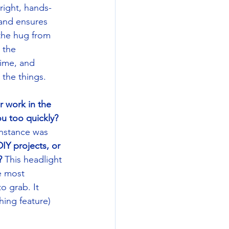
right, hands-
band ensures 
the hug from 
 the 
ime, and 
 the things.  
r work in the 
u too quickly? 
instance was 
Y projects, or 
?
 This headlight 
e most 
o grab. It 
hing feature) 