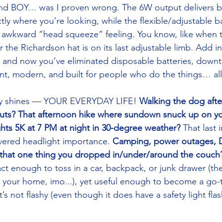
 And BOY… was I proven wrong. The 6W output delivers b
ctly where you’re looking, while the flexible/adjustable 
t awkward “head squeeze” feeling. You know, like when 
the Richardson hat is on its last adjustable limb. Add in
 and now you’ve eliminated disposable batteries, downt
icient, modern, and built for people who do the things… all
ally shines — YOUR EVERYDAY LIFE!
 Walking the dog afte
uts? That afternoon hike where sundown snuck up on yo
hts 5K at 7 PM at night in 30-degree weather?
 That last 
vered headlight importance. 
Camping, power outages, DI
d that one thing you dropped in/under/around the couch
ct enough to toss in a car, backpack, or junk drawer (th
 your home, imo...), yet useful enough to become a go-t
’s not flashy (even though it does have a safety light flas