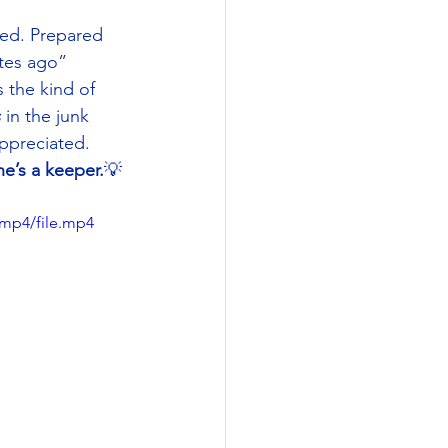
red. Prepared 
utes ago” 
 the kind of 
s
 in the junk 
ppreciated. 
ne’s a keeper.
💡
/mp4/file.mp4