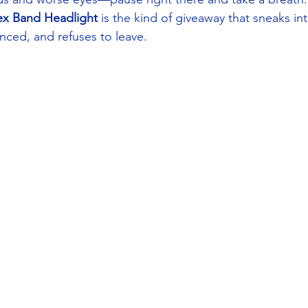
ex Band Headlight
 is the kind of giveaway that sneaks into
ed, and refuses to leave.  