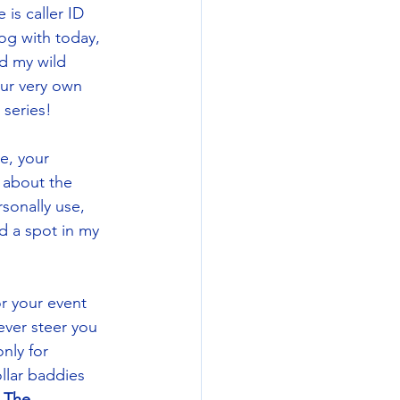
is caller ID 
log with today, 
nd my wild 
ur very own 
series! 
e, your 
 about the 
sonally use, 
ed a spot in my 
r your event 
ever steer you 
nly for 
llar baddies 
 
The 