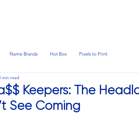
N SERVICES
PROMOTIONAL PRODUCTS
MANAGED 
Name Brands
Hot Box
Pixels to Print
3 min read
ka$$ Keepers: The Head
’t See Coming