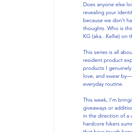
Does anyone else lov
revealing your identi
because we don’t have
thoughts. Who is thi
KG (aka...Kellie) on
This series is all a
resident product exp
products I genuinely 
love, and swear by—tes
everyday routine. 
This week, I'm bring
giveaways or additio
in the direction of a
hardcore hikers summ
that have tough han