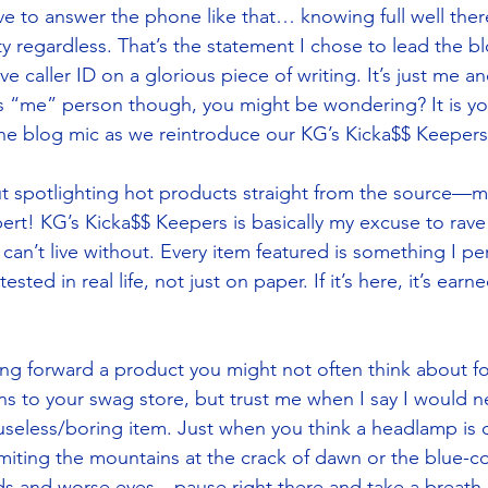
e to answer the phone like that… knowing full well there 
ty regardless. That’s the statement I chose to lead the b
 caller ID on a glorious piece of writing. It’s just me a
s “me” person though, you might be wondering? It is yo
 the blog mic as we reintroduce our KG’s Kicka$$ Keepers 
bout spotlighting hot products straight from the source—m
ert! KG’s Kicka$$ Keepers is basically my excuse to rave
can’t live without. Every item featured is something I per
ted in real life, not just on paper. If it’s here, it’s earn
ing forward a product you might not often think about fo
ns to your swag store, but trust me when I say I would n
 useless/boring item. Just when you think a headlamp is o
iting the mountains at the crack of dawn or the blue-co
ds and worse eyes—pause right there and take a breath.