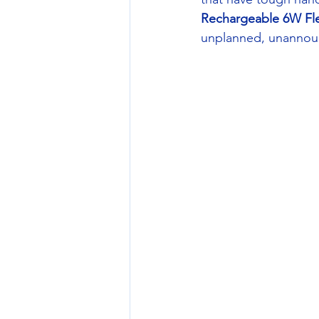
Rechargeable 6W Fl
unplanned, unannounc