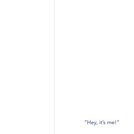
“Hey, it’s me!” 