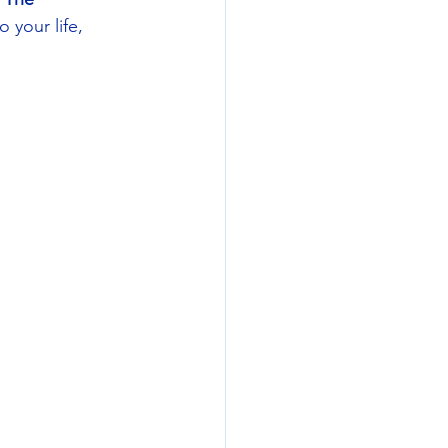
 your life, 