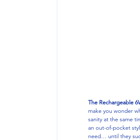
The Rechargeable 6
make you wonder why 
sanity at the same t
an out-of-pocket sty
need… until they sud