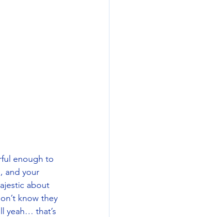
rful enough to 
, and your 
ajestic about 
don’t know they 
ll yeah… that’s 