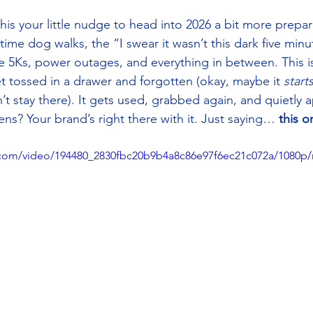
is your little nudge to head into 2026 a bit more prepa
ime dog walks, the “I swear it wasn’t this dark five min
 5Ks, power outages, and everything in between. This is
t tossed in a drawer and forgotten (okay, maybe it 
start
t stay there). It gets used, grabbed again, and quietly a
s? Your brand’s right there with it. Just saying… 
this o
ic.com/video/194480_2830fbc20b9b4a8c86e97f6ec21c072a/1080p