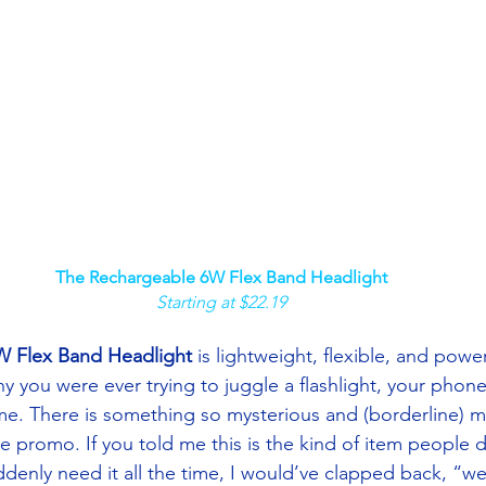
The Rechargeable 6W Flex Band Headlight
Starting at $22.19
W Flex Band Headlight
 is lightweight, flexible, and powe
you were ever trying to juggle a flashlight, your phone
ime. There is something so mysterious and (borderline) m
le promo. If you told me this is the kind of item people 
denly need it all the time, I would’ve clapped back, “we