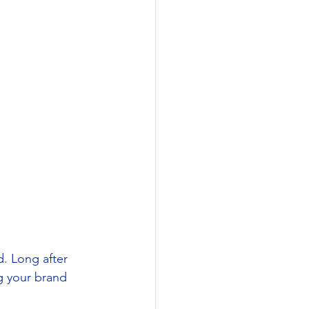
d. Long after 
ng your brand 