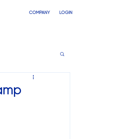
COMPANY
LOGIN
INVENTORY
SWAG STORES
lamp