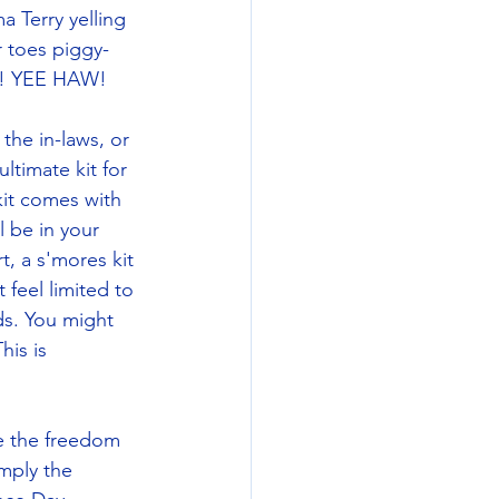
 Terry yelling 
r toes piggy-
ag! YEE HAW! 
he in-laws, or 
ltimate kit for 
 kit comes with 
 be in your 
t, a s'mores kit 
 feel limited to 
ds. You might 
is is 
ce the freedom 
imply the 