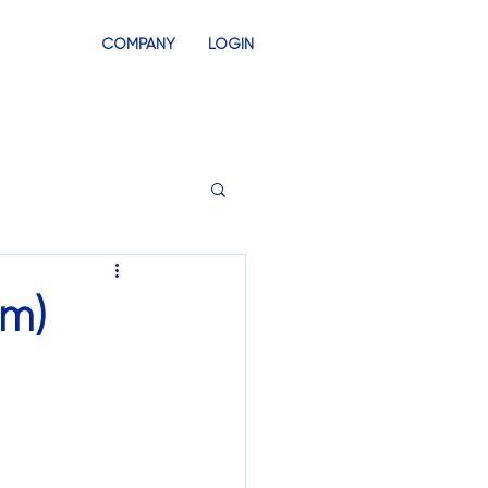
COMPANY
LOGIN
INVENTORY
SWAG STORES
sm)