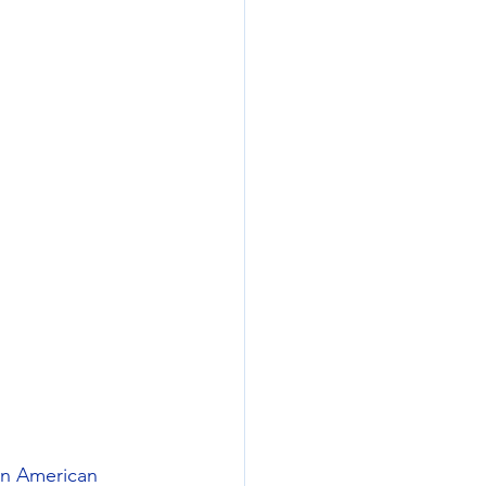
an American 