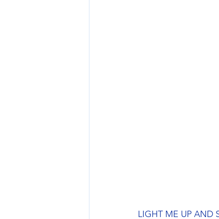
LIGHT ME UP AND SET