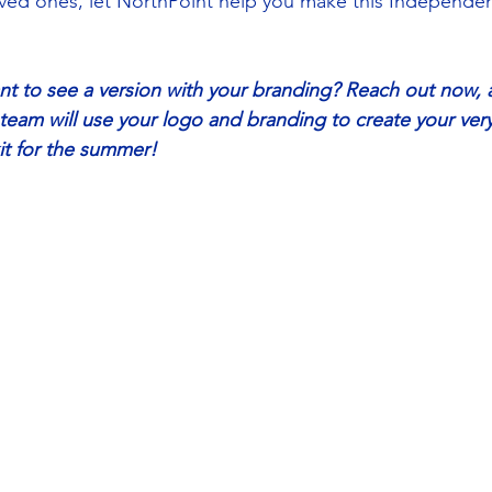
 loved ones, let NorthPoint help you make this Independe
nt to see a version with your branding? Reach out now, 
team will use your logo and branding to create your very
kit for the summer! 