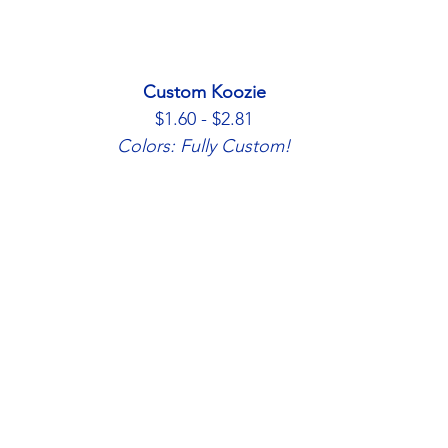
Custom Koozie
$1.60 - $2.81
Colors: Fully Custom!