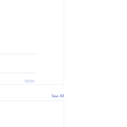
See All