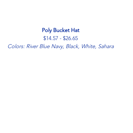
Poly Bucket Hat
$14.57 - $26.65
Colors: River Blue Navy, Black, White, Sahara