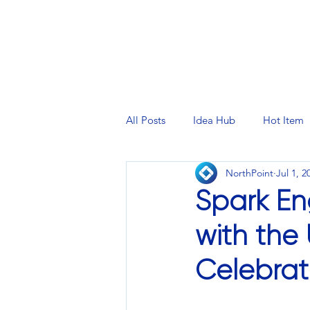
PRINTING SERVICES
DESIG
All Posts
Idea Hub
Hot Item
NorthPoint
Jul 1, 2
Spark En
with the 
Celebrati