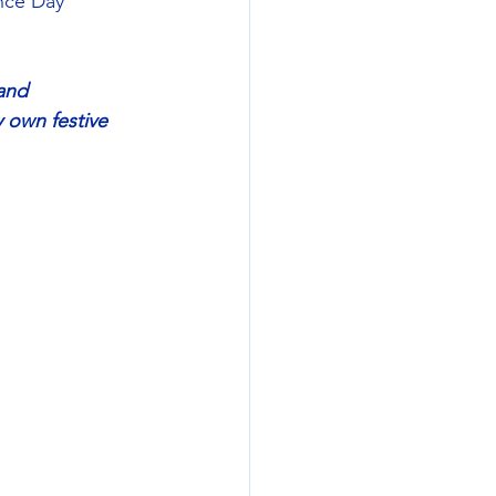
nce Day 
and 
 own festive 