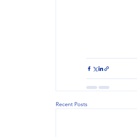
Recent Posts