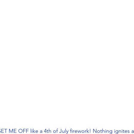
 ME OFF like a 4th of July firework! Nothing ignites 