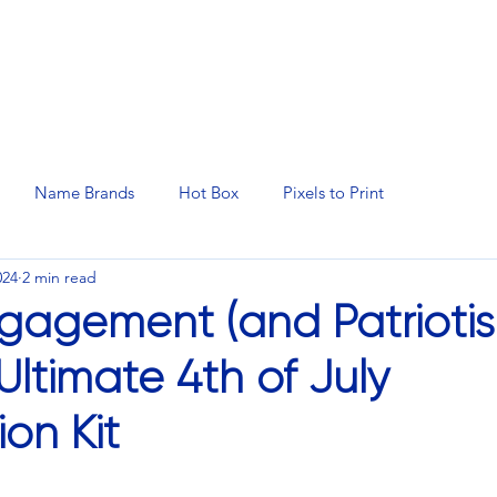
N SERVICES
PROMOTIONAL PRODUCTS
MANAGED 
Name Brands
Hot Box
Pixels to Print
024
2 min read
gagement (and Patrioti
Ultimate 4th of July
on Kit