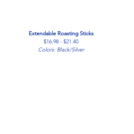
Extendable Roasting Sticks
$16.98 - $21.40
Colors: Black/Silver