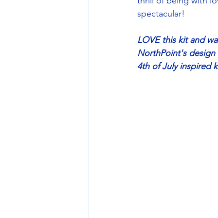
thrill of being with
spectacular!
LOVE this kit and wa
NorthPoint's design 
4th of July inspired 