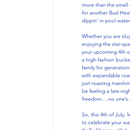
more than the smell 
for another Bud Heav
dippin’ in pool wat
Whether you are slug
enjoying the star-spa
your upcoming 4th of 
a high-fashion bucket
family for generations
with expandable roast
just roasting marshm
be feeling a late-ni
freedom… no one’s 
So, this 4th of July,
to celebrate your way