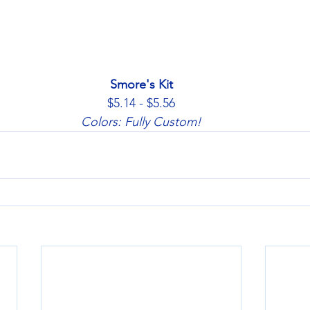
Smore's Kit
$5.14 - $5.56
Colors: Fully Custom!