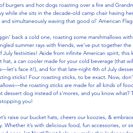
of burgers and hot dogs roasting over a fire and Grandma
y while she sits in the decade-old camp chair having he
er and simultaneously waving that good ol’ American Fl
gin’ back a cold one, roasting some marshmallows with t
ngled summer rays with friends, we've put together the u
July festivities! Aside from infinite American spirit, this
 hat, a can cooler made for your cold beverage (that will
—let's face it!), and for that late-night 4th of July desser
ing sticks! Four roasting sticks, to be exact. Now, don’t
allows—the roasting sticks are made for all kinds of foo
ght dessert dog instead of s'mores, and you know what? Th
stopping you! 
 let’s raise our bucket hats, cheers our koozies, & embra
. Whether it’s with delicious food, fun accessories, or s