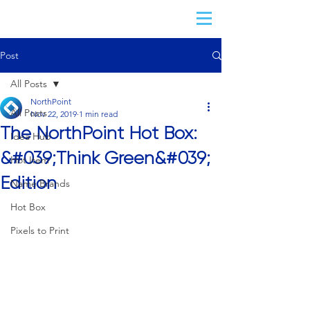
Post
All Posts
NorthPoint
All Posts
Nov 22, 2019
1 min read
The NorthPoint Hot Box:
Idea Hub
&#039;Think Green&#039;
Hot Item
Edition
Name Brands
Hot Box
Pixels to Print