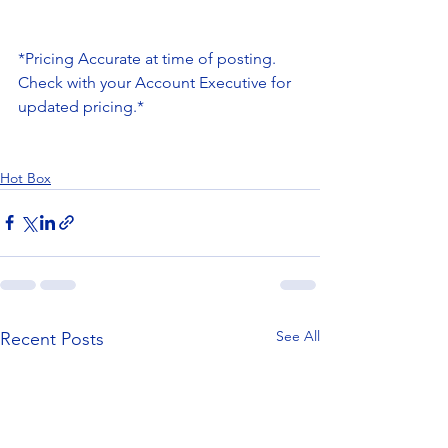
*Pricing Accurate at time of posting. 
Check with your Account Executive for 
updated pricing.*
Hot Box
See All
Recent Posts