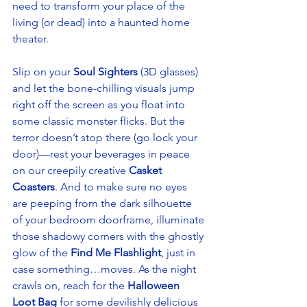
need to transform your place of the 
living (or dead) into a haunted home 
theater. 
Slip on your 
Soul Sighters
 (3D glasses) 
and let the bone-chilling visuals jump 
right off the screen as you float into 
some classic monster flicks. But the 
terror doesn’t stop there (go lock your 
door)—rest your beverages in peace 
on our creepily creative 
Casket 
Coasters
. And to make sure no eyes 
are peeping from the dark silhouette 
of your bedroom doorframe, illuminate 
those shadowy corners with the ghostly 
glow of the 
Find Me Flashlight
, just in 
case something…moves. As the night 
crawls on, reach for the 
Halloween 
Loot Bag
 for some devilishly delicious 