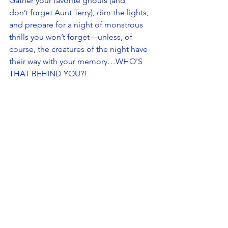
Gather your favorite ghouls (and 
don’t forget Aunt Terry), dim the lights, 
and prepare for a night of monstrous 
thrills you won’t forget—unless, of 
course, the creatures of the night have 
their way with your memory…WHO'S 
THAT BEHIND YOU?! 