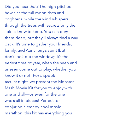
Did you hear that? The high-pitched 
howls as the full moon rises and 
brightens, while the wind whispers 
through the trees with secrets only the 
spirits know to keep. You can bury 
them deep, but they’ll always find a way 
back. It’s time to gather your friends, 
family, and Aunt Terry’s spirit (but 
don’t look out the window). It’s the 
eeriest time of year, when the seen and 
unseen come out to play, whether you 
know it or not! For a spook-
tacular night, we present the Monster 
Mash Movie Kit for you to enjoy with 
one and all—or even for the one 
who’s all in pieces! Perfect for 
conjuring a creepy-cool movie 
marathon, this kit has everything you 