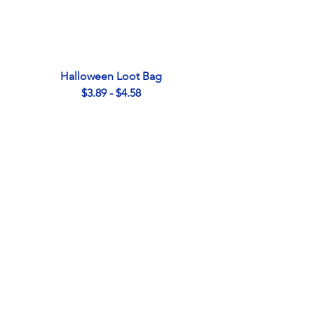
Halloween Loot Bag
$3.89 - $4.58