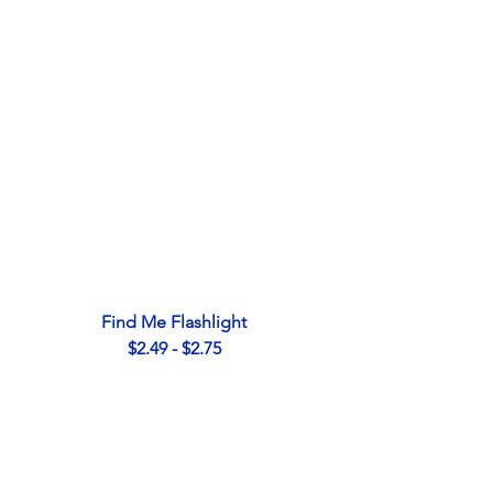
Find Me Flashlight
$2.49 - $2.75