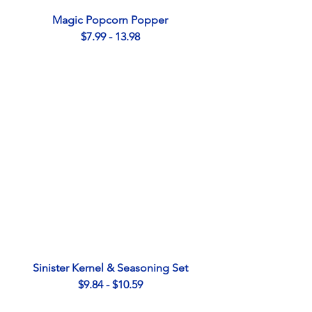
Magic Popcorn Popper
$7.99 - 13.98
Sinister Kernel & Seasoning Set
$9.84 - $10.59