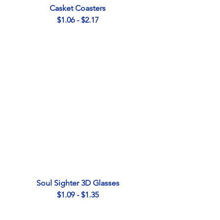
Casket Coasters
$1.06 - $2.17
Soul Sighter 3D Glasses
$1.09 - $1.35