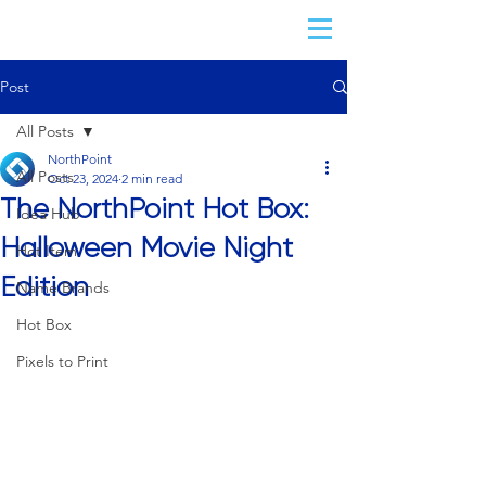
Post
All Posts
NorthPoint
All Posts
Oct 23, 2024
2 min read
The NorthPoint Hot Box:
Idea Hub
Halloween Movie Night
Hot Item
Edition
Name Brands
Hot Box
Pixels to Print