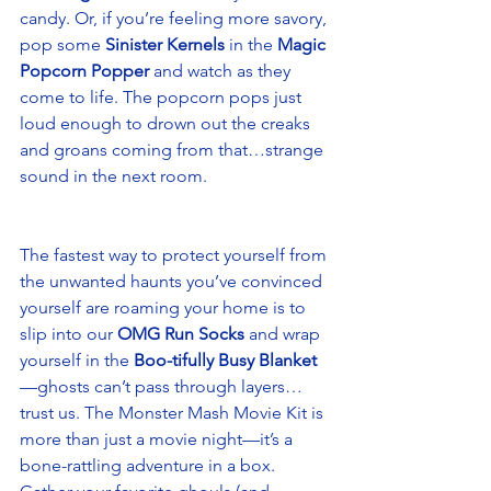
candy. Or, if you’re feeling more savory, 
pop some 
Sinister Kernels
 in the 
Magic 
Popcorn Popper
 and watch as they 
come to life. The popcorn pops just 
loud enough to drown out the creaks 
and groans coming from that…strange 
sound in the next room. 
The fastest way to protect yourself from 
the unwanted haunts you’ve convinced 
yourself are roaming your home is to 
slip into our 
OMG Run Socks
 and wrap 
yourself in the 
Boo-tifully Busy Blanket
—ghosts can’t pass through layers…
trust us. The Monster Mash Movie Kit is 
more than just a movie night—it’s a 
bone-rattling adventure in a box. 