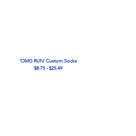
‘OMG RUN’ Custom Socks
$8.75 - $25.49