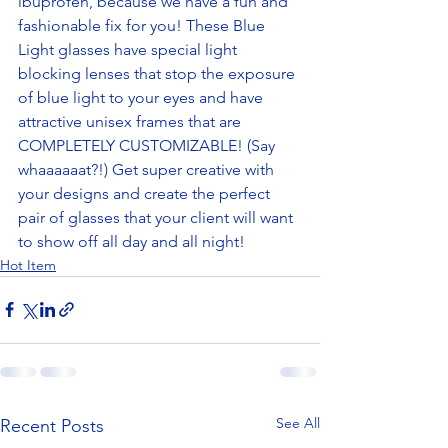
ibuprofen, because we have a fun and 
fashionable fix for you! These Blue 
Light glasses have special light 
blocking lenses that stop the exposure 
of blue light to your eyes and have 
attractive unisex frames that are 
COMPLETELY CUSTOMIZABLE! (Say 
whaaaaaat?!) Get super creative with 
your designs and create the perfect 
pair of glasses that your client will want 
to show off all day and all night! 
Hot Item
See All
Recent Posts