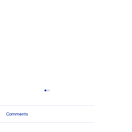
Comments