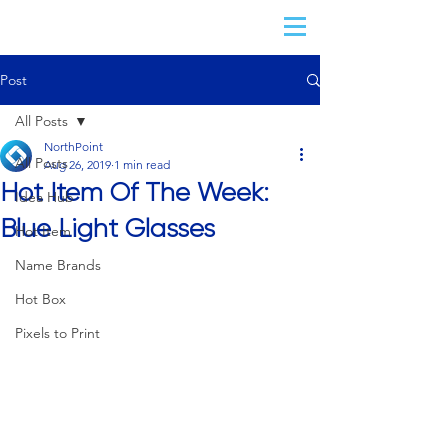
Post
All Posts
NorthPoint
All Posts
Aug 26, 2019
1 min read
Hot Item Of The Week:
Idea Hub
Blue Light Glasses
Hot Item
Name Brands
Hot Box
Pixels to Print