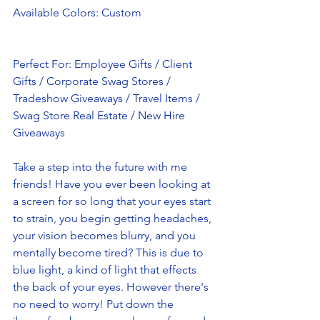
Available Colors: Custom
Perfect For: Employee Gifts / Client 
Gifts / Corporate Swag Stores / 
Tradeshow Giveaways / Travel Items / 
Swag Store Real Estate / New Hire 
Giveaways
Take a step into the future with me 
friends! Have you ever been looking at 
a screen for so long that your eyes start 
to strain, you begin getting headaches, 
your vision becomes blurry, and you 
mentally become tired? This is due to 
blue light, a kind of light that effects 
the back of your eyes. However there's 
no need to worry! Put down the 